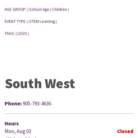
AGE GROUP:
School Age
Children
|
|
|
EVENT TYPE:
STEM Learning
|
|
TAGS:
LEGO
|
|
South West
Phone:
905-793-4636
Hours
Mon, Aug 03
Closed