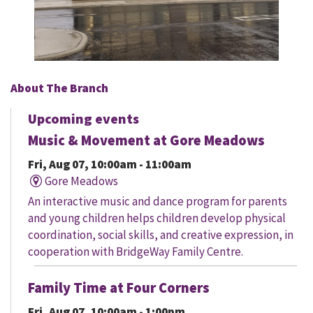
About The Branch
Upcoming events
Music & Movement at Gore Meadows
Fri, Aug 07, 10:00am - 11:00am
Gore Meadows
An interactive music and dance program for parents
and young children helps children develop physical
coordination, social skills, and creative expression, in
cooperation with BridgeWay Family Centre.
Family Time at Four Corners
Fri, Aug 07, 10:00am - 1:00pm