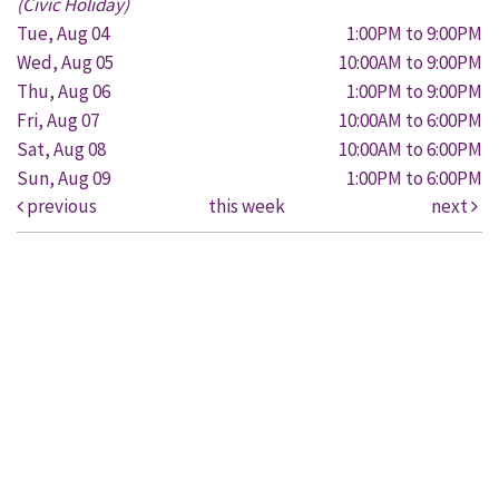
(Civic Holiday)
Tue, Aug 04
1:00PM to 9:00PM
Wed, Aug 05
10:00AM to 9:00PM
Thu, Aug 06
1:00PM to 9:00PM
Fri, Aug 07
10:00AM to 6:00PM
Sat, Aug 08
10:00AM to 6:00PM
Sun, Aug 09
1:00PM to 6:00PM
previous
this week
next