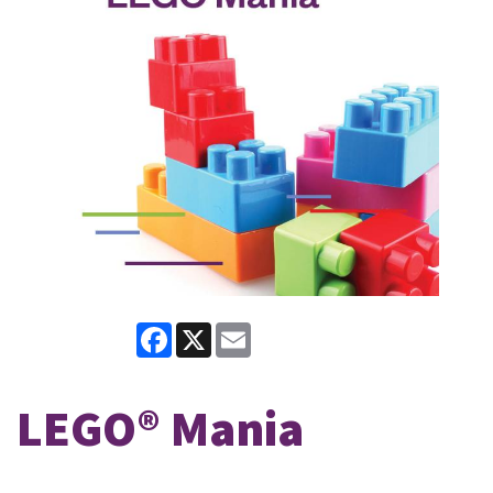
Facebook
X
Email
LEGO® Mania