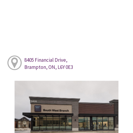
8405 Financial Drive,
Brampton, ON, L6Y 0E3