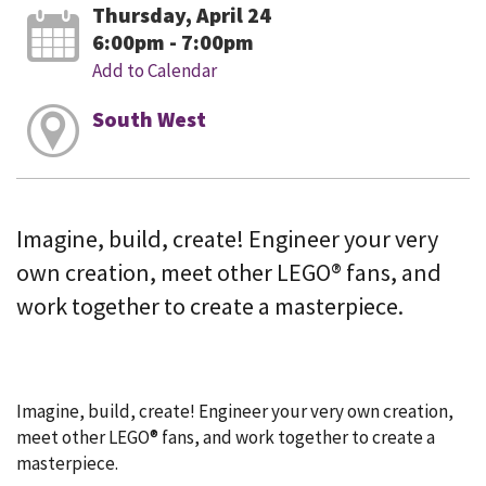
Thursday, April 24
6:00pm - 7:00pm
Add to Calendar
South West
Imagine, build, create! Engineer your very
own creation, meet other LEGO® fans, and
work together to create a masterpiece.
Imagine, build, create! Engineer your very own creation,
meet other LEGO® fans, and work together to create a
masterpiece.