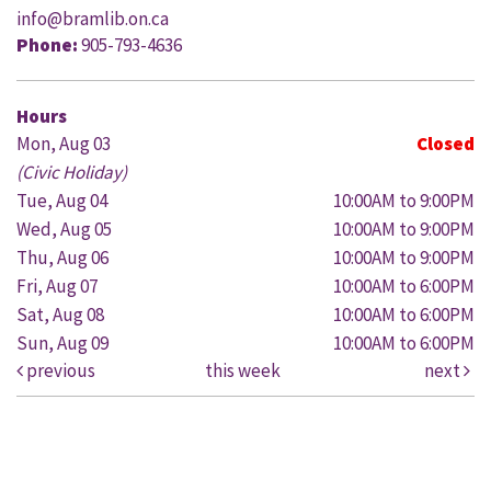
info@bramlib.on.ca
Phone:
905-793-4636
Hours
Mon, Aug 03
Closed
(Civic Holiday)
Tue, Aug 04
10:00AM to 9:00PM
Wed, Aug 05
10:00AM to 9:00PM
Thu, Aug 06
10:00AM to 9:00PM
Fri, Aug 07
10:00AM to 6:00PM
Sat, Aug 08
10:00AM to 6:00PM
Sun, Aug 09
10:00AM to 6:00PM
previous
this week
next