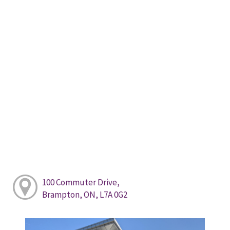
100 Commuter Drive,
Brampton, ON, L7A 0G2