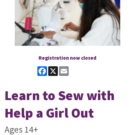
Registration now closed
Facebook
X
Email
Learn to Sew with
Help a Girl Out
Ages 14+