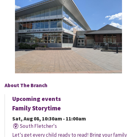
About The Branch
Upcoming events
Family Storytime
Sat, Aug 08, 10:30am - 11:00am
South Fletcher's
Let's get every child ready to read! Bring your family