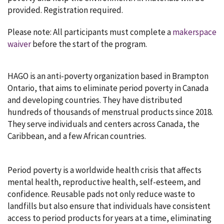
provided. Registration required.
Please note: All participants must complete a
makerspace
waiver
before the start of the program.
HAGO is an anti-poverty organization based in Brampton
Ontario, that aims to eliminate period poverty in Canada
and developing countries. They have distributed
hundreds of thousands of menstrual products since 2018.
They serve individuals and centers across Canada, the
Caribbean, and a few African countries.
Period poverty is a worldwide health crisis that affects
mental health, reproductive health, self-esteem, and
confidence. Reusable pads not only reduce waste to
landfills but also ensure that individuals have consistent
access to period products for years at a time, eliminating