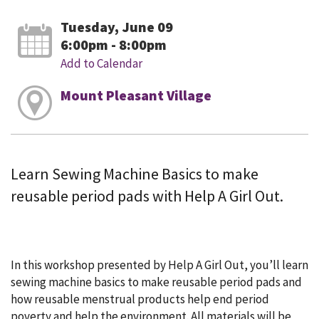
Tuesday, June 09
6:00pm - 8:00pm
Add to Calendar
Mount Pleasant Village
Learn Sewing Machine Basics to make
reusable period pads with Help A Girl Out.
In this workshop presented by Help A Girl Out, you’ll learn
sewing machine basics to make reusable period pads and
how reusable menstrual products help end period
poverty and help the environment. All materials will be