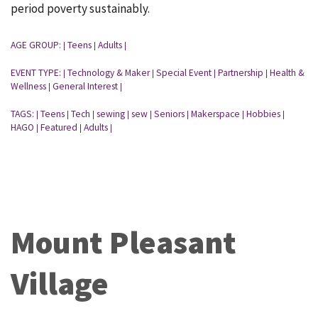
period poverty sustainably.
AGE GROUP:
Teens
Adults
|
|
|
EVENT TYPE:
Technology & Maker
Special Event
Partnership
Health &
|
|
|
|
Wellness
General Interest
|
|
TAGS:
Teens
Tech
sewing
sew
Seniors
Makerspace
Hobbies
|
|
|
|
|
|
|
|
HAGO
Featured
Adults
|
|
|
Mount Pleasant
Village