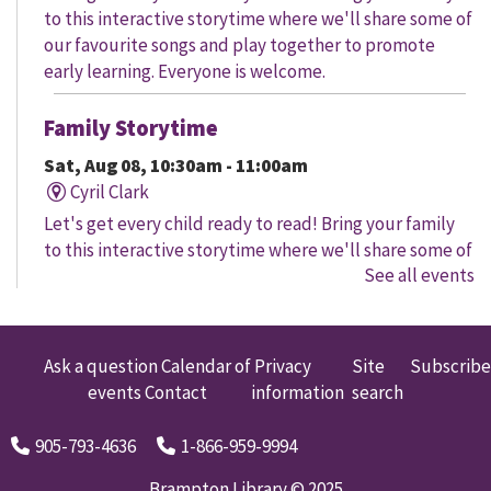
to this interactive storytime where we'll share some of
our favourite songs and play together to promote
early learning. Everyone is welcome.
Family Storytime
Sat, Aug 08, 10:30am - 11:00am
Cyril Clark
Let's get every child ready to read! Bring your family
to this interactive storytime where we'll share some of
See all events
our favourite songs and play together to promote
early learning. Everyone is welcome.
Family Storytime
Ask a question
Calendar of
Privacy
Site
Subscribe
events
Contact
information
search
Sat, Aug 08, 11:00am - 12:00pm
Gore Meadows
905-793-4636
1-866-959-9994
Let's get every child ready to read! Bring your family
to this interactive storytime where we'll share some of
Brampton Library © 2025