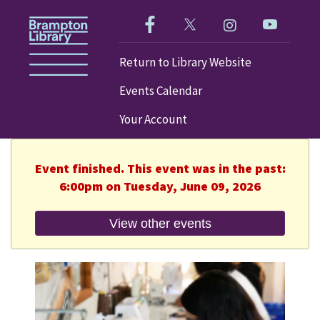
Like us on Facebook!
Follow us on Twitter!
Check out our im
Visit our
Return to Library Website
Events Calendar
Your Account
Event finished. This event was in the past:
6:00pm on Tuesday, June 09, 2026
View other events