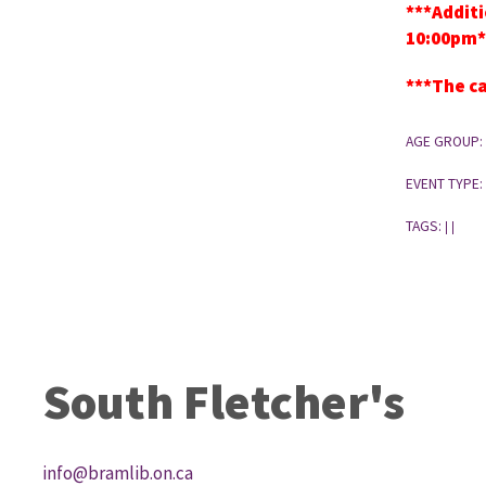
***Additi
10:00pm*
***The ca
AGE GROUP:
EVENT TYPE:
TAGS:
|
|
South Fletcher's
info@bramlib.on.ca