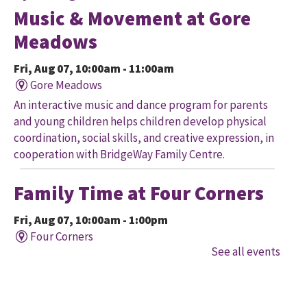
Music & Movement at Gore
Meadows
Fri, Aug 07, 10:00am - 11:00am
Gore Meadows
An interactive music and dance program for parents
and young children helps children develop physical
coordination, social skills, and creative expression, in
cooperation with BridgeWay Family Centre.
Family Time at Four Corners
Fri, Aug 07, 10:00am - 1:00pm
Four Corners
See all events
Held in cooperation with BridgeWay Family Centre
EarlyON, this program offers music, story, and
creative time for children to enjoy together and with
their parents/caregivers.