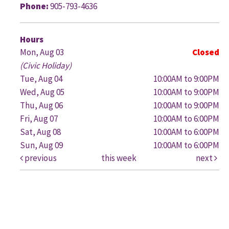
Phone:
905-793-4636
G
Hours
Mon, Aug 03
Closed
(Civic Holiday)
Tue, Aug 04
10:00AM to 9:00PM
Wed, Aug 05
10:00AM to 9:00PM
Thu, Aug 06
10:00AM to 9:00PM
Fri, Aug 07
10:00AM to 6:00PM
Sat, Aug 08
10:00AM to 6:00PM
Sun, Aug 09
10:00AM to 6:00PM
previous
this week
next