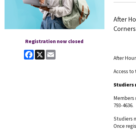
After H
Corners
Registration now closed
Facebook
X
Email
After Hour
Access to t
Studiers 
Members ma
793-4636.
Studiers m
Once regist