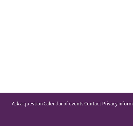
Ask a question
Calendar of events
Contact
Privacy inform