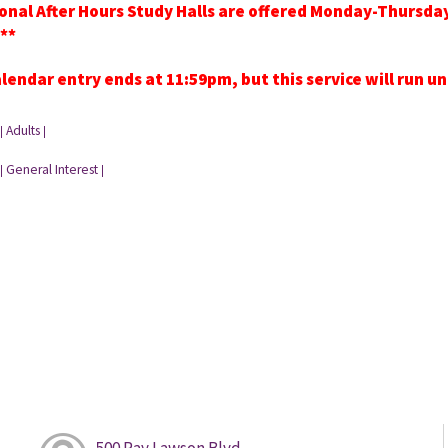
onal After Hours Study Halls are offered Monday-Thursd
**
lendar entry ends at 11:59pm, but this service will run u
Adults
|
|
General Interest
|
|
500 Ray Lawson Blvd.,