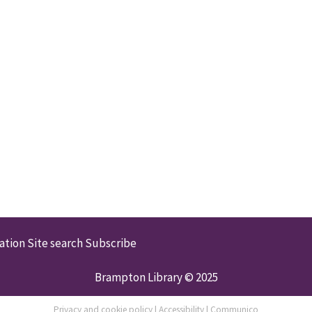
ation
Site search
Subscribe
Brampton Library © 2025
Privacy and cookie policy
|
Accessibility
|
Communico