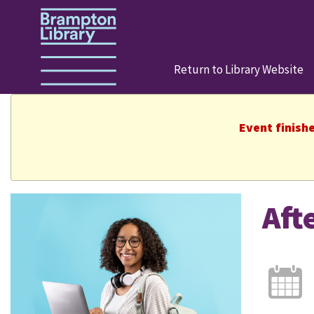
Return to Library Website
Event finish
Aft