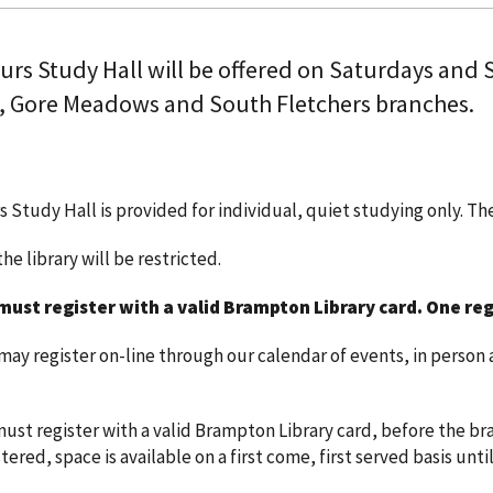
ours Study Hall will be offered on Saturdays and
, Gore Meadows and South Fletchers branches.
s Study Hall is provided for individual, quiet studying only. T
he library will be restricted.
must register with a valid Brampton Library card.
One reg
y register on-line through our calendar of events, in person a
ust register with a valid Brampton Library card, before the bra
ered, space is available on a first come, first served basis until