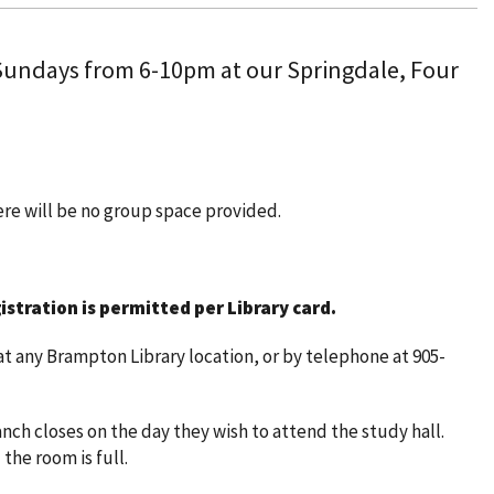
 Sundays from 6-10pm at our Springdale, Four
here will be no group space provided.
istration is permitted per Library card.
t any Brampton Library location, or by telephone at 905-
nch closes on the day they wish to attend the study hall.
 the room is full.