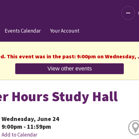
Decre
Events Calendar
Your Account
ed. This event was in the past: 9:00pm on Wednesday, 
View other events
er Hours Study Hall
Wednesday, June 24
9:00pm - 11:59pm
Add to Calendar