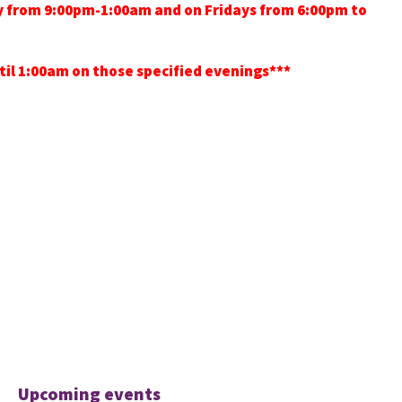
ay from 9:00pm-1:00am and on Fridays from 6:00pm to
ntil 1:00am on those specified evenings***
Upcoming events