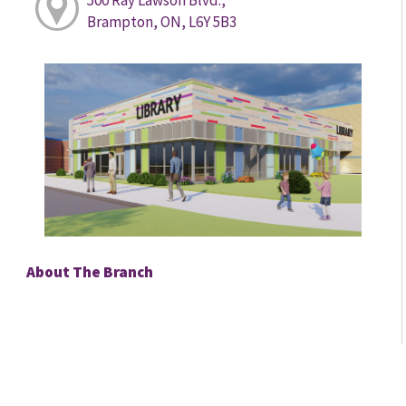
Brampton, ON, L6Y 5B3
About The Branch