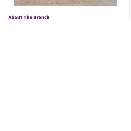
About The Branch