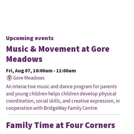
Upcoming events
Music & Movement at Gore
Meadows
Fri, Aug 07, 10:00am - 11:00am
Gore Meadows
An interactive music and dance program for parents
and young children helps children develop physical
coordination, social skills, and creative expression, in
cooperation with BridgeWay Family Centre.
Family Time at Four Corners