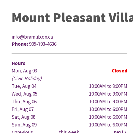
Mount Pleasant Vill
info@bramlib.on.ca
Phone:
905-793-4636
G
Hours
Mon, Aug 03
Closed
(Civic Holiday)
Tue, Aug 04
10:00AM to 9:00PM
Wed, Aug 05
10:00AM to 9:00PM
Thu, Aug 06
10:00AM to 9:00PM
Fri, Aug 07
10:00AM to 6:00PM
Sat, Aug 08
10:00AM to 6:00PM
Sun, Aug 09
10:00AM to 6:00PM
previous
this week
next