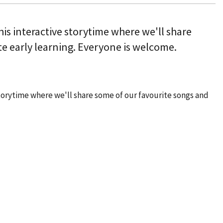
this interactive storytime where we'll share
e early learning. Everyone is welcome.
 storytime where we'll share some of our favourite songs and