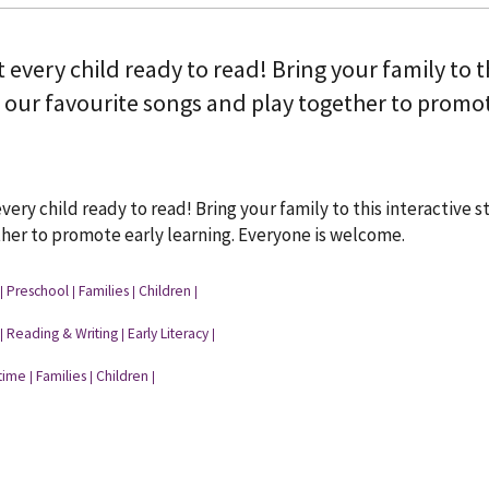
t every child ready to read! Bring your family to 
 our favourite songs and play together to promot
every child ready to read! Bring your family to this interactive
her to promote early learning. Everyone is welcome.
Preschool
Families
Children
|
|
|
|
Reading & Writing
Early Literacy
|
|
|
time
Families
Children
|
|
|