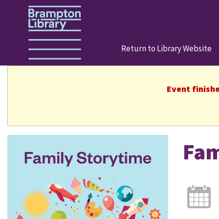
Return to Library Website
Event finish
Fam