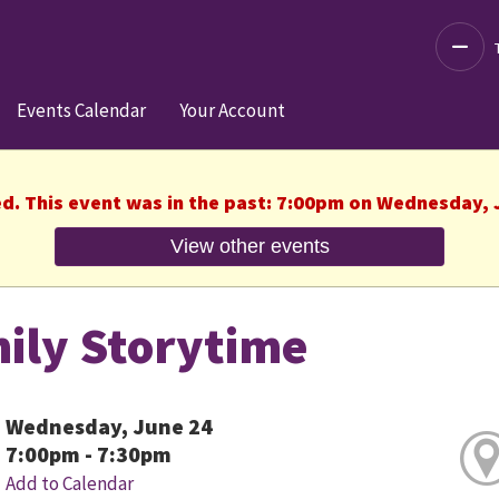
Decre
Events Calendar
Your Account
ed. This event was in the past: 7:00pm on Wednesday, 
View other events
ily Storytime
Wednesday, June 24
7:00pm - 7:30pm
Add to Calendar