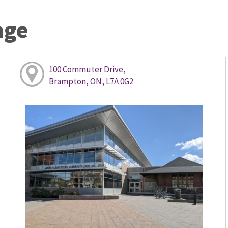
age
100 Commuter Drive,
Brampton, ON, L7A 0G2