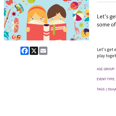
Let's ge
some of
Facebook
X
Email
Let's get 
play toget
AGE GROUP:
EVENT TYPE:
TAGS:
Story
|