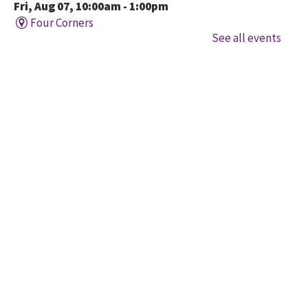
Fri, Aug 07, 10:00am - 1:00pm
Four Corners
See all events
Held in cooperation with BridgeWay Family Centre
EarlyON, this program offers music, story, and
creative time for children to enjoy together and with
their parents/caregivers.
Family Time at Mount
Pleasant
Fri, Aug 07, 10:30am - 12:00pm
Mount Pleasant Village
A free early learning program offered in partnership
with Child Development Resource Connection Peel
EarlyON. Registered Early Childhood Educators are
available to connect and answer questions.
Toddler Music & Movement at