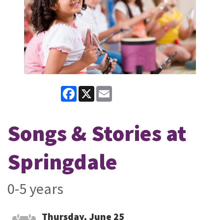
Facebook
X
Email
Songs & Stories at
Springdale
0-5 years
Thursday, June 25