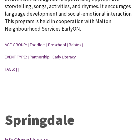
storytelling, songs, activities, and rhymes. It encourages
language development and social-emotional interaction.
This program is held in cooperation with Malton
Neighbourhood Services EarlyON.
AGE GROUP:
Toddlers
Preschool
Babies
|
|
|
|
EVENT TYPE:
Partnership
Early Literacy
|
|
|
TAGS:
|
|
Springdale