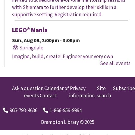
with Shiemara to further develop their skills in a
supportive setting. Registration required.
LEGO® Mania
Sun, Aug 09, 2:00pm - 3:00pm
Springdale
Imagine, build, create! Engineer your very own
See all events
creation, meet other LEGO® fans, and work together to
create a masterpiece.
LEGO® Mania
Ask a question
Calendar of
Privacy
Site
Subscribe
events
Contact
information
search
Sun, Aug 09, 2:00pm - 3:00pm
South Fletcher's
905-793-4636
1-866-959-9994
Imagine, build, create! Engineer your very own
creation, meet other LEGO® fans, and work together to
Brampton Library © 2025
create a masterpiece.