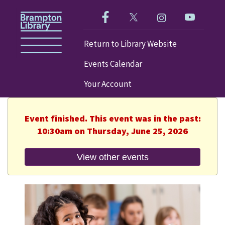
Like us on Facebook!
Follow us on Twitter!
Check out our im
Visit our
Return to Library Website
Events Calendar
Your Account
Event finished. This event was in the past:
10:30am on Thursday, June 25, 2026
View other events