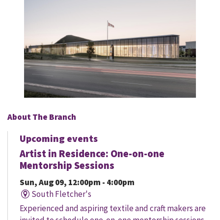
About The Branch
Upcoming events
Artist in Residence: One-on-one
Mentorship Sessions
Sun, Aug 09, 12:00pm - 4:00pm
South Fletcher's
Experienced and aspiring textile and craft makers are
invited to schedule one-on-one mentorship sessions