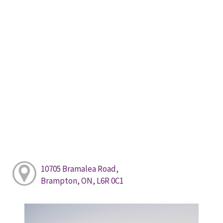
10705 Bramalea Road,
Brampton, ON, L6R 0C1