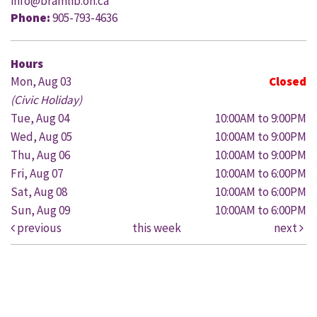
info@bramlib.on.ca
Phone:
905-793-4636
Hours
Mon, Aug 03
Closed
(Civic Holiday)
Tue, Aug 04
10:00AM to 9:00PM
Wed, Aug 05
10:00AM to 9:00PM
Thu, Aug 06
10:00AM to 9:00PM
Fri, Aug 07
10:00AM to 6:00PM
Sat, Aug 08
10:00AM to 6:00PM
Sun, Aug 09
10:00AM to 6:00PM
previous
this week
next