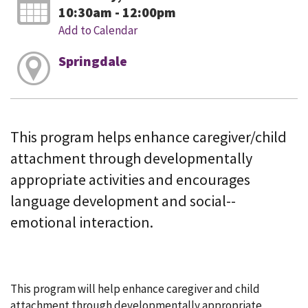
10:30am - 12:00pm
Add to Calendar
Springdale
This program helps enhance caregiver/child
attachment through developmentally
appropriate activities and encourages
language development and social--
emotional interaction.
This program will help enhance caregiver and child
attachment through developmentally appropriate