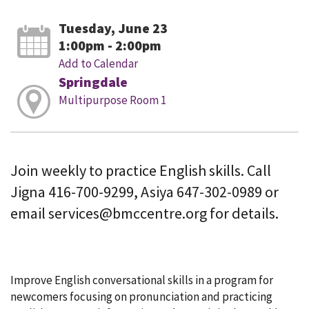
Tuesday, June 23
1:00pm - 2:00pm
Add to Calendar
Springdale
Multipurpose Room 1
Join weekly to practice English skills. Call
Jigna 416-700-9299, Asiya 647-302-0989 or
email services@bmccentre.org for details.
Improve English conversational skills in a program for
newcomers focusing on pronunciation and practicing