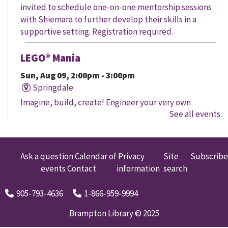
invited to schedule one-on-one mentorship sessions
with Shiemara to further develop their skills in a
supportive setting. Registration required.
LEGO® Mania
Sun, Aug 09, 2:00pm - 3:00pm
Springdale
Imagine, build, create! Engineer your very own
See all events
creation, meet other LEGO® fans, and work together to
create a masterpiece.
LEGO® Mania
Ask a question
Calendar of
Privacy
Site
Subscribe
events
Contact
information
search
Sun, Aug 09, 2:00pm - 3:00pm
South Fletcher's
905-793-4636
1-866-959-9994
Imagine, build, create! Engineer your very own
creation, meet other LEGO® fans, and work together to
Brampton Library © 2025
create a masterpiece.