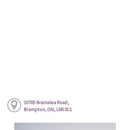
10705 Bramalea Road,
Brampton, ON, L6R 0C1