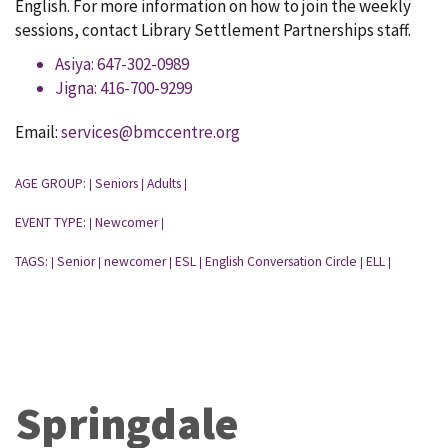
English. For more information on how to join the weekly
sessions, contact Library Settlement Partnerships staff.
Asiya: 647-302-0989
Jigna: 416-700-9299
Email:
services@bmccentre.org
AGE GROUP:
Seniors
Adults
|
|
|
EVENT TYPE:
Newcomer
|
|
TAGS:
Senior
newcomer
ESL
English Conversation Circle
ELL
|
|
|
|
|
|
Springdale