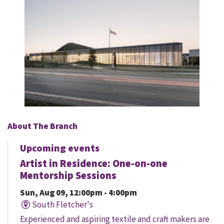
About The Branch
Upcoming events
Artist in Residence: One-on-one
Mentorship Sessions
Sun, Aug 09, 12:00pm - 4:00pm
South Fletcher's
Experienced and aspiring textile and craft makers are