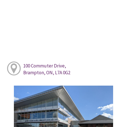
100 Commuter Drive,
Brampton, ON, L7A 0G2