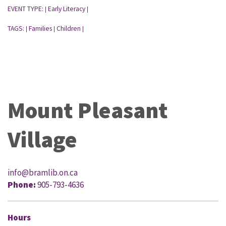
EVENT TYPE:
Early Literacy
|
|
TAGS:
Families
Children
|
|
|
Mount Pleasant
Village
info@bramlib.on.ca
Phone:
905-793-4636
Hours