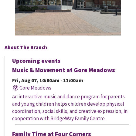
About The Branch
Upcoming events
Music & Movement at Gore Meadows
Fri, Aug 07, 10:00am - 11:00am
Gore Meadows
An interactive music and dance program for parents
and young children helps children develop physical
coordination, social skills, and creative expression, in
cooperation with BridgeWay Family Centre.
Family Time at Four Corners