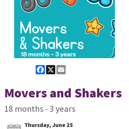
Facebook
X
Email
Movers and Shakers
18 months - 3 years
Thursday, June 25