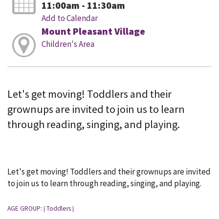
11:00am - 11:30am
Add to Calendar
Mount Pleasant Village
Children's Area
Let's get moving! Toddlers and their
grownups are invited to join us to learn
through reading, singing, and playing.
Let's get moving! Toddlers and their grownups are invited
to join us to learn through reading, singing, and playing.
AGE GROUP:
Toddlers
|
|