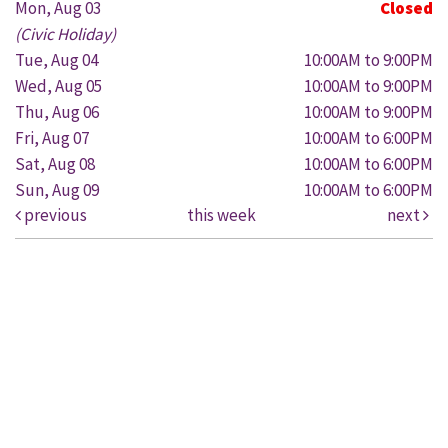
Mon, Aug 03
Closed
(Civic Holiday)
Tue, Aug 04
10:00AM to 9:00PM
Wed, Aug 05
10:00AM to 9:00PM
Thu, Aug 06
10:00AM to 9:00PM
Fri, Aug 07
10:00AM to 6:00PM
Sat, Aug 08
10:00AM to 6:00PM
Sun, Aug 09
10:00AM to 6:00PM
previous
this week
next