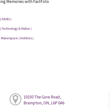
king Memories with FastFoto
Adults
|
|
Technology & Maker
|
|
Makerspace
Hobbies
|
|
|
10150 The Gore Road,
Brampton, ON, L6P 0A6