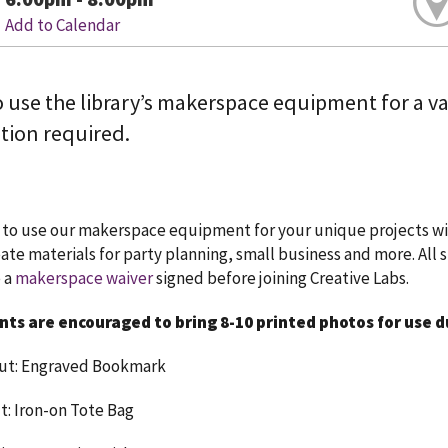
Add to Calendar
 use the library’s makerspace equipment for a vari
tion required.
to use our makerspace equipment for your unique projects wit
reate materials for party planning, small business and more. All 
 a
makerspace waiver
signed before joining Creative Labs.
nts are encouraged to bring 8-10 printed photos for use 
cut: Engraved Bookmark
ut: Iron-on Tote Bag