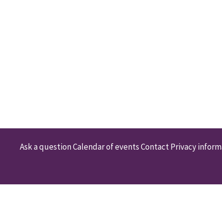
Ask a question
Calendar of events
Contact
Privacy inform