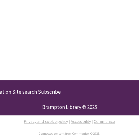
ation
Site search
Subscribe
Brampton Library © 2025
Privacy and cookie policy
|
Accessibility
|
Communico
Connected content from Communico. © 2026.