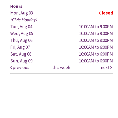
G
Hours
Mon, Aug 03
Closed
(Civic Holiday)
Tue, Aug 04
10:00AM to 9:00PM
Wed, Aug 05
10:00AM to 9:00PM
Thu, Aug 06
10:00AM to 9:00PM
Fri, Aug 07
10:00AM to 6:00PM
Sat, Aug 08
10:00AM to 6:00PM
Sun, Aug 09
10:00AM to 6:00PM
previous
this week
next