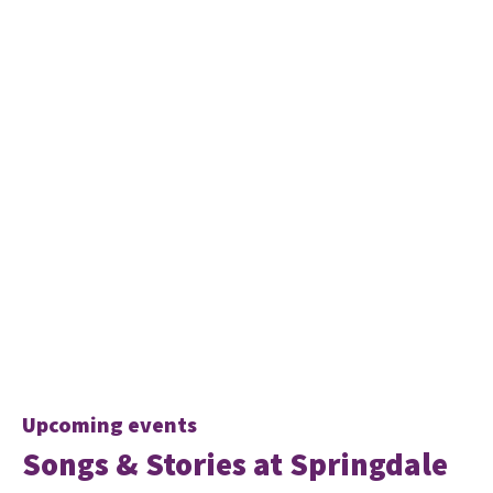
Upcoming events
Songs & Stories at Springdale