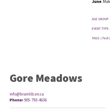
June
: Ma
AGE GROUP:
EVENT TYPE:
TAGS:
Tech
|
Gore Meadows
info@bramlib.on.ca
Phone:
905-793-4636