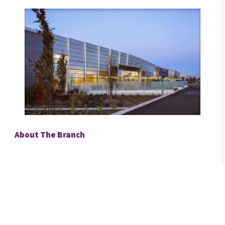
About The Branch