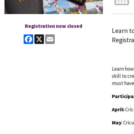
Registration now closed
Learn to
Facebook
X
Email
Registra
Learn how 
skill to c
must have
Participa
April:
Cri
May
: Cric