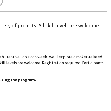
ety of projects. All skill levels are welcome.
h Creative Lab. Each week, we’ll explore a maker-related
skill levels are welcome. Registration required. Participants
during the program.