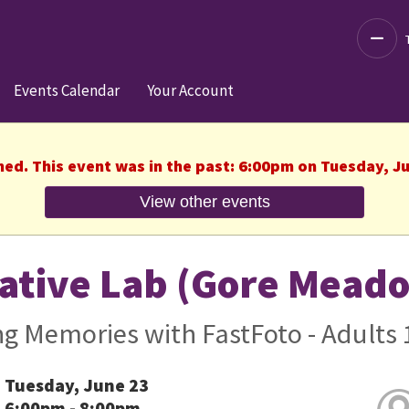
Decre
Events Calendar
Your Account
hed. This event was in the past: 6:00pm on Tuesday, J
View other events
ative Lab (Gore Mead
g Memories with FastFoto - Adults 
Tuesday, June 23
6:00pm - 8:00pm