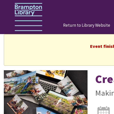
Return to Library Website
Event finis
Cre
Makin