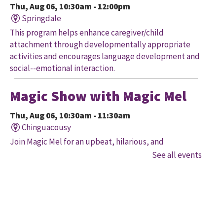
Thu, Aug 06, 10:30am - 12:00pm
Springdale
This program helps enhance caregiver/child
attachment through developmentally appropriate
activities and encourages language development and
social--emotional interaction.
Magic Show with Magic Mel
Thu, Aug 06, 10:30am - 11:30am
Chinguacousy
Join Magic Mel for an upbeat, hilarious, and
interactive magical experience! Space is limited. Free
See all events
tickets will be handed out 30 minutes before the
program begins, while quantities last.
Family Storytime