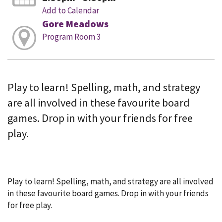
Add to Calendar
Gore Meadows
Program Room 3
Play to learn! Spelling, math, and strategy
are all involved in these favourite board
games. Drop in with your friends for free
play.
Play to learn! Spelling, math, and strategy are all involved
in these favourite board games. Drop in with your friends
for free play.