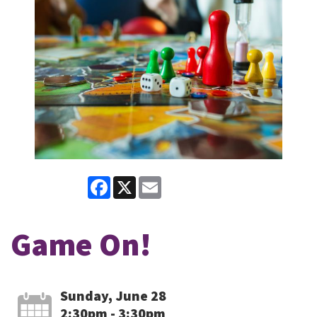
Facebook
X
Email
Game On!
Sunday, June 28
2:30pm - 3:30pm