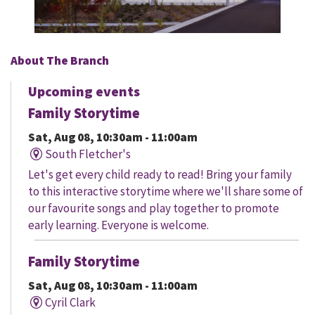
About The Branch
Upcoming events
Family Storytime
Sat, Aug 08, 10:30am - 11:00am
South Fletcher's
Let's get every child ready to read! Bring your family
to this interactive storytime where we'll share some of
our favourite songs and play together to promote
early learning. Everyone is welcome.
Family Storytime
Sat, Aug 08, 10:30am - 11:00am
Cyril Clark