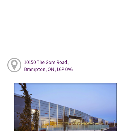
10150 The Gore Road,
Brampton, ON, L6P 0A6