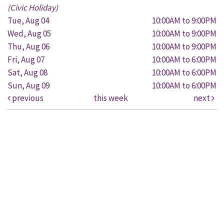
(Civic Holiday)
Tue, Aug 04
10:00AM to 9:00PM
Wed, Aug 05
10:00AM to 9:00PM
Thu, Aug 06
10:00AM to 9:00PM
Fri, Aug 07
10:00AM to 6:00PM
Sat, Aug 08
10:00AM to 6:00PM
Sun, Aug 09
10:00AM to 6:00PM
previous
this week
next