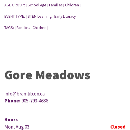
AGE GROUP:
School Age
Families
Children
|
|
|
|
EVENT TYPE:
STEM Learning
Early Literacy
|
|
|
TAGS:
Families
Children
|
|
|
Gore Meadows
info@bramlib.on.ca
Phone:
905-793-4636
Hours
Mon, Aug 03
Closed