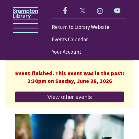
Like us on Facebook!
Follow us on Twitter!
Check out our im
Visit our
Return to Library Website
Events Calendar
Your Account
Event finished. This event was in the past:
2:30pm on Sunday, June 28, 2026
View other events