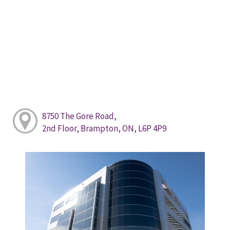
8750 The Gore Road,
2nd Floor, Brampton, ON, L6P 4P9