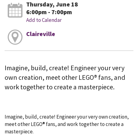
Thursday, June 18
6:00pm - 7:00pm
Add to Calendar
Claireville
Imagine, build, create! Engineer your very
own creation, meet other LEGO® fans, and
work together to create a masterpiece.
Imagine, build, create! Engineer your very own creation,
meet other LEGO® fans, and work together to create a
masterpiece.