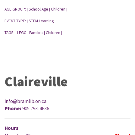
AGE GROUP:
School Age
Children
|
|
|
EVENT TYPE:
STEM Learning
|
|
TAGS:
LEGO
Families
Children
|
|
|
|
Claireville
info@bramlib.on.ca
Phone:
905 793-4636
Hours