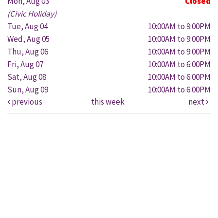
Mon, Aug 03
Closed
(Civic Holiday)
Tue, Aug 04
10:00AM to 9:00PM
Wed, Aug 05
10:00AM to 9:00PM
Thu, Aug 06
10:00AM to 9:00PM
Fri, Aug 07
10:00AM to 6:00PM
Sat, Aug 08
10:00AM to 6:00PM
Sun, Aug 09
10:00AM to 6:00PM
previous
this week
next