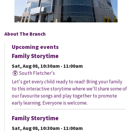
About The Branch
Upcoming events
Family Storytime
Sat, Aug 08, 10:30am - 11:00am
South Fletcher's
Let's get every child ready to read! Bring your family
to this interactive storytime where we'll share some of
our favourite songs and play together to promote
early learning. Everyone is welcome.
Family Storytime
Sat, Aug 08, 10:30am - 11:00am