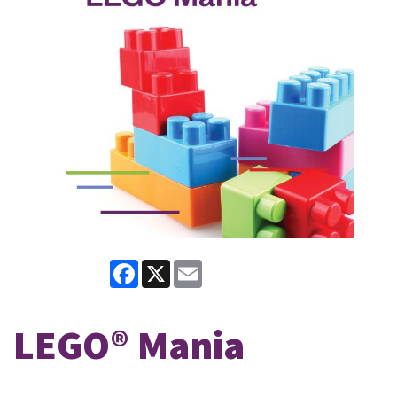
Facebook
X
Email
LEGO® Mania