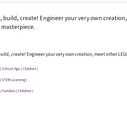
, build, create! Engineer your very own creation
a masterpiece.
uild, create! Engineer your very own creation, meet other LEG
School Age
Children
|
|
|
STEM Learning
|
|
Families
Children
|
|
|