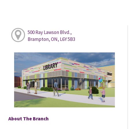
500 Ray Lawson Blvd.,
Brampton, ON, L6Y 5B3
About The Branch