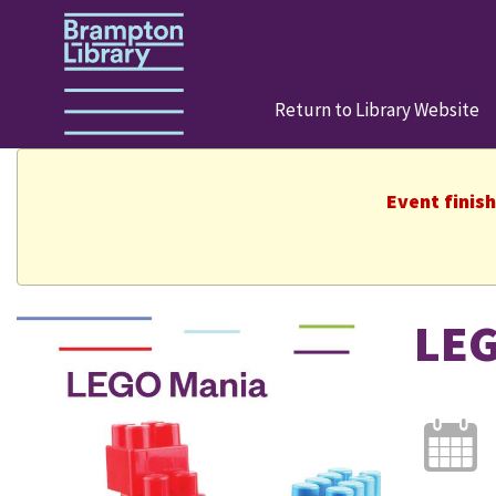
Return to Library Website
Event finis
LEG