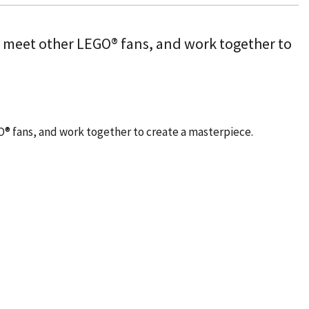
, meet other LEGO® fans, and work together to
O® fans, and work together to create a masterpiece.