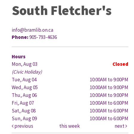
South Fletcher's
info@bramlib.on.ca
Phone:
905-793-4636
G
Hours
Mon, Aug 03
Closed
(Civic Holiday)
Tue, Aug 04
10:00AM to 9:00PM
Wed, Aug 05
10:00AM to 9:00PM
Thu, Aug 06
10:00AM to 9:00PM
Fri, Aug 07
10:00AM to 6:00PM
Sat, Aug 08
10:00AM to 6:00PM
Sun, Aug 09
10:00AM to 6:00PM
previous
this week
next