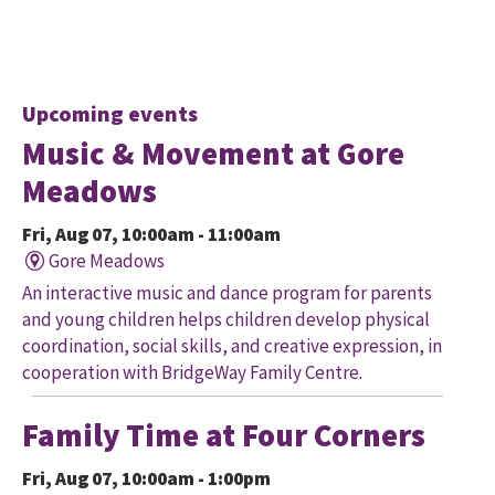
Upcoming events
Music & Movement at Gore
Meadows
Fri, Aug 07, 10:00am - 11:00am
Gore Meadows
An interactive music and dance program for parents
and young children helps children develop physical
coordination, social skills, and creative expression, in
cooperation with BridgeWay Family Centre.
Family Time at Four Corners
Fri, Aug 07, 10:00am - 1:00pm