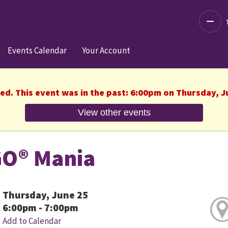
Decre
Events Calendar
Your Account
hed. This event was in the past: 6:00pm on Thursday, J
View other events
O® Mania
Thursday, June 25
6:00pm - 7:00pm
Add to Calendar