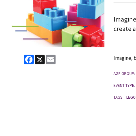
Imagine
create 
Facebook
X
Email
Imagine, b
AGE GROUP:
EVENT TYPE:
TAGS:
LEGO
|