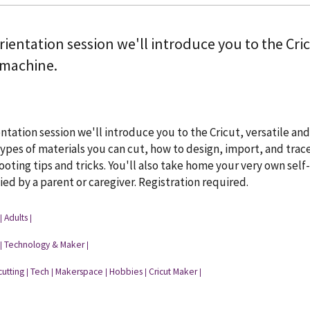
orientation session we'll introduce you to the Cri
 machine.
ientation session we'll introduce you to the Cricut, versatile 
types of materials you can cut, how to design, import, and trace
oting tips and tricks. You'll also take home your very own self
d by a parent or caregiver. Registration required.
Adults
|
|
Technology & Maker
|
|
cutting
Tech
Makerspace
Hobbies
Cricut Maker
|
|
|
|
|