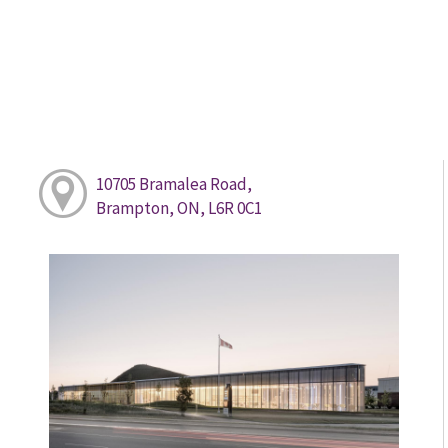
10705 Bramalea Road,
Brampton, ON, L6R 0C1