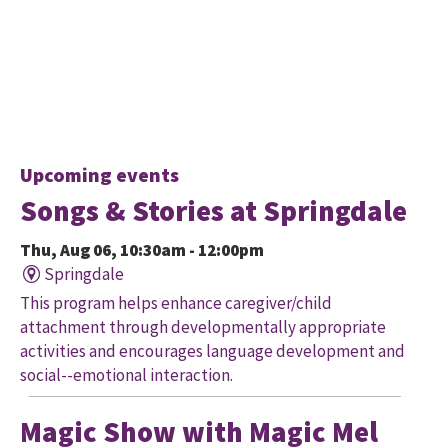
Upcoming events
Songs & Stories at Springdale
Thu, Aug 06, 10:30am - 12:00pm
Springdale
This program helps enhance caregiver/child
attachment through developmentally appropriate
activities and encourages language development and
social--emotional interaction.
Magic Show with Magic Mel