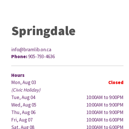
Springdale
info@bramlib.on.ca
Phone:
905-793-4636
G
Hours
Mon, Aug 03
Closed
(Civic Holiday)
Tue, Aug 04
10:00AM to 9:00PM
Wed, Aug 05
10:00AM to 9:00PM
Thu, Aug 06
10:00AM to 9:00PM
Fri, Aug 07
10:00AM to 6:00PM
Sat, Aug 08
10:00AM to 6:00PM