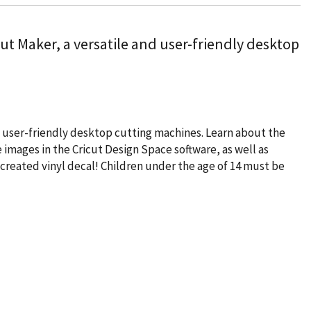
cut Maker, a versatile and user-friendly desktop
and user-friendly desktop cutting machines. Learn about the
 images in the Cricut Design Space software, as well as
-created vinyl decal! Children under the age of 14 must be