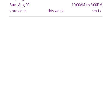
Sun, Aug 09
10:00AM to 6:00PM
previous
this week
next