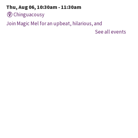
Thu, Aug 06, 10:30am - 11:30am
Chinguacousy
Join Magic Mel for an upbeat, hilarious, and
interactive magical experience! Space is limited. Free
See all events
tickets will be handed out 30 minutes before the
program begins, while quantities last.
Family Storytime
Thu, Aug 06, 10:30am - 11:00am
Four Corners
Let's get every child ready to read! Bring your family
to this interactive storytime where we'll share some
of our favourite songs and play together to promote
early learning. Everyone is welcome.
Movers and Shakers