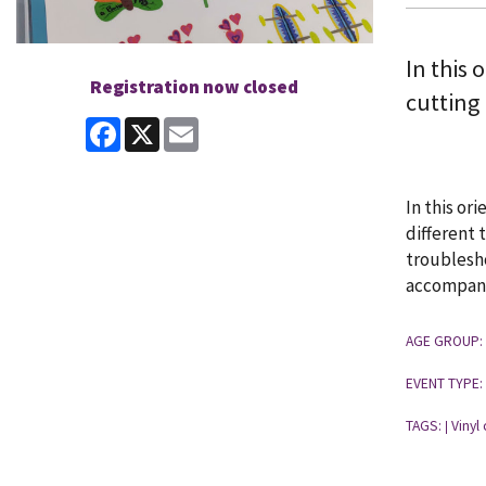
In this 
Registration now closed
cutting
Facebook
X
Email
In this or
different 
troublesho
accompanie
AGE GROUP:
EVENT TYPE:
TAGS:
Vinyl 
|