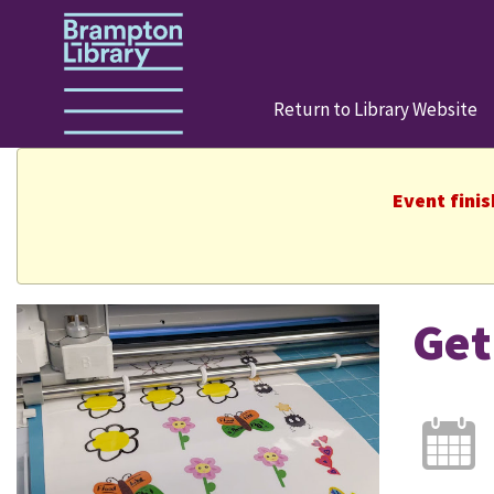
Return to Library Website
Event fini
Get