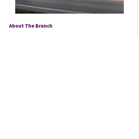
About The Branch