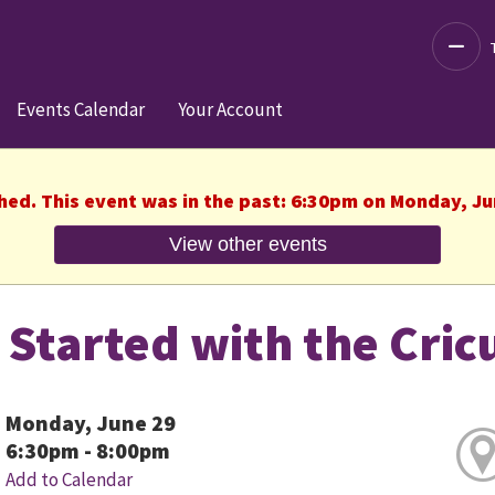
Decre
Events Calendar
Your Account
shed. This event was in the past: 6:30pm on Monday, Ju
View other events
 Started with the Cric
Monday, June 29
6:30pm - 8:00pm
Add to Calendar