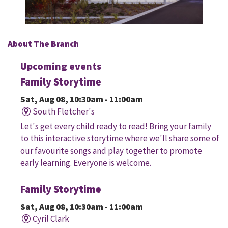
About The Branch
Upcoming events
Family Storytime
Sat, Aug 08, 10:30am - 11:00am
South Fletcher's
Let's get every child ready to read! Bring your family
to this interactive storytime where we'll share some of
our favourite songs and play together to promote
early learning. Everyone is welcome.
Family Storytime
Sat, Aug 08, 10:30am - 11:00am
Cyril Clark