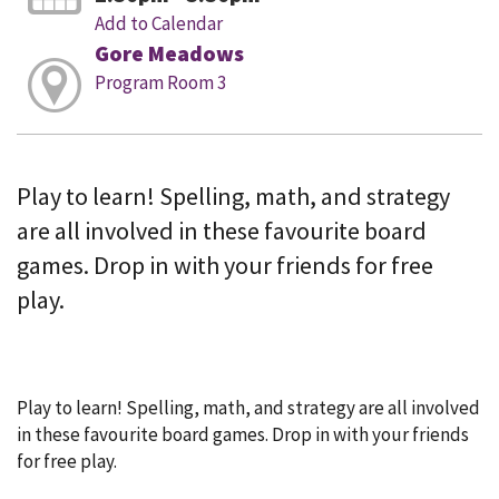
Add to Calendar
Gore Meadows
Program Room 3
Play to learn! Spelling, math, and strategy
are all involved in these favourite board
games. Drop in with your friends for free
play.
Play to learn! Spelling, math, and strategy are all involved
in these favourite board games. Drop in with your friends
for free play.