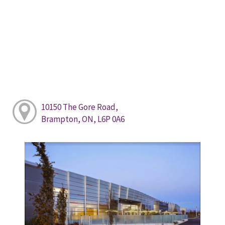
10150 The Gore Road,
Brampton, ON, L6P 0A6