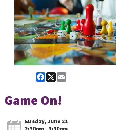
Facebook
X
Email
Game On!
Sunday, June 21
2:30pm - 3:30pm