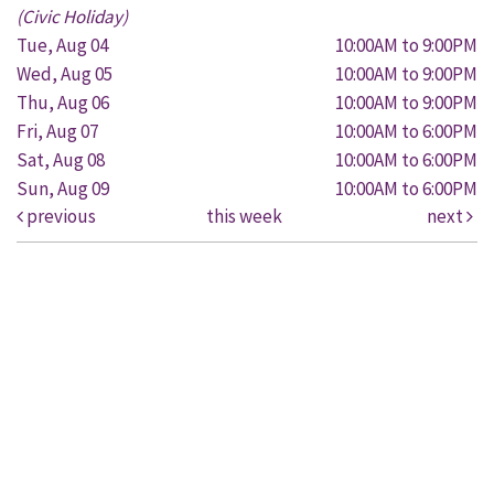
(Civic Holiday)
Tue, Aug 04
10:00AM to 9:00PM
Wed, Aug 05
10:00AM to 9:00PM
Thu, Aug 06
10:00AM to 9:00PM
Fri, Aug 07
10:00AM to 6:00PM
Sat, Aug 08
10:00AM to 6:00PM
Sun, Aug 09
10:00AM to 6:00PM
previous
this week
next