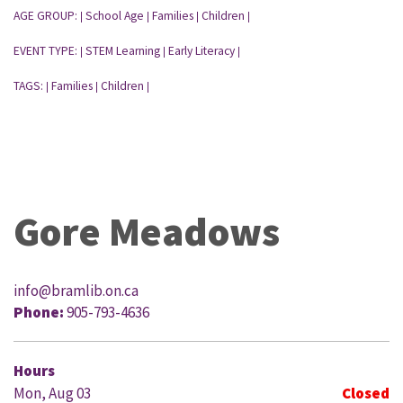
AGE GROUP:
School Age
Families
Children
|
|
|
|
EVENT TYPE:
STEM Learning
Early Literacy
|
|
|
TAGS:
Families
Children
|
|
|
Gore Meadows
info@bramlib.on.ca
Phone:
905-793-4636
Hours
Mon, Aug 03
Closed