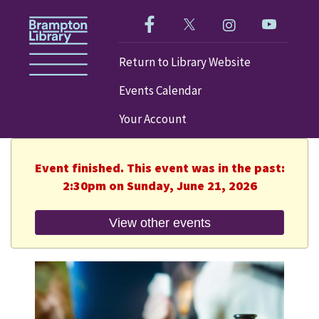
Like us on Facebook!
Follow us on Twitter!
Check out our im
Visit our
Return to Library Website
Events Calendar
Your Account
Event finished. This event was in the past:
2:30pm on Sunday, June 21, 2026
View other events