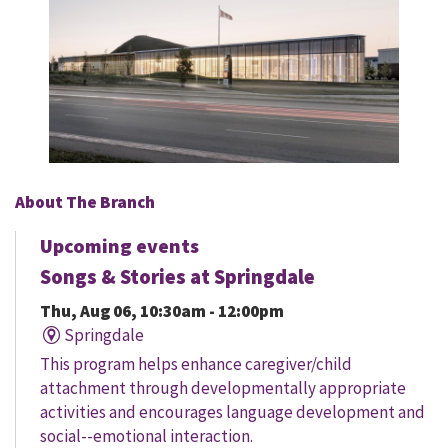
About The Branch
Upcoming events
Songs & Stories at Springdale
Thu, Aug 06, 10:30am - 12:00pm
Springdale
This program helps enhance caregiver/child
attachment through developmentally appropriate
activities and encourages language development and
social--emotional interaction.