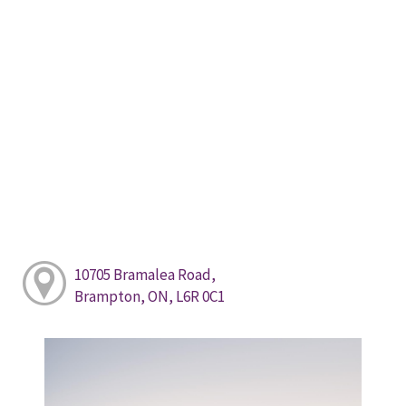
10705 Bramalea Road,
Brampton, ON, L6R 0C1