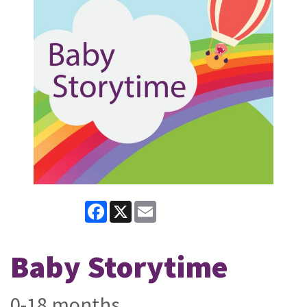
Facebook
X
Email
Baby Storytime
0-18 months