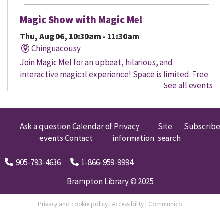
Magic Show with Magic Mel
Thu, Aug 06, 10:30am - 11:30am
Chinguacousy
Join Magic Mel for an upbeat, hilarious, and
interactive magical experience! Space is limited. Free
See all events
tickets will be handed out 30 minutes before the
program begins, while quantities last.
Family Storytime
Ask a question
Calendar of
Privacy
Site
Subscribe
events
Contact
information
search
Thu, Aug 06, 10:30am - 11:00am
Four Corners
905-793-4636
1-866-959-9994
Let's get every child ready to read! Bring your family
to this interactive storytime where we'll share some of
Brampton Library © 2025
our favourite songs and play together to promote
early learning. Everyone is welcome.
Privacy and cookie policy
|
Accessibility
|
Communico