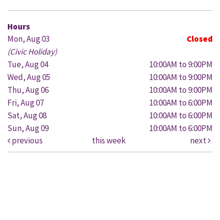
Hours
Mon, Aug 03
Closed
(Civic Holiday)
Tue, Aug 04
10:00AM to 9:00PM
Wed, Aug 05
10:00AM to 9:00PM
Thu, Aug 06
10:00AM to 9:00PM
Fri, Aug 07
10:00AM to 6:00PM
Sat, Aug 08
10:00AM to 6:00PM
Sun, Aug 09
10:00AM to 6:00PM
previous
this week
next