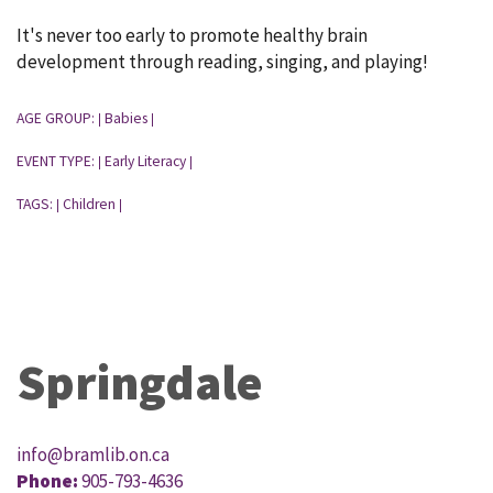
It's never too early to promote healthy brain
development through reading, singing, and playing!
AGE GROUP:
Babies
|
|
EVENT TYPE:
Early Literacy
|
|
TAGS:
Children
|
|
Springdale
info@bramlib.on.ca
Phone:
905-793-4636