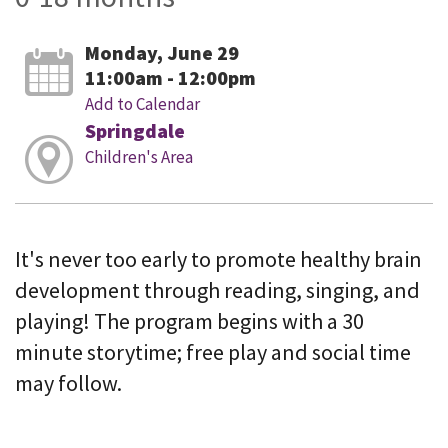
Monday, June 29
11:00am - 12:00pm
Add to Calendar
Springdale
Children's Area
It's never too early to promote healthy brain
development through reading, singing, and
playing! The program begins with a 30
minute storytime; free play and social time
may follow.