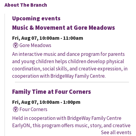
About The Branch
Upcoming events
Music & Movement at Gore Meadows
Fri, Aug 07, 10:00am - 11:00am
Gore Meadows
An interactive music and dance program for parents
and young children helps children develop physical
coordination, social skills, and creative expression, in
cooperation with BridgeWay Family Centre.
Family Time at Four Corners
Fri, Aug 07, 10:00am - 1:00pm
Four Corners
Held in cooperation with BridgeWay Family Centre
EarlyON, this program offers music, story, and creative
See all events
time for children to enjoy together and with their