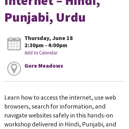
Internet – Hindi,
Punjabi, Urdu
Thursday, June 18
2:30pm - 4:00pm
Add to Calendar
Gore Meadows
Learn how to access the internet, use web
browsers, search for information, and
navigate websites safely in this hands-on
workshop delivered in Hindi, Punjabi, and