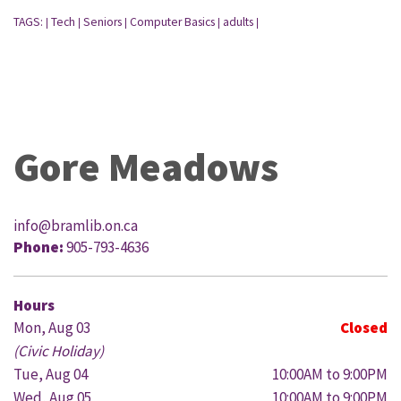
TAGS:
Tech
Seniors
Computer Basics
adults
|
|
|
|
|
Gore Meadows
info@bramlib.on.ca
Phone:
905-793-4636
Hours
Mon, Aug 03
Closed
(Civic Holiday)
Tue, Aug 04
10:00AM to 9:00PM
Wed, Aug 05
10:00AM to 9:00PM