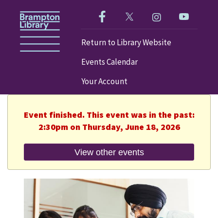
Like us on Facebook!
Follow us on Twitter!
Check out our im
Visit our
Return to Library Website
Events Calendar
Your Account
Event finished. This event was in the past:
2:30pm on Thursday, June 18, 2026
View other events