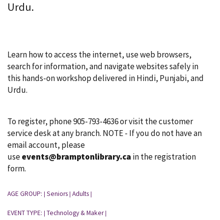
Urdu.
Learn how to access the internet, use web browsers,
search for information, and navigate websites safely in
this hands-on workshop delivered in Hindi, Punjabi, and
Urdu.
To register, phone 905-793-4636 or visit the customer
service desk at any branch. NOTE - If you do not have an
email account, please
use
events@bramptonlibrary.ca
in the registration
form.
AGE GROUP:
Seniors
Adults
|
|
|
EVENT TYPE:
Technology & Maker
|
|