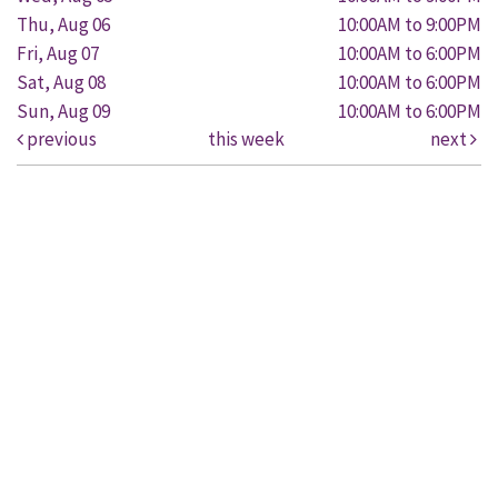
Thu, Aug 06
10:00AM to 9:00PM
Fri, Aug 07
10:00AM to 6:00PM
Sat, Aug 08
10:00AM to 6:00PM
Sun, Aug 09
10:00AM to 6:00PM
previous
this week
next