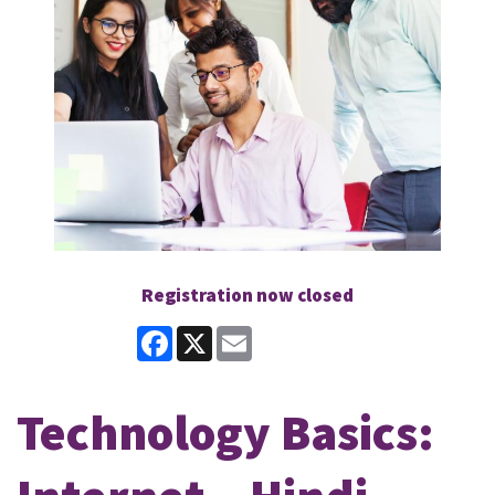
Registration now closed
Facebook
X
Email
Technology Basics: