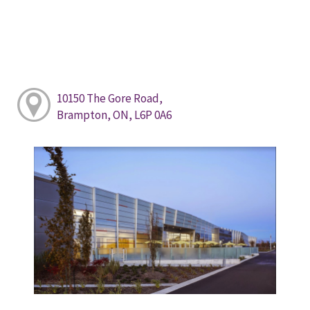
10150 The Gore Road,
Brampton, ON, L6P 0A6