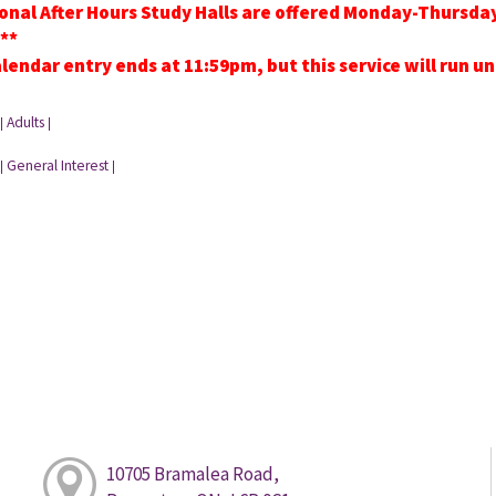
onal After Hours Study Halls are offered Monday-Thursd
**
lendar entry ends at 11:59pm, but this service will run u
Adults
|
|
General Interest
|
|
10705 Bramalea Road,