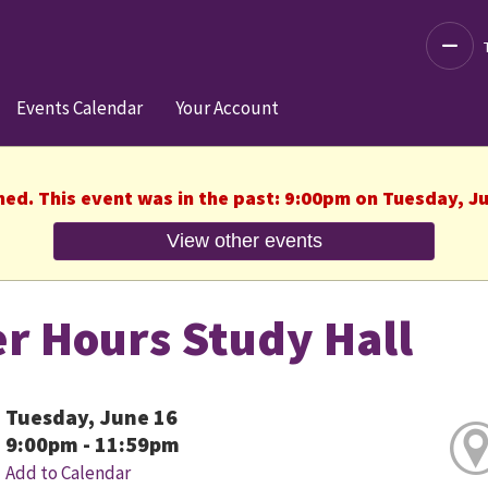
Decre
Events Calendar
Your Account
hed. This event was in the past: 9:00pm on Tuesday, J
View other events
er Hours Study Hall
Tuesday, June 16
9:00pm - 11:59pm
Add to Calendar