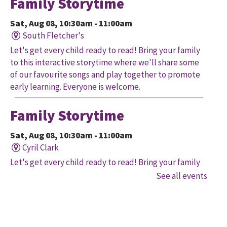
Family Storytime
Sat, Aug 08, 10:30am - 11:00am
South Fletcher's
Let's get every child ready to read! Bring your family
to this interactive storytime where we'll share some
of our favourite songs and play together to promote
early learning. Everyone is welcome.
Family Storytime
Sat, Aug 08, 10:30am - 11:00am
Cyril Clark
Let's get every child ready to read! Bring your family
to this interactive storytime where we'll share some
See all events
of our favourite songs and play together to promote
early learning. Everyone is welcome.