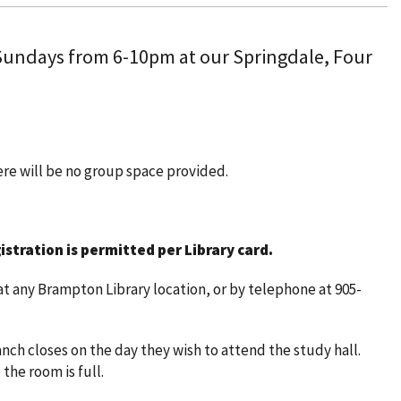
 Sundays from 6-10pm at our Springdale, Four
here will be no group space provided.
istration is permitted per Library card.
t any Brampton Library location, or by telephone at 905-
nch closes on the day they wish to attend the study hall.
 the room is full.