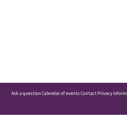
Ask a question
Calendar of events
Contact
Privacy inform