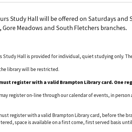
ours Study Hall will be offered on Saturdays and
, Gore Meadows and South Fletchers branches.
s Study Hall is provided for individual, quiet studying only. T
he library will be restricted.
must register with a valid Brampton Library card.
One reg
y register on-line through our calendar of events, in person a
ust register with a valid Brampton Library card, before the bra
ered, space is available on a first come, first served basis until