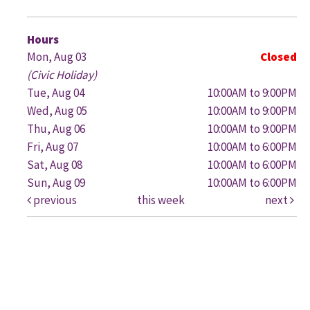
G
Hours
Mon, Aug 03
Closed
(Civic Holiday)
Tue, Aug 04
10:00AM to 9:00PM
Wed, Aug 05
10:00AM to 9:00PM
Thu, Aug 06
10:00AM to 9:00PM
Fri, Aug 07
10:00AM to 6:00PM
Sat, Aug 08
10:00AM to 6:00PM
Sun, Aug 09
10:00AM to 6:00PM
previous
this week
next