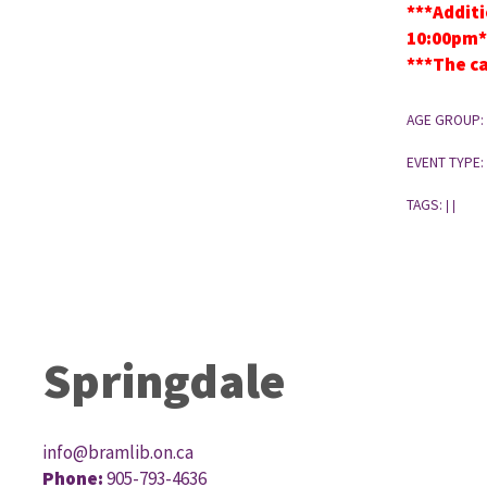
***Additi
10:00pm*
***The ca
AGE GROUP:
EVENT TYPE:
TAGS:
|
|
Springdale
info@bramlib.on.ca
Phone:
905-793-4636