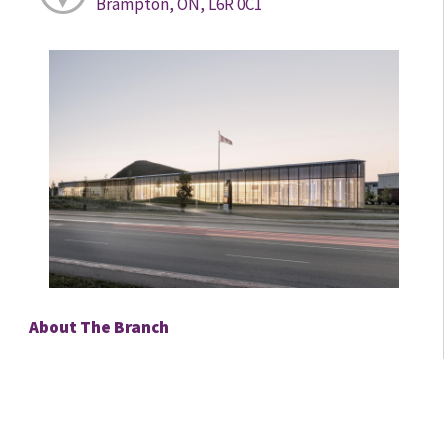
Brampton, ON, L6R 0C1
About The Branch