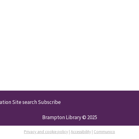
ation
Site search
Subscribe
Brampton Library © 2025
Privacy and cookie policy
|
Accessibility
|
Communico