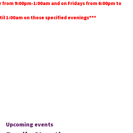
ay from 9:00pm-1:00am and on Fridays from 6:00pm to
ntil 1:00am on those specified evenings***
Upcoming events