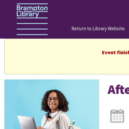
Return to Library Website
Event finis
Aft