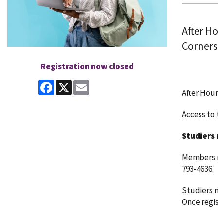
After H
Corners
Registration now closed
Facebook
X
Email
After Hour
Access to t
Studiers 
Members ma
793-4636.
Studiers m
Once regist