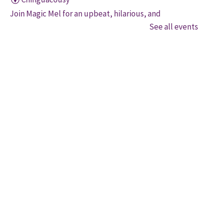
Join Magic Mel for an upbeat, hilarious, and
interactive magical experience! Space is limited. Free
See all events
tickets will be handed out 30 minutes before the
program begins, while quantities last.
Family Storytime
Thu, Aug 06, 10:30am - 11:00am
Four Corners
Let's get every child ready to read! Bring your family
to this interactive storytime where we'll share some
of our favourite songs and play together to promote
early learning. Everyone is welcome.
Movers and Shakers
Thu, Aug 06, 11:00am - 11:30am
Mount Pleasant Village