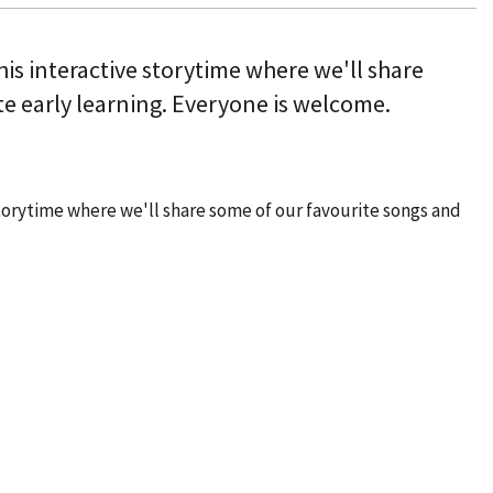
this interactive storytime where we'll share
e early learning. Everyone is welcome.
 storytime where we'll share some of our favourite songs and