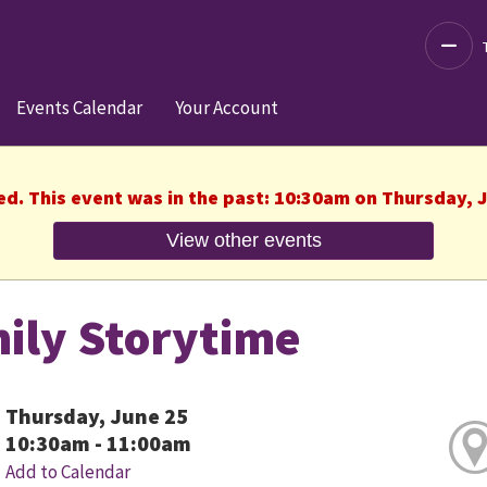
Decre
Events Calendar
Your Account
ed. This event was in the past: 10:30am on Thursday, 
View other events
ily Storytime
Thursday, June 25
10:30am - 11:00am
Add to Calendar