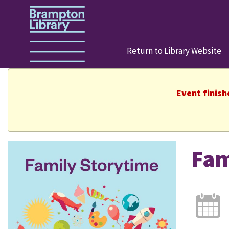
Return to Library Website
Event finish
Fam