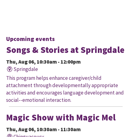
Upcoming events
Songs & Stories at Springdale
Thu, Aug 06, 10:30am - 12:00pm
Springdale
This program helps enhance caregiver/child
attachment through developmentally appropriate
activities and encourages language development and
social--emotional interaction.
Magic Show with Magic Mel
Thu, Aug 06, 10:30am - 11:30am
Chinguacousy