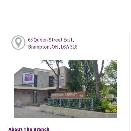
65 Queen Street East,
Brampton, ON, L6W 3L6
About The Branch