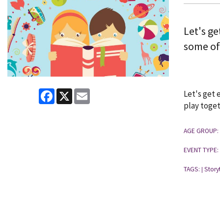
Let's ge
some of
Facebook
X
Email
Let's get 
play toget
AGE GROUP:
EVENT TYPE:
TAGS:
Story
|