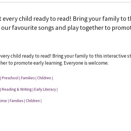
t every child ready to read! Bring your family to 
 our favourite songs and play together to promot
every child ready to read! Bring your family to this interactive
her to promote early learning. Everyone is welcome.
Preschool
Families
Children
|
|
|
|
Reading & Writing
Early Literacy
|
|
|
time
Families
Children
|
|
|