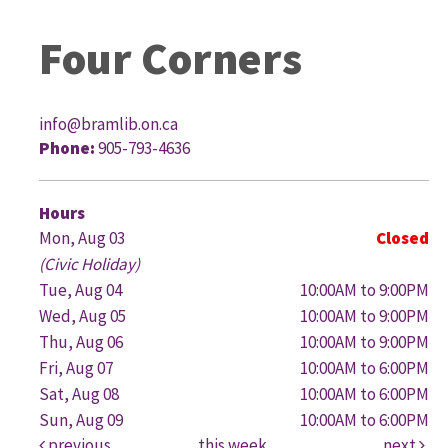
Four Corners
info@bramlib.on.ca
Phone:
905-793-4636
G
Hours
Mon, Aug 03
Closed
(Civic Holiday)
Tue, Aug 04
10:00AM to 9:00PM
Wed, Aug 05
10:00AM to 9:00PM
Thu, Aug 06
10:00AM to 9:00PM
Fri, Aug 07
10:00AM to 6:00PM
Sat, Aug 08
10:00AM to 6:00PM
Sun, Aug 09
10:00AM to 6:00PM
previous
this week
next