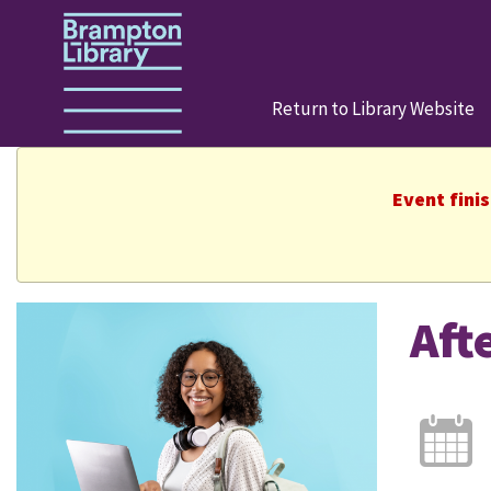
Return to Library Website
Event fini
Aft