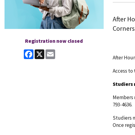
After H
Corners
Registration now closed
Facebook
X
Email
After Hour
Access to t
Studiers 
Members ma
793-4636.
Studiers m
Once regist