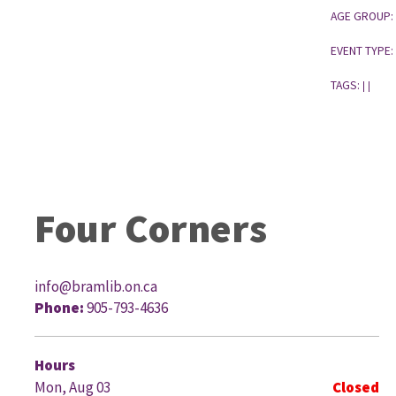
AGE GROUP:
EVENT TYPE:
TAGS:
|
|
Four Corners
info@bramlib.on.ca
Phone:
905-793-4636
G
Hours
Mon, Aug 03
Closed