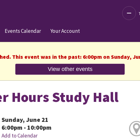
Decre
Events Calendar
Your Account
shed. This event was in the past: 6:00pm on Sunday, Ju
View other events
er Hours Study Hall
Sunday, June 21
6:00pm - 10:00pm
Add to Calendar