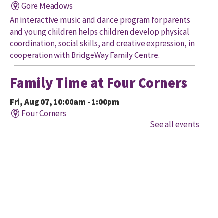
Gore Meadows
An interactive music and dance program for parents
and young children helps children develop physical
coordination, social skills, and creative expression, in
cooperation with BridgeWay Family Centre.
Family Time at Four Corners
Fri, Aug 07, 10:00am - 1:00pm
Four Corners
See all events
Held in cooperation with BridgeWay Family Centre
EarlyON, this program offers music, story, and
creative time for children to enjoy together and with
their parents/caregivers.
Family Time at Mount
Pleasant