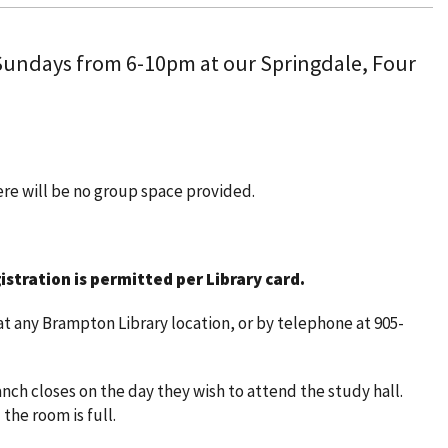
 Sundays from 6-10pm at our Springdale, Four
here will be no group space provided.
istration is permitted per Library card.
t any Brampton Library location, or by telephone at 905-
nch closes on the day they wish to attend the study hall.
 the room is full.