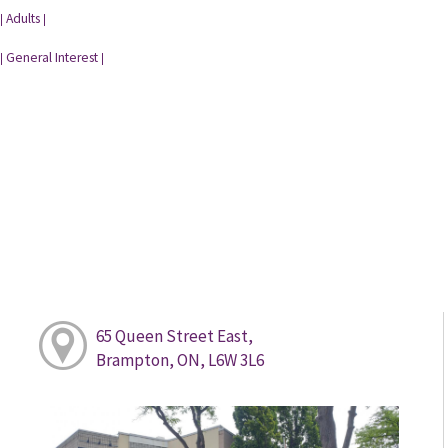
Adults
|
|
General Interest
|
|
65 Queen Street East,
Brampton, ON, L6W 3L6