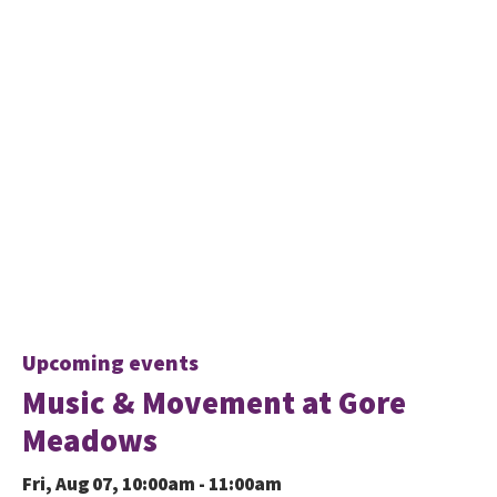
Upcoming events
Music & Movement at Gore
Meadows
Fri, Aug 07, 10:00am - 11:00am