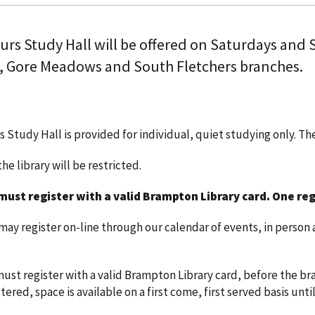
ours Study Hall will be offered on Saturdays and
, Gore Meadows and South Fletchers branches.
s Study Hall is provided for individual, quiet studying only. T
he library will be restricted.
must register with a valid Brampton Library card.
One reg
y register on-line through our calendar of events, in person a
ust register with a valid Brampton Library card, before the bra
ered, space is available on a first come, first served basis until