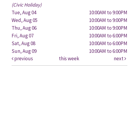
(Civic Holiday)
Tue, Aug 04
10:00AM to 9:00PM
Wed, Aug 05
10:00AM to 9:00PM
Thu, Aug 06
10:00AM to 9:00PM
Fri, Aug 07
10:00AM to 6:00PM
Sat, Aug 08
10:00AM to 6:00PM
Sun, Aug 09
10:00AM to 6:00PM
previous
this week
next