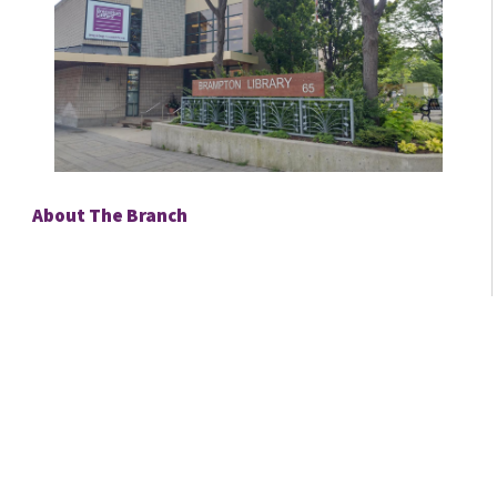
About The Branch