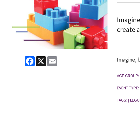
Imagine
create 
Facebook
X
Email
Imagine, b
AGE GROUP:
EVENT TYPE:
TAGS:
LEGO
|