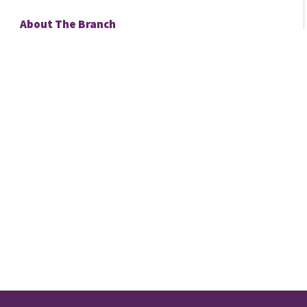
About The Branch