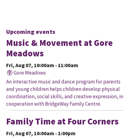
Upcoming events
Music & Movement at Gore
Meadows
Fri, Aug 07, 10:00am - 11:00am
Gore Meadows
An interactive music and dance program for parents
and young children helps children develop physical
coordination, social skills, and creative expression, in
cooperation with BridgeWay Family Centre.
Family Time at Four Corners
Fri, Aug 07, 10:00am - 1:00pm