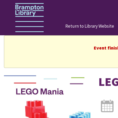
Return to Library Website
Event fini
LEG