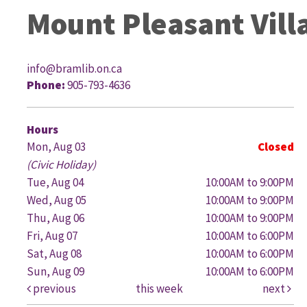
Mount Pleasant Vill
info@bramlib.on.ca
Phone:
905-793-4636
G
Hours
Mon, Aug 03
Closed
(Civic Holiday)
Tue, Aug 04
10:00AM to 9:00PM
Wed, Aug 05
10:00AM to 9:00PM
Thu, Aug 06
10:00AM to 9:00PM
Fri, Aug 07
10:00AM to 6:00PM
Sat, Aug 08
10:00AM to 6:00PM
Sun, Aug 09
10:00AM to 6:00PM
previous
this week
next