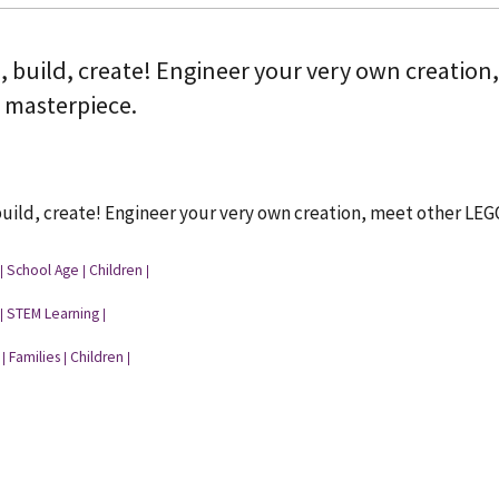
, build, create! Engineer your very own creation
a masterpiece.
uild, create! Engineer your very own creation, meet other LEG
School Age
Children
|
|
|
STEM Learning
|
|
Families
Children
|
|
|