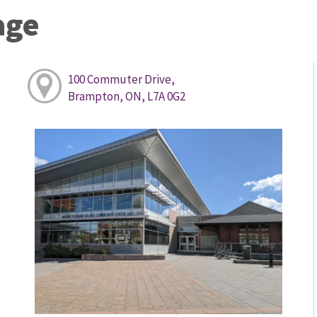
age
100 Commuter Drive,
Brampton, ON, L7A 0G2