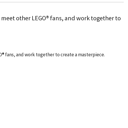
, meet other LEGO® fans, and work together to
O® fans, and work together to create a masterpiece.