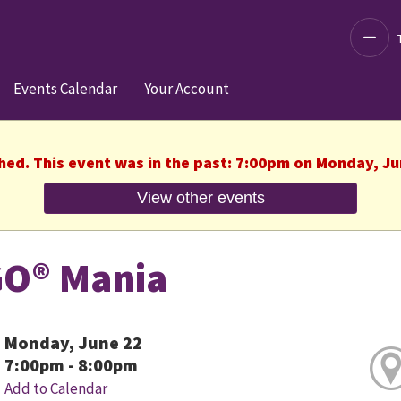
Decre
Events Calendar
Your Account
shed. This event was in the past: 7:00pm on Monday, Ju
View other events
O® Mania
Monday, June 22
7:00pm - 8:00pm
Add to Calendar