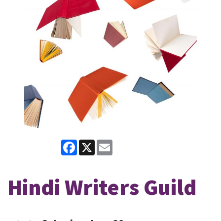
Facebook
X
Email
Hindi Writers Guild