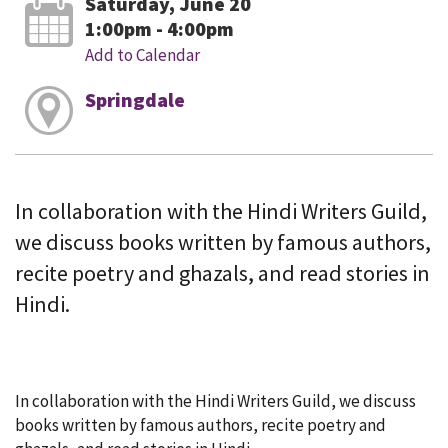
Saturday, June 20
1:00pm - 4:00pm
Add to Calendar
Springdale
In collaboration with the Hindi Writers Guild,
we discuss books written by famous authors,
recite poetry and ghazals, and read stories in
Hindi.
In collaboration with the Hindi Writers Guild, we discuss
books written by famous authors, recite poetry and