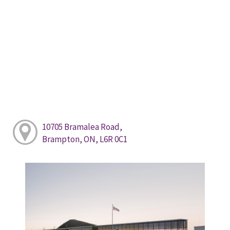
10705 Bramalea Road,
Brampton, ON, L6R 0C1