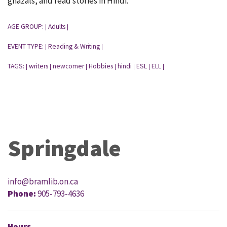
ghazals, and read stories in Hindi.
AGE GROUP:
Adults
|
|
EVENT TYPE:
Reading & Writing
|
|
TAGS:
writers
newcomer
Hobbies
hindi
ESL
ELL
|
|
|
|
|
|
|
Springdale
info@bramlib.on.ca
Phone:
905-793-4636
Hours