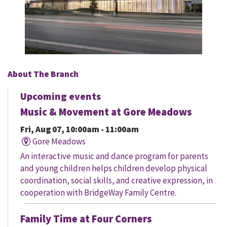
About The Branch
Upcoming events
Music & Movement at Gore Meadows
Fri, Aug 07, 10:00am - 11:00am
Gore Meadows
An interactive music and dance program for parents
and young children helps children develop physical
coordination, social skills, and creative expression, in
cooperation with BridgeWay Family Centre.
Family Time at Four Corners