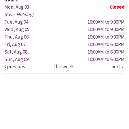
Mon, Aug 03
Closed
(Civic Holiday)
Tue, Aug 04
10:00AM to 9:00PM
Wed, Aug 05
10:00AM to 9:00PM
Thu, Aug 06
10:00AM to 9:00PM
Fri, Aug 07
10:00AM to 6:00PM
Sat, Aug 08
10:00AM to 6:00PM
Sun, Aug 09
10:00AM to 6:00PM
previous
this week
next