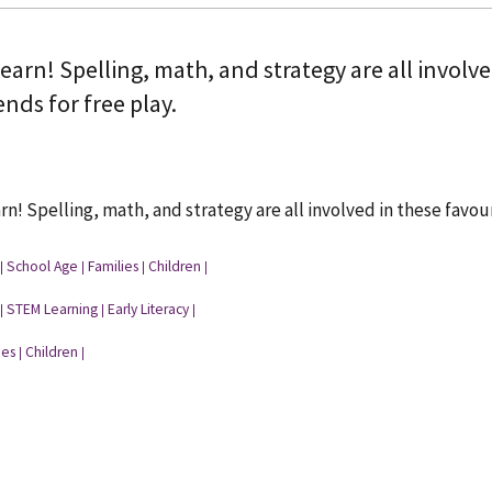
learn! Spelling, math, and strategy are all invol
ends for free play.
arn! Spelling, math, and strategy are all involved in these favou
School Age
Families
Children
|
|
|
|
STEM Learning
Early Literacy
|
|
|
ies
Children
|
|