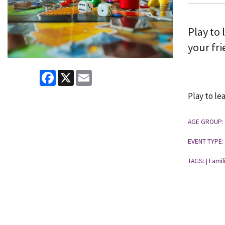
Play to 
your fri
Facebook
X
Email
Play to le
AGE GROUP:
EVENT TYPE:
TAGS:
Famil
|