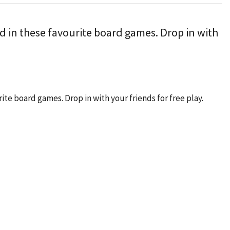
ved in these favourite board games. Drop in with
rite board games. Drop in with your friends for free play.