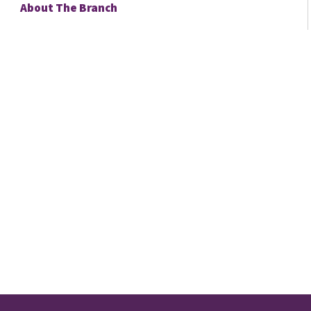
About The Branch