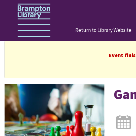
Return to Library Website
Event fini
Ga