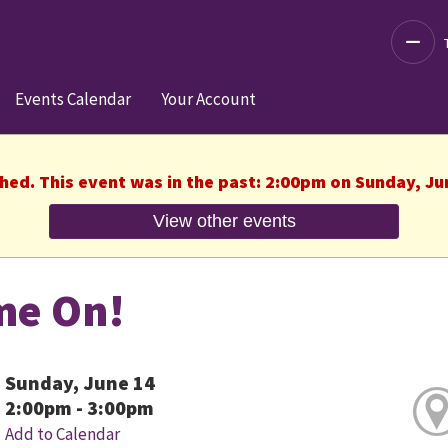
Decre
Events Calendar
Your Account
shed. This event was in the past: 2:00pm on Sunday, Ju
View other events
me On!
Sunday, June 14
2:00pm - 3:00pm
Add to Calendar