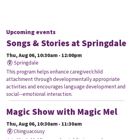
Upcoming events
Songs & Stories at Springdale
Thu, Aug 06, 10:30am - 12:00pm
Springdale
This program helps enhance caregiver/child
attachment through developmentally appropriate
activities and encourages language development and
social--emotional interaction.
Magic Show with Magic Mel
Thu, Aug 06, 10:30am - 11:30am
Chinguacousy