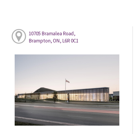
10705 Bramalea Road,
Brampton, ON, L6R 0C1