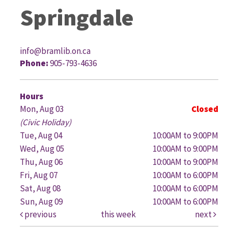
Springdale
info@bramlib.on.ca
Phone:
905-793-4636
G
Hours
Mon, Aug 03
Closed
(Civic Holiday)
Tue, Aug 04
10:00AM to 9:00PM
Wed, Aug 05
10:00AM to 9:00PM
Thu, Aug 06
10:00AM to 9:00PM
Fri, Aug 07
10:00AM to 6:00PM
Sat, Aug 08
10:00AM to 6:00PM
Sun, Aug 09
10:00AM to 6:00PM
previous
this week
next