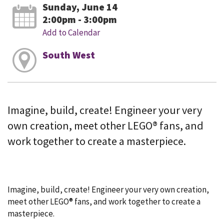
Sunday, June 14
2:00pm - 3:00pm
Add to Calendar
South West
Imagine, build, create! Engineer your very
own creation, meet other LEGO® fans, and
work together to create a masterpiece.
Imagine, build, create! Engineer your very own creation,
meet other LEGO® fans, and work together to create a
masterpiece.