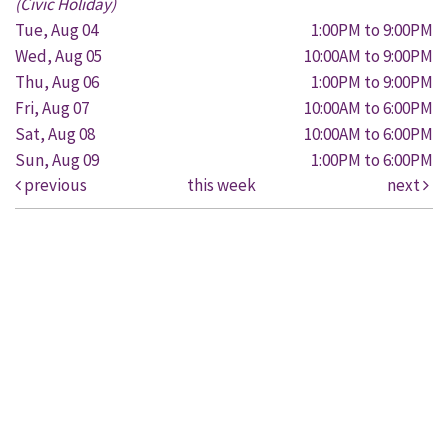
(Civic Holiday)
Tue, Aug 04
1:00PM to 9:00PM
Wed, Aug 05
10:00AM to 9:00PM
Thu, Aug 06
1:00PM to 9:00PM
Fri, Aug 07
10:00AM to 6:00PM
Sat, Aug 08
10:00AM to 6:00PM
Sun, Aug 09
1:00PM to 6:00PM
previous
this week
next