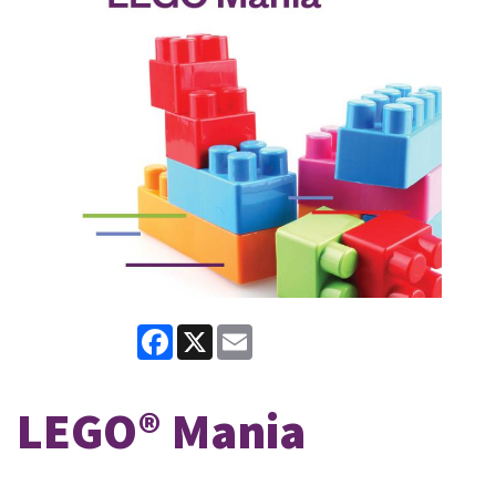
Facebook
X
Email
LEGO® Mania