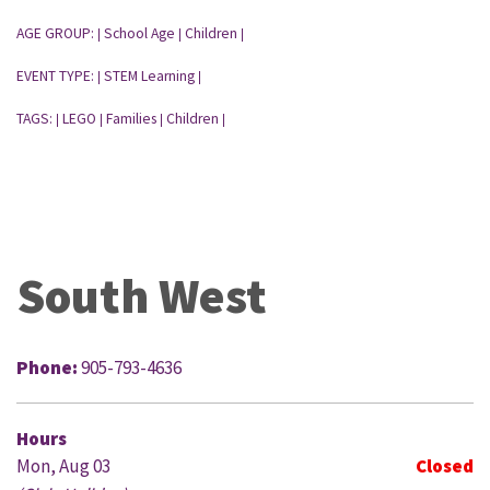
AGE GROUP:
School Age
Children
|
|
|
EVENT TYPE:
STEM Learning
|
|
TAGS:
LEGO
Families
Children
|
|
|
|
South West
Phone:
905-793-4636
Hours
Mon, Aug 03
Closed