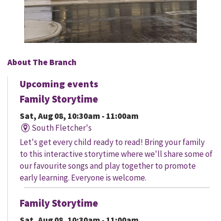
About The Branch
Upcoming events
Family Storytime
Sat, Aug 08, 10:30am - 11:00am
South Fletcher's
Let's get every child ready to read! Bring your family
to this interactive storytime where we'll share some of
our favourite songs and play together to promote
early learning. Everyone is welcome.
Family Storytime
Sat, Aug 08, 10:30am - 11:00am