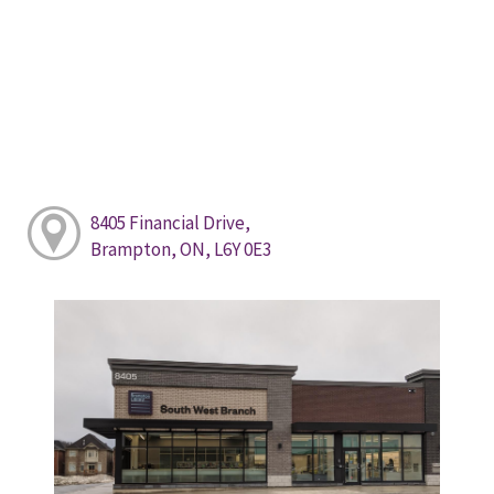
8405 Financial Drive,
Brampton, ON, L6Y 0E3