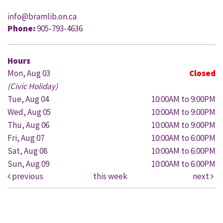
info@bramlib.on.ca
Phone:
905-793-4636
Hours
Mon, Aug 03
Closed
(Civic Holiday)
Tue, Aug 04
10:00AM to 9:00PM
Wed, Aug 05
10:00AM to 9:00PM
Thu, Aug 06
10:00AM to 9:00PM
Fri, Aug 07
10:00AM to 6:00PM
Sat, Aug 08
10:00AM to 6:00PM
Sun, Aug 09
10:00AM to 6:00PM
previous
this week
next