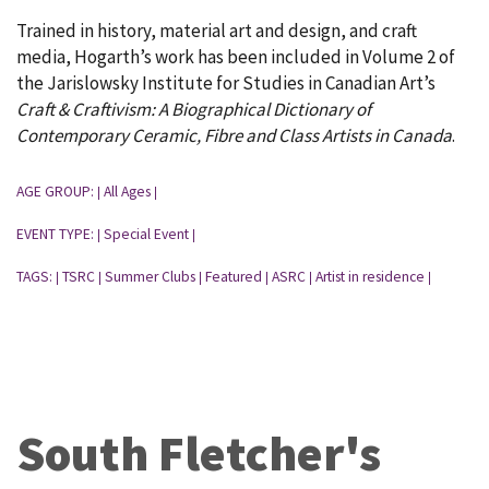
Trained in history, material art and design, and craft
media, Hogarth’s work has been included in Volume 2 of
the Jarislowsky Institute for Studies in Canadian Art’s
Craft & Craftivism: A Biographical Dictionary of
Contemporary Ceramic, Fibre and Class Artists in Canada
.
AGE GROUP:
All Ages
|
|
EVENT TYPE:
Special Event
|
|
TAGS:
TSRC
Summer Clubs
Featured
ASRC
Artist in residence
|
|
|
|
|
|
South Fletcher's