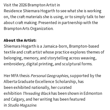
Visit the 2026 Brampton Artist in
Residence Shiemara Hogarth to see what she is working
on, the craft materials she is using, or to simply talk to her
about craft making. Presented in partnership with the
Brampton Arts Organization.
About the Artist:
Shiemara Hogarth is a Jamaica-born, Brampton-based
textile and craft artist whose practice explores themes of
belonging, memory, and storytelling across weaving,
embroidery, digital printing, and sculptural forms.
Her MFA thesis
Personal Geographies
, supported by the
Alberta Graduate Excellence Scholarship, has
been exhibited nationally, her curated
exhibition
Threading Black
has been shown in Edmonton
and Calgary, and her writing has been featured
in
Studio Magazine
.