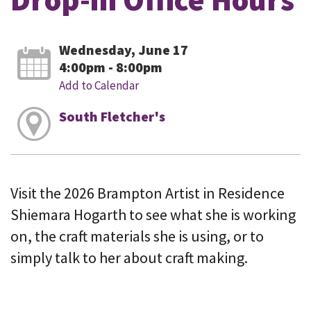
Wednesday, June 17
4:00pm - 8:00pm
Add to Calendar
South Fletcher's
Visit the 2026 Brampton Artist in Residence
Shiemara Hogarth to see what she is working
on, the craft materials she is using, or to
simply talk to her about craft making.