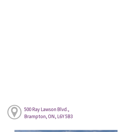
500 Ray Lawson Blvd.,
Brampton, ON, L6Y 5B3