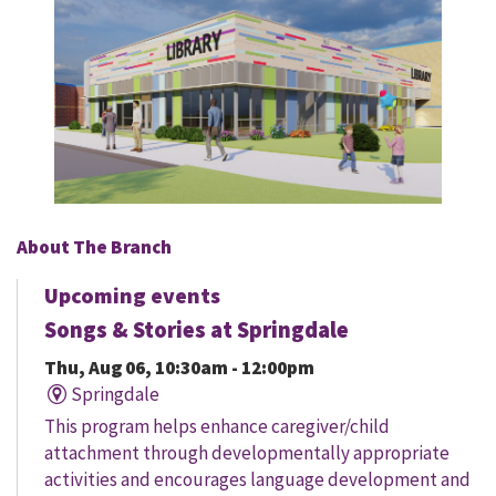
About The Branch
Upcoming events
Songs & Stories at Springdale
Thu, Aug 06, 10:30am - 12:00pm
Springdale
This program helps enhance caregiver/child
attachment through developmentally appropriate
activities and encourages language development and