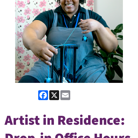
Facebook
X
Email
Artist in Residence:
Drop-in Office Hours