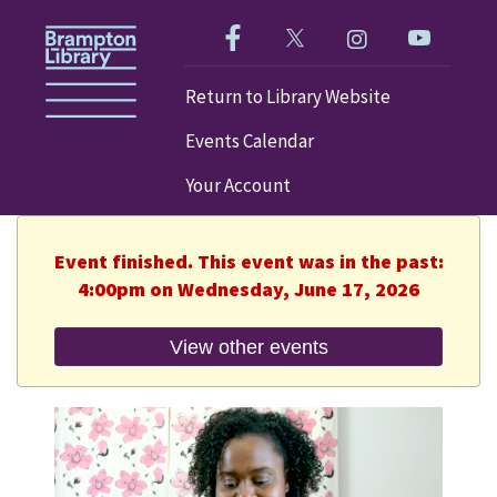
Like us on Facebook!
Follow us on Twitter!
Check out our im
Visit our
Return to Library Website
Events Calendar
Your Account
Event finished. This event was in the past:
4:00pm on Wednesday, June 17, 2026
View other events