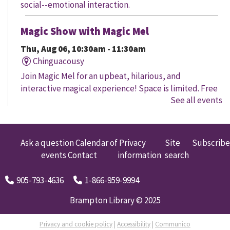
social--emotional interaction.
Magic Show with Magic Mel
Thu, Aug 06, 10:30am - 11:30am
Chinguacousy
Join Magic Mel for an upbeat, hilarious, and
interactive magical experience! Space is limited. Free
See all events
tickets will be handed out 30 minutes before the
program begins, while quantities last.
Family Storytime
Ask a question
Calendar of
Privacy
Site
Subscribe
events
Contact
information
search
Thu, Aug 06, 10:30am - 11:00am
Four Corners
905-793-4636
1-866-959-9994
Let's get every child ready to read! Bring your family
to this interactive storytime where we'll share some of
Brampton Library © 2025
our favourite songs and play together to promote
early learning. Everyone is welcome.
Privacy and cookie policy
|
Accessibility
|
Communico