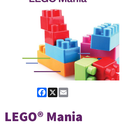
Facebook
X
Email
LEGO® Mania