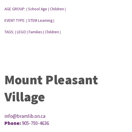
AGE GROUP:
School Age
Children
|
|
|
EVENT TYPE:
STEM Learning
|
|
TAGS:
LEGO
Families
Children
|
|
|
|
Mount Pleasant
Village
info@bramlib.on.ca
Phone:
905-793-4636