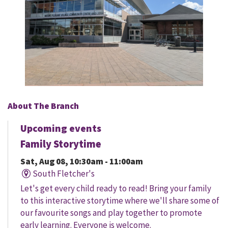
About The Branch
Upcoming events
Family Storytime
Sat, Aug 08, 10:30am - 11:00am
South Fletcher's
Let's get every child ready to read! Bring your family
to this interactive storytime where we'll share some of
our favourite songs and play together to promote
early learning. Everyone is welcome.