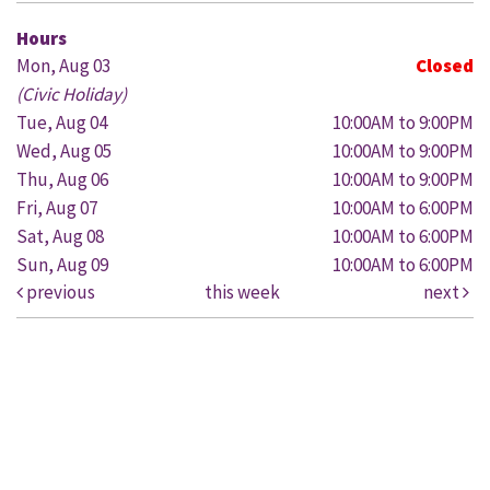
Hours
Mon, Aug 03
Closed
(Civic Holiday)
Tue, Aug 04
10:00AM to 9:00PM
Wed, Aug 05
10:00AM to 9:00PM
Thu, Aug 06
10:00AM to 9:00PM
Fri, Aug 07
10:00AM to 6:00PM
Sat, Aug 08
10:00AM to 6:00PM
Sun, Aug 09
10:00AM to 6:00PM
previous
this week
next