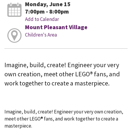
Monday, June 15
7:00pm - 8:00pm
Add to Calendar
Mount Pleasant Village
Children's Area
Imagine, build, create! Engineer your very
own creation, meet other LEGO® fans, and
work together to create a masterpiece.
Imagine, build, create! Engineer your very own creation,
meet other LEGO® fans, and work together to create a
masterpiece.