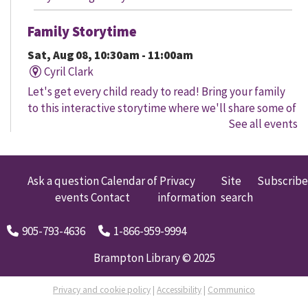
Family Storytime
Sat, Aug 08, 10:30am - 11:00am
Cyril Clark
Let's get every child ready to read! Bring your family
to this interactive storytime where we'll share some of
See all events
our favourite songs and play together to promote
early learning. Everyone is welcome.
Family Storytime
Ask a question
Calendar of
Privacy
Site
Subscribe
events
Contact
information
search
Sat, Aug 08, 11:00am - 12:00pm
Gore Meadows
905-793-4636
1-866-959-9994
Let's get every child ready to read! Bring your family
to this interactive storytime where we'll share some of
Brampton Library © 2025
our favourite songs and play together to promote
early learning. Everyone is welcome.
Privacy and cookie policy
|
Accessibility
|
Communico