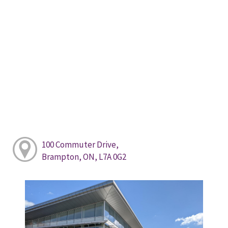
100 Commuter Drive,
Brampton, ON, L7A 0G2