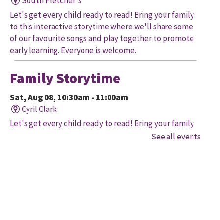
South Fletcher's
Let's get every child ready to read! Bring your family
to this interactive storytime where we'll share some
of our favourite songs and play together to promote
early learning. Everyone is welcome.
Family Storytime
Sat, Aug 08, 10:30am - 11:00am
Cyril Clark
Let's get every child ready to read! Bring your family
to this interactive storytime where we'll share some
See all events
of our favourite songs and play together to promote
early learning. Everyone is welcome.
Family Storytime
Sat, Aug 08, 11:00am - 12:00pm
Gore Meadows