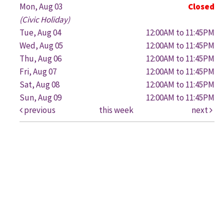
Mon, Aug 03
Closed
(Civic Holiday)
Tue, Aug 04
12:00AM to 11:45PM
Wed, Aug 05
12:00AM to 11:45PM
Thu, Aug 06
12:00AM to 11:45PM
Fri, Aug 07
12:00AM to 11:45PM
Sat, Aug 08
12:00AM to 11:45PM
Sun, Aug 09
12:00AM to 11:45PM
previous
this week
next