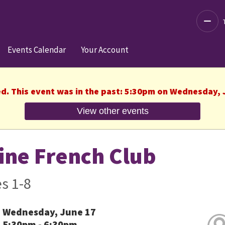
Decre
Events Calendar
Your Account
ed. This event was in the past: 5:30pm on Wednesday, 
View other events
ine French Club
s 1-8
Wednesday, June 17
5:30pm - 6:30pm