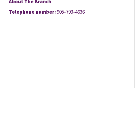
About The Branch
Telephone number:
905-793-4636