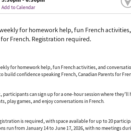
Add to Calendar
 weekly for homework help, fun French activities
for French. Registration required.
ekly for homework help, fun French activities, and conversati
to build confidence speaking French, Canadian Parents for Frenc
 participants can sign up for a one-hour session where they’ll
s, play games, and enjoy conversations in French.
istration is required, with space available for up to 20 partici
ons run from January 14 to June 17, 2026, with no meetings dur