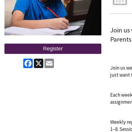
Join us
Parents 
Register
Facebook
X
Email
Join us we
just want 
Each week,
assignment
Weekly reg
1–8. Sessi