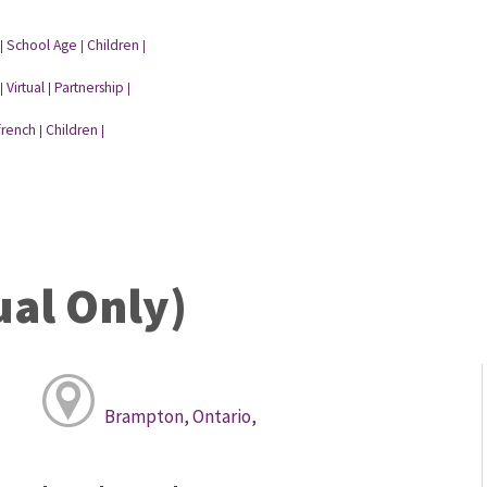
School Age
Children
|
|
|
Virtual
Partnership
|
|
|
french
Children
|
|
ual Only)
Brampton, Ontario,