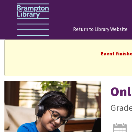
Return to Library Website
Event finish
Onl
Grade