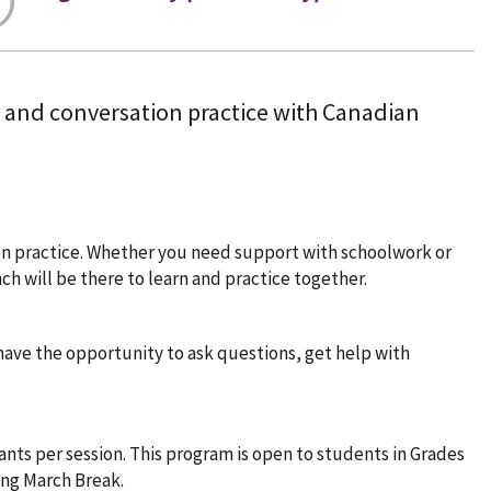
, and conversation practice with Canadian
on practice. Whether you need support with schoolwork or
h will be there to learn and practice together.
 have the opportunity to ask questions, get help with
pants per session. This program is open to students in Grades
ing March Break.