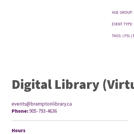
AGE GROUP:
EVENT TYPE:
TAGS:
FSL
|
|
Digital Library (Virt
events@bramptonlibrary.ca
Phone:
905-793-4636
G
Hours