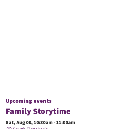
Upcoming events
Family Storytime
Sat, Aug 08, 10:30am - 11:00am