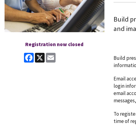
Build pr
and ima
Registration now closed
Facebook
X
Email
Build pres
informatio
Email acce
login info
email acco
messages,
To registe
time of re