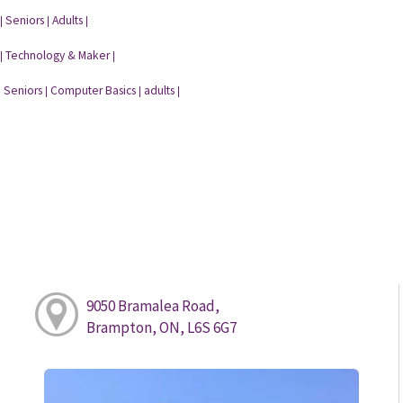
Seniors
Adults
|
|
|
Technology & Maker
|
|
Seniors
Computer Basics
adults
|
|
|
|
9050 Bramalea Road,
Brampton, ON, L6S 6G7