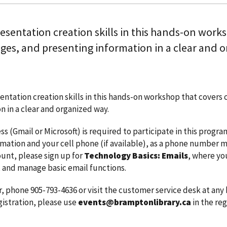
esentation creation skills in this hands-on works
ges, and presenting information in a clear and o
entation creation skills in this hands-on workshop that covers 
n in a clear and organized way.
ss (Gmail or Microsoft) is required to participate in this progr
rmation and your cell phone (if available), as a phone number m
unt, please sign up for
Technology Basics: Emails
, where yo
 and manage basic email functions.
r, phone 905-793-4636 or visit the customer service desk at any
gistration, please use
events@bramptonlibrary.ca
in the reg