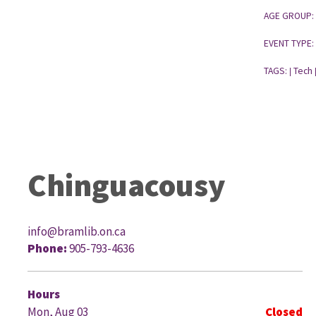
AGE GROUP:
EVENT TYPE:
TAGS:
Tech
|
Chinguacousy
info@bramlib.on.ca
Phone:
905-793-4636
G
Hours
Mon, Aug 03
Closed