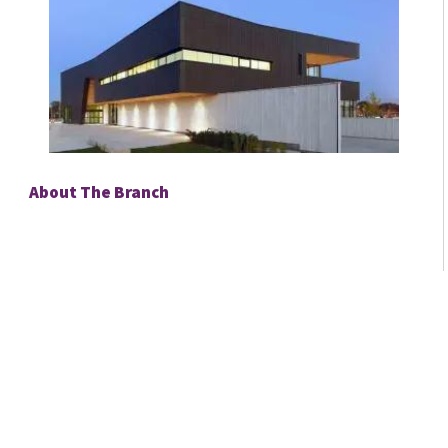
About The Branch