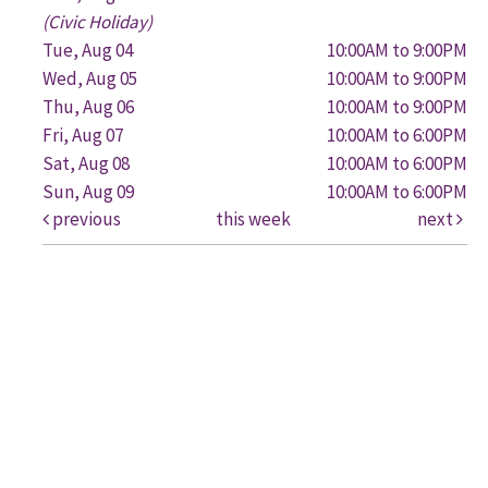
(Civic Holiday)
Tue, Aug 04
10:00AM to 9:00PM
Wed, Aug 05
10:00AM to 9:00PM
Thu, Aug 06
10:00AM to 9:00PM
Fri, Aug 07
10:00AM to 6:00PM
Sat, Aug 08
10:00AM to 6:00PM
Sun, Aug 09
10:00AM to 6:00PM
previous
this week
next