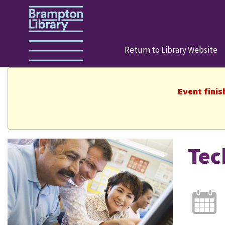
Return to Library Website
Event finis
Tec