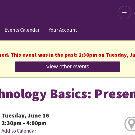
Decre
Events Calendar
Your Account
hed. This event was in the past: 2:30pm on Tuesday, J
View other events
hnology Basics: Prese
Tuesday, June 16
2:30pm - 4:00pm
Add to Calendar