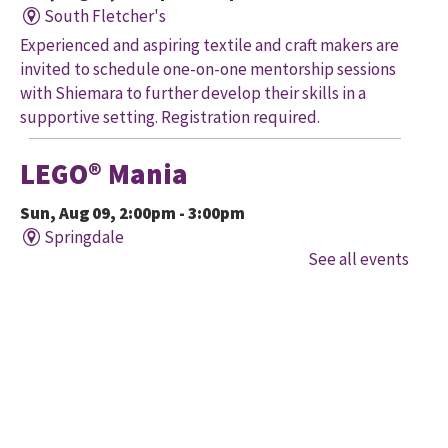
South Fletcher's
Experienced and aspiring textile and craft makers are
invited to schedule one-on-one mentorship sessions
with Shiemara to further develop their skills in a
supportive setting. Registration required.
LEGO® Mania
Sun, Aug 09, 2:00pm - 3:00pm
Springdale
See all events
Imagine, build, create! Engineer your very own
creation, meet other LEGO® fans, and work together
to create a masterpiece.
LEGO® Mania
Sun, Aug 09, 2:00pm - 3:00pm
South Fletcher's