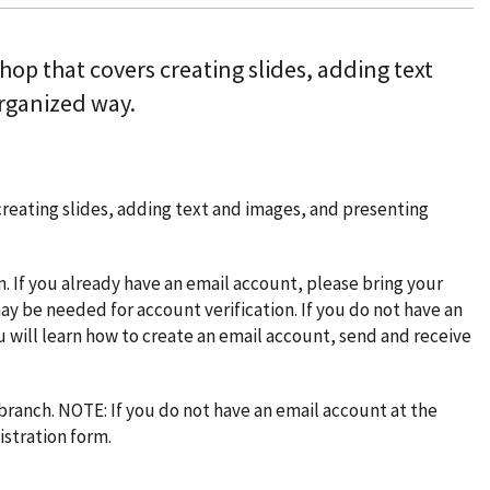
hop that covers creating slides, adding text
rganized way.
creating slides, adding text and images, and presenting
am. If you already have an email account, please bring your
ay be needed for account verification. If you do not have an
u will learn how to create an email account, send and receive
 branch. NOTE: If you do not have an email account at the
istration form.