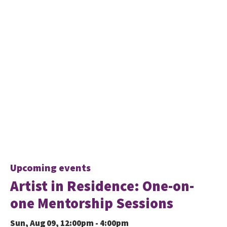
Upcoming events
Artist in Residence: One-on-
one Mentorship Sessions
Sun, Aug 09, 12:00pm - 4:00pm