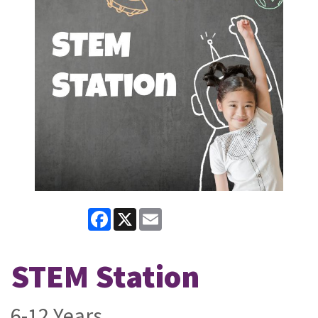
Facebook
X
Email
STEM Station
6-12 Years