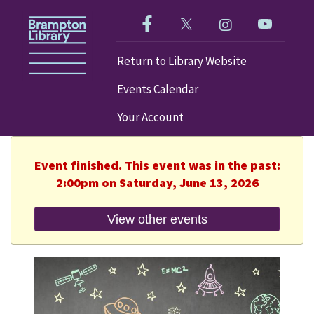
Like us on Facebook!
Follow us on Twitter!
Check out our im
Visit our
Return to Library Website
Events Calendar
Your Account
Event finished. This event was in the past:
2:00pm on Saturday, June 13, 2026
View other events