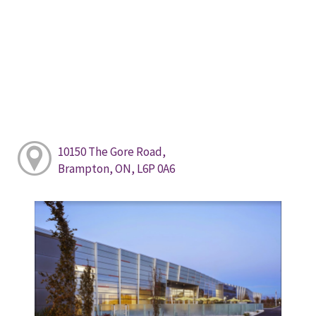
10150 The Gore Road,
Brampton, ON, L6P 0A6