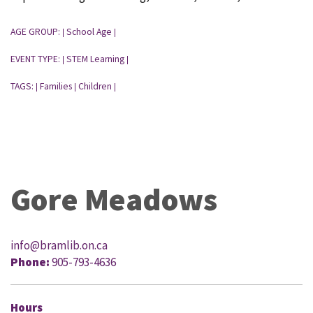
AGE GROUP:
School Age
|
|
EVENT TYPE:
STEM Learning
|
|
TAGS:
Families
Children
|
|
|
Gore Meadows
info@bramlib.on.ca
Phone:
905-793-4636
Hours