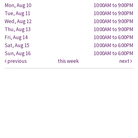
Mon, Aug 10
10:00AM to 9:00PM
Tue, Aug 11
10:00AM to 9:00PM
Wed, Aug 12
10:00AM to 9:00PM
Thu, Aug 13
10:00AM to 9:00PM
Fri, Aug 14
10:00AM to 6:00PM
Sat, Aug 15
10:00AM to 6:00PM
Sun, Aug 16
10:00AM to 6:00PM
previous
this week
next