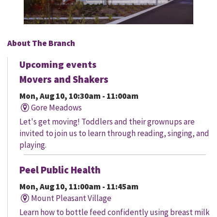
About The Branch
Upcoming events
Movers and Shakers
Mon, Aug 10, 10:30am - 11:00am
Gore Meadows
Let's get moving! Toddlers and their grownups are
invited to join us to learn through reading, singing, and
playing.
Peel Public Health
Mon, Aug 10, 11:00am - 11:45am
Mount Pleasant Village
Learn how to bottle feed confidently using breast milk