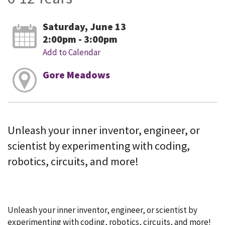
Saturday, June 13
2:00pm - 3:00pm
Add to Calendar
Gore Meadows
Unleash your inner inventor, engineer, or
scientist by experimenting with coding,
robotics, circuits, and more!
Unleash your inner inventor, engineer, or scientist by
experimenting with coding, robotics, circuits, and more!