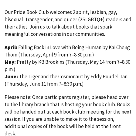
Our Pride Book Club welcomes 2 spirit, lesbian, gay,
bisexual, transgender, and queer (2SLGBTQ+) readers and
their allies. Join us to talk about books that spark
meaningful conversations in our communities.
April:
Falling Back in Love with Being Human by Kai Cheng
Thom (Thursday, April 9 from 7–8:30 p.m.)
May:
Pretty by KB Brookins (Thursday, May 14 from 7–8:30
p.m.)
June:
The Tiger and the Cosmonaut by Eddy Boudel Tan
(Thursday, June 11 from 7–8:30 p.m.)
Please note: Once participants register, please head over
to the library branch that is hosting your book club. Books
will be handed out at each book club meeting for the next
session. If you are unable to make it to the session,
additional copies of the book will be held at the front
desk.