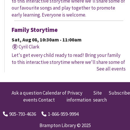
to this interactive storytime where we'll share some of
our favourite songs and play together to promote
early learning. Everyone is welcome.
Family Storytime
Sat, Aug 08, 10:30am - 11:00am
Cyril Clark
Let's get every child ready to read! Bring your family
to this interactive storytime where we'll share some of
See all events
our favourite songs and play together to promote
early learning. Everyone is welcome.
Family Storytime
Ask a question
Calendar of
Privacy
Site
Subscribe
events
Contact
information
search
Sat, Aug 08, 11:00am - 12:00pm
Gore Meadows
905-793-4636
1-866-959-9994
Let's get every child ready to read! Bring your family
to this interactive storytime where we'll share some of
Brampton Library © 2025