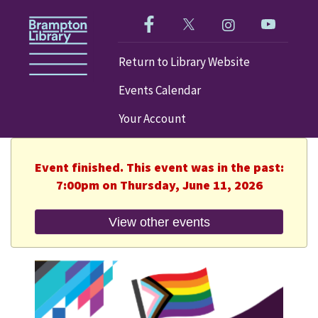
Like us on Facebook!
Follow us on Twitter!
Check out our im
Visit our
Return to Library Website
Events Calendar
Your Account
Event finished. This event was in the past:
7:00pm on Thursday, June 11, 2026
View other events