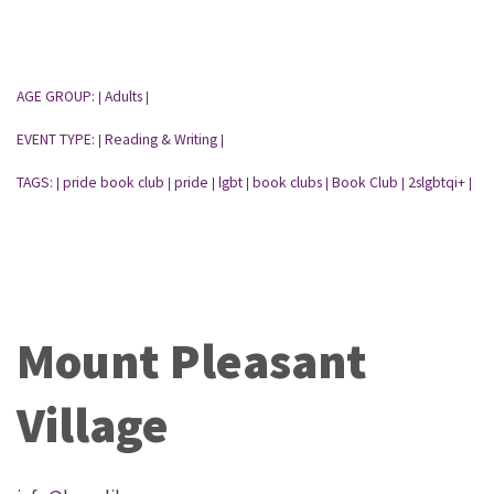
AGE GROUP:
Adults
|
|
EVENT TYPE:
Reading & Writing
|
|
TAGS:
pride book club
pride
lgbt
book clubs
Book Club
2slgbtqi+
|
|
|
|
|
|
|
Mount Pleasant
Village