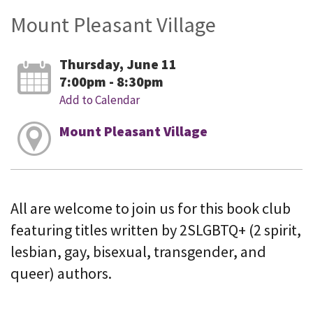
Mount Pleasant Village
Thursday, June 11
7:00pm - 8:30pm
Add to Calendar
Mount Pleasant Village
All are welcome to join us for this book club
featuring titles written by 2SLGBTQ+ (2 spirit,
lesbian, gay, bisexual, transgender, and
queer) authors.