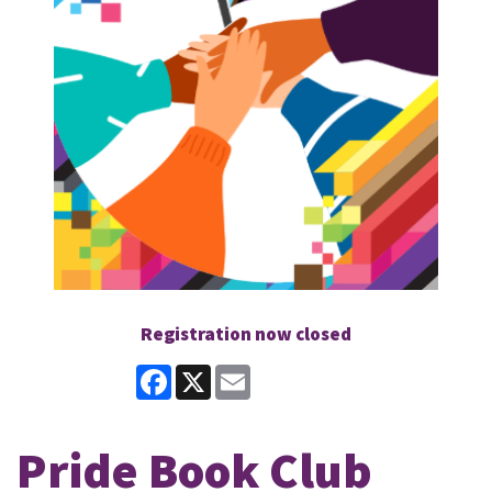
Registration now closed
Facebook
X
Email
Pride Book Club