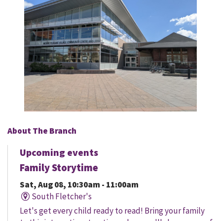
About The Branch
Upcoming events
Family Storytime
Sat, Aug 08, 10:30am - 11:00am
South Fletcher's
Let's get every child ready to read! Bring your family