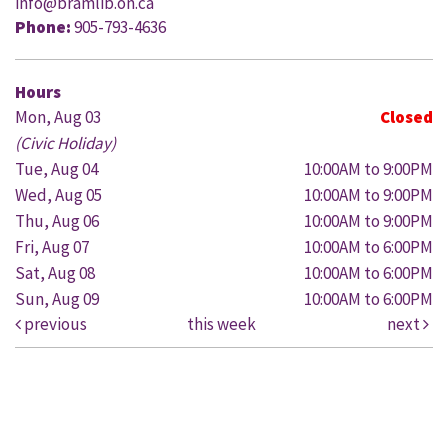
info@bramlib.on.ca
Phone:
905-793-4636
Hours
Mon, Aug 03
Closed
(Civic Holiday)
Tue, Aug 04
10:00AM to 9:00PM
Wed, Aug 05
10:00AM to 9:00PM
Thu, Aug 06
10:00AM to 9:00PM
Fri, Aug 07
10:00AM to 6:00PM
Sat, Aug 08
10:00AM to 6:00PM
Sun, Aug 09
10:00AM to 6:00PM
previous
this week
next