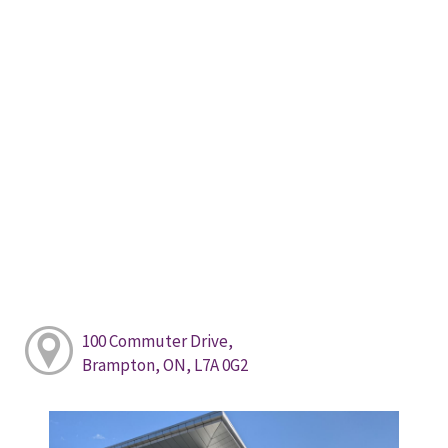
100 Commuter Drive,
Brampton, ON, L7A 0G2