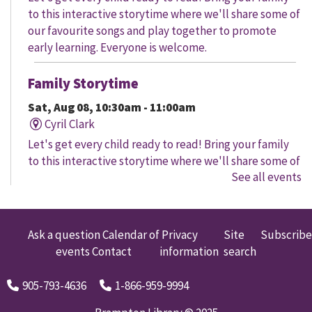
to this interactive storytime where we'll share some of
our favourite songs and play together to promote
early learning. Everyone is welcome.
Family Storytime
Sat, Aug 08, 10:30am - 11:00am
Cyril Clark
Let's get every child ready to read! Bring your family
to this interactive storytime where we'll share some of
See all events
our favourite songs and play together to promote
early learning. Everyone is welcome.
Family Storytime
Ask a question
Calendar of
Privacy
Site
Subscribe
events
Contact
information
search
Sat, Aug 08, 11:00am - 12:00pm
Gore Meadows
905-793-4636
1-866-959-9994
Let's get every child ready to read! Bring your family
to this interactive storytime where we'll share some of