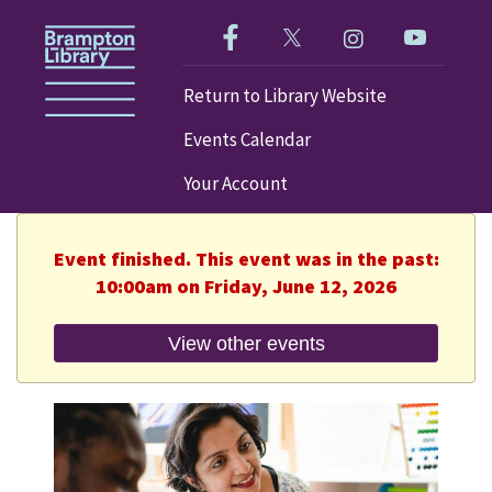
Like us on Facebook!
Follow us on Twitter!
Check out our im
Visit our
Return to Library Website
Events Calendar
Your Account
Event finished. This event was in the past:
10:00am on Friday, June 12, 2026
View other events