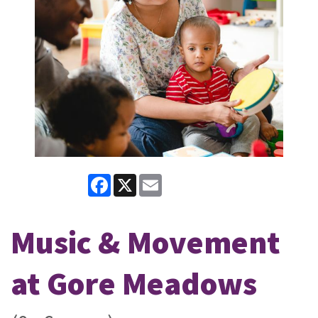
Facebook
X
Email
Music & Movement
at Gore Meadows