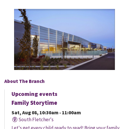
About The Branch
Upcoming events
Family Storytime
Sat, Aug 08, 10:30am - 11:00am
South Fletcher's
Let's get every child ready to read! Bring your family