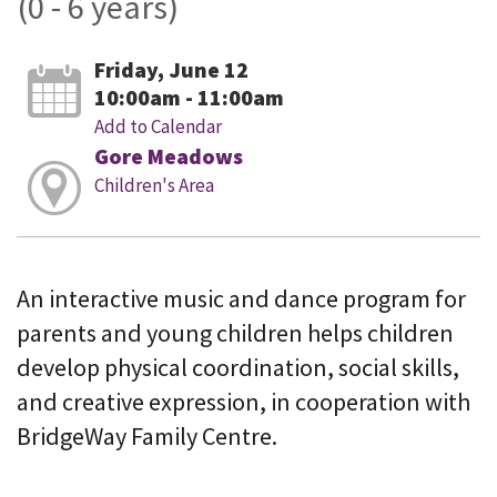
(0 - 6 years)
Friday, June 12
10:00am - 11:00am
Add to Calendar
Gore Meadows
Children's Area
An interactive music and dance program for
parents and young children helps children
develop physical coordination, social skills,
and creative expression, in cooperation with
BridgeWay Family Centre.