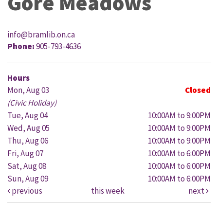
Gore Meadows
info@bramlib.on.ca
Phone:
905-793-4636
Hours
Mon, Aug 03
Closed
(Civic Holiday)
Tue, Aug 04
10:00AM to 9:00PM
Wed, Aug 05
10:00AM to 9:00PM
Thu, Aug 06
10:00AM to 9:00PM
Fri, Aug 07
10:00AM to 6:00PM
Sat, Aug 08
10:00AM to 6:00PM
Sun, Aug 09
10:00AM to 6:00PM
previous
this week
next