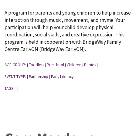
A program for parents and young children to help increase
interaction through music, movement, and rhyme. Your
participation will help your child develop physical
coordination, social skills, and creative expression. This
program is held in cooperation with BridgeWay Family
Centre EarlyON (BridgeWay EarlyON).
AGE GROUP:
Toddlers
Preschool
Children
Babies
|
|
|
|
|
EVENT TYPE:
Partnership
Early Literacy
|
|
|
TAGS:
|
|