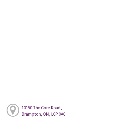
10150 The Gore Road,
Brampton, ON, L6P 0A6