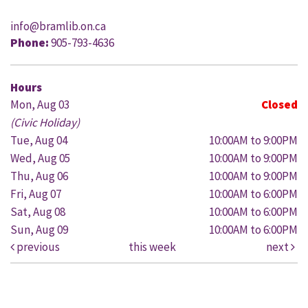
info@bramlib.on.ca
Phone:
905-793-4636
Hours
Mon, Aug 03
Closed
(Civic Holiday)
Tue, Aug 04
10:00AM to 9:00PM
Wed, Aug 05
10:00AM to 9:00PM
Thu, Aug 06
10:00AM to 9:00PM
Fri, Aug 07
10:00AM to 6:00PM
Sat, Aug 08
10:00AM to 6:00PM
Sun, Aug 09
10:00AM to 6:00PM
previous
this week
next