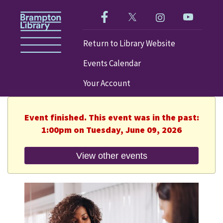
Like us on Facebook!
Follow us on Twitter!
Check out our im
Visit our
Return to Library Website
Events Calendar
Your Account
Event finished. This event was in the past:
1:00pm on Tuesday, June 09, 2026
View other events