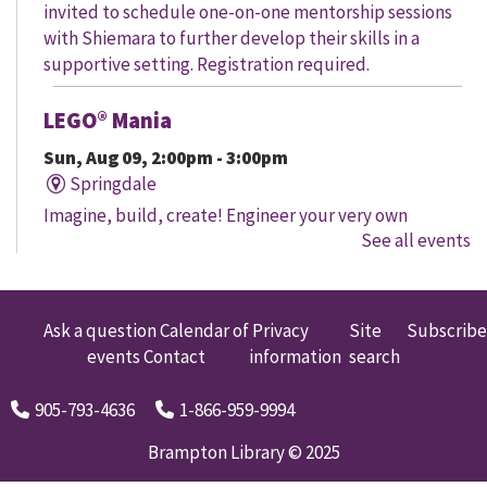
invited to schedule one-on-one mentorship sessions
with Shiemara to further develop their skills in a
supportive setting. Registration required.
LEGO® Mania
Sun, Aug 09, 2:00pm - 3:00pm
Springdale
Imagine, build, create! Engineer your very own
See all events
creation, meet other LEGO® fans, and work together to
create a masterpiece.
LEGO® Mania
Ask a question
Calendar of
Privacy
Site
Subscribe
events
Contact
information
search
Sun, Aug 09, 2:00pm - 3:00pm
South Fletcher's
905-793-4636
1-866-959-9994
Imagine, build, create! Engineer your very own
creation, meet other LEGO® fans, and work together to
Brampton Library © 2025
create a masterpiece.