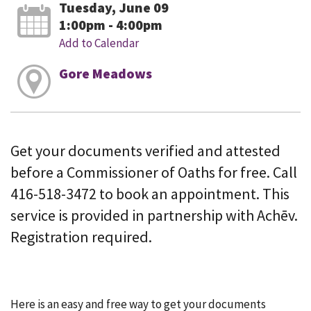
Tuesday, June 09
1:00pm - 4:00pm
Add to Calendar
Gore Meadows
Get your documents verified and attested
before a Commissioner of Oaths for free. Call
416-518-3472 to book an appointment. This
service is provided in partnership with Achēv.
Registration required.
Here is an easy and free way to get your documents