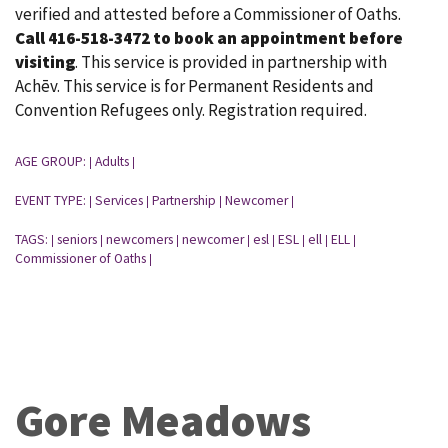
verified and attested before a Commissioner of Oaths.
Call 416-518-3472 to book an appointment before
visiting
. This service is provided in partnership with
Achēv. This service is for Permanent Residents and
Convention Refugees only. Registration required.
AGE GROUP:
Adults
|
|
EVENT TYPE:
Services
Partnership
Newcomer
|
|
|
|
TAGS:
seniors
newcomers
newcomer
esl
ESL
ell
ELL
|
|
|
|
|
|
|
|
Commissioner of Oaths
|
Gore Meadows