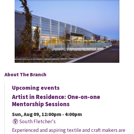
About The Branch
Upcoming events
Artist in Residence: One-on-one
Mentorship Sessions
Sun, Aug 09, 12:00pm - 4:00pm
South Fletcher's
Experienced and aspiring textile and craft makers are