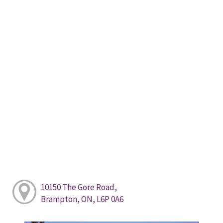
10150 The Gore Road,
Brampton, ON, L6P 0A6