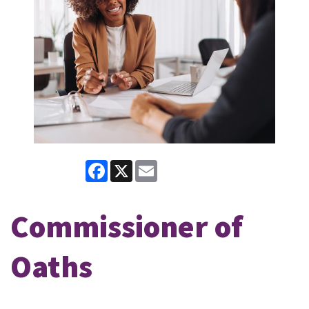
Facebook
X
Email
Commissioner of
Oaths