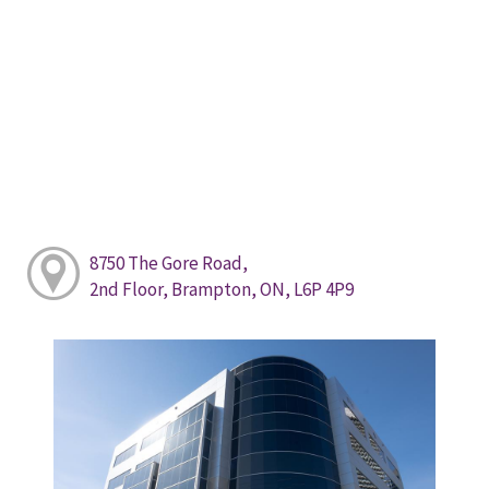
8750 The Gore Road,
2nd Floor, Brampton, ON, L6P 4P9