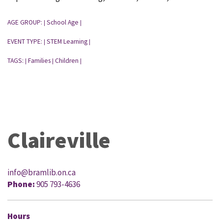
AGE GROUP:
School Age
|
|
EVENT TYPE:
STEM Learning
|
|
TAGS:
Families
Children
|
|
|
Claireville
info@bramlib.on.ca
Phone:
905 793-4636
Hours