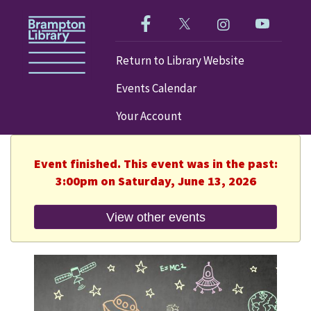
Like us on Facebook!
Follow us on Twitter!
Check out our im
Visit our
Return to Library Website
Events Calendar
Your Account
Event finished. This event was in the past:
3:00pm on Saturday, June 13, 2026
View other events