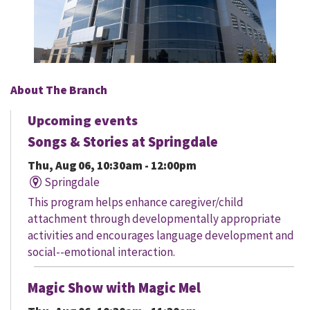
About The Branch
Upcoming events
Songs & Stories at Springdale
Thu, Aug 06, 10:30am - 12:00pm
Springdale
This program helps enhance caregiver/child
attachment through developmentally appropriate
activities and encourages language development and
social--emotional interaction.
Magic Show with Magic Mel