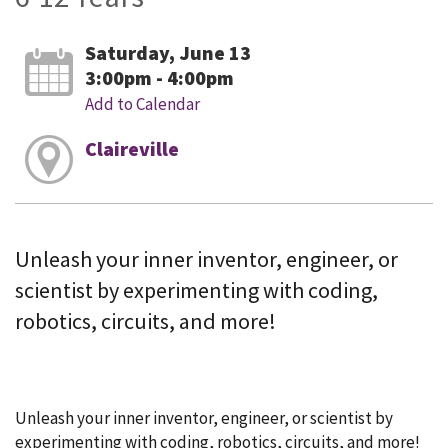
Saturday, June 13
3:00pm - 4:00pm
Add to Calendar
Claireville
Unleash your inner inventor, engineer, or
scientist by experimenting with coding,
robotics, circuits, and more!
Unleash your inner inventor, engineer, or scientist by
experimenting with coding, robotics, circuits, and more!