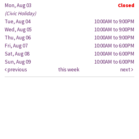
Mon, Aug 03
Closed
(Civic Holiday)
Tue, Aug 04
10:00AM to 9:00PM
Wed, Aug 05
10:00AM to 9:00PM
Thu, Aug 06
10:00AM to 9:00PM
Fri, Aug 07
10:00AM to 6:00PM
Sat, Aug 08
10:00AM to 6:00PM
Sun, Aug 09
10:00AM to 6:00PM
previous
this week
next