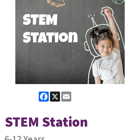
Facebook
X
Email
STEM Station
6-12 Years