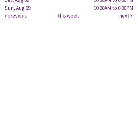
Sun, Aug 09
10:00AM to 6:00PM
previous
this week
next