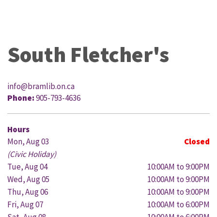
South Fletcher's
info@bramlib.on.ca
Phone:
905-793-4636
Hours
Mon, Aug 03
Closed
(Civic Holiday)
Tue, Aug 04
10:00AM to 9:00PM
Wed, Aug 05
10:00AM to 9:00PM
Thu, Aug 06
10:00AM to 9:00PM
Fri, Aug 07
10:00AM to 6:00PM
Sat, Aug 08
10:00AM to 6:00PM