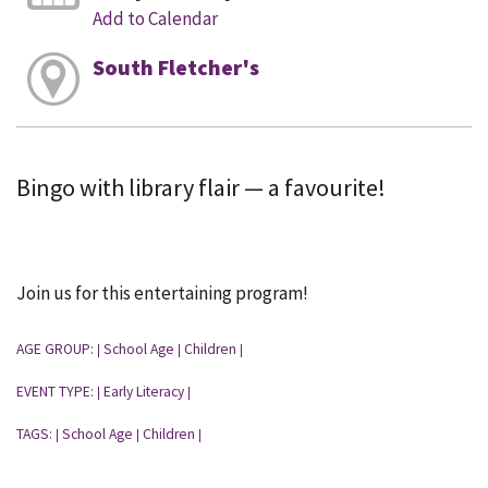
Add to Calendar
South Fletcher's
Bingo with library flair — a favourite!
Join us for this entertaining program!
AGE GROUP:
School Age
Children
|
|
|
EVENT TYPE:
Early Literacy
|
|
TAGS:
School Age
Children
|
|
|