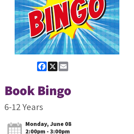
Facebook
X
Email
Book Bingo
6-12 Years
Monday, June 08
2:00pm - 3:00pm