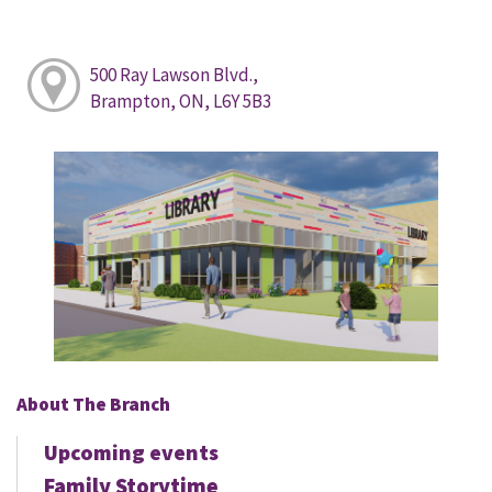
500 Ray Lawson Blvd.,
Brampton, ON, L6Y 5B3
About The Branch
Upcoming events
Family Storytime