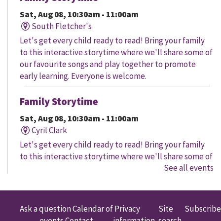
Sat, Aug 08, 10:30am - 11:00am
South Fletcher's
Let's get every child ready to read! Bring your family
to this interactive storytime where we'll share some of
our favourite songs and play together to promote
early learning. Everyone is welcome.
Family Storytime
Sat, Aug 08, 10:30am - 11:00am
Cyril Clark
Let's get every child ready to read! Bring your family
to this interactive storytime where we'll share some of
See all events
our favourite songs and play together to promote
early learning. Everyone is welcome.
Family Storytime
Ask a question
Calendar of
Privacy
Site
Subscribe
events
Contact
information
search