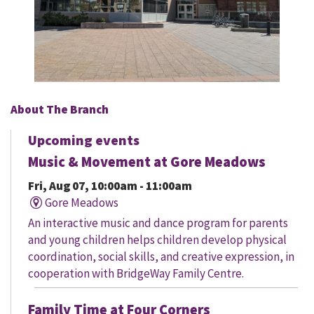
About The Branch
Upcoming events
Music & Movement at Gore Meadows
Fri, Aug 07, 10:00am - 11:00am
Gore Meadows
An interactive music and dance program for parents
and young children helps children develop physical
coordination, social skills, and creative expression, in
cooperation with BridgeWay Family Centre.
Family Time at Four Corners