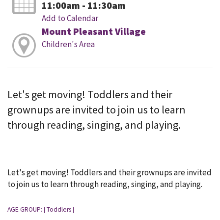
11:00am - 11:30am
Add to Calendar
Mount Pleasant Village
Children's Area
Let's get moving! Toddlers and their
grownups are invited to join us to learn
through reading, singing, and playing.
Let's get moving! Toddlers and their grownups are invited
to join us to learn through reading, singing, and playing.
AGE GROUP:
Toddlers
|
|