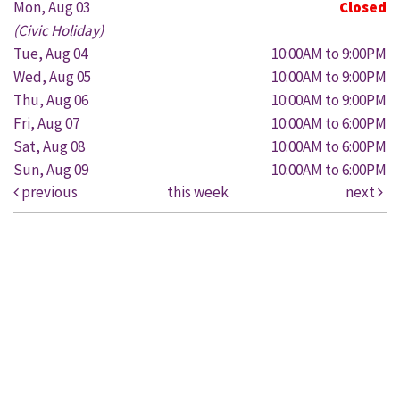
Mon, Aug 03
Closed
(Civic Holiday)
Tue, Aug 04
10:00AM to 9:00PM
Wed, Aug 05
10:00AM to 9:00PM
Thu, Aug 06
10:00AM to 9:00PM
Fri, Aug 07
10:00AM to 6:00PM
Sat, Aug 08
10:00AM to 6:00PM
Sun, Aug 09
10:00AM to 6:00PM
previous
this week
next