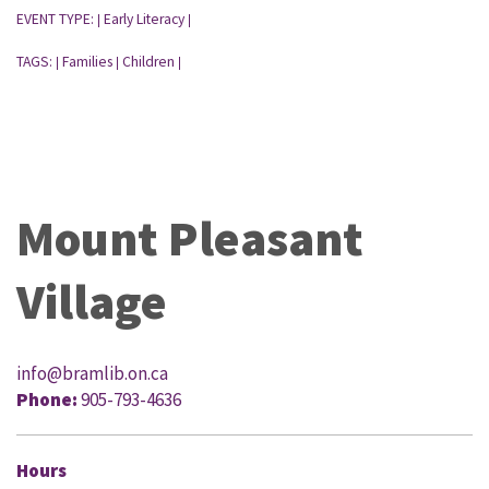
EVENT TYPE:
Early Literacy
|
|
TAGS:
Families
Children
|
|
|
Mount Pleasant
Village
info@bramlib.on.ca
Phone:
905-793-4636
Hours