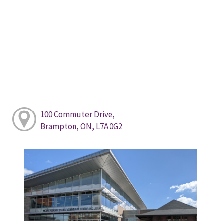
100 Commuter Drive,
Brampton, ON, L7A 0G2