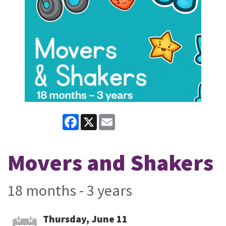
Facebook
X
Email
Movers and Shakers
18 months - 3 years
Thursday, June 11