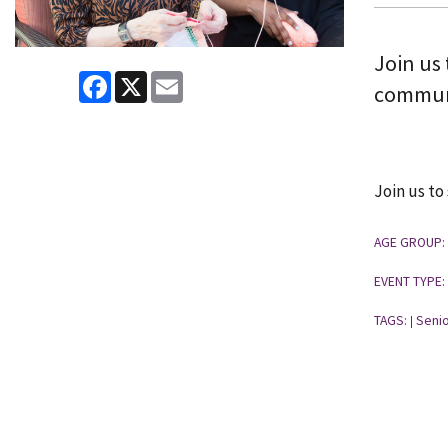
Join us 
Facebook
X
Email
commun
Join us to
AGE GROUP:
EVENT TYPE:
TAGS:
Senio
|