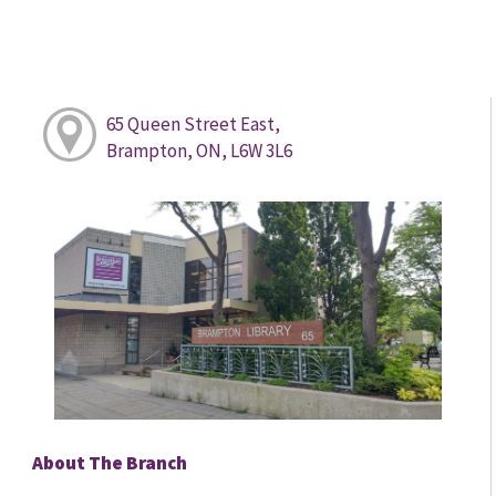
65 Queen Street East,
Brampton, ON, L6W 3L6
About The Branch