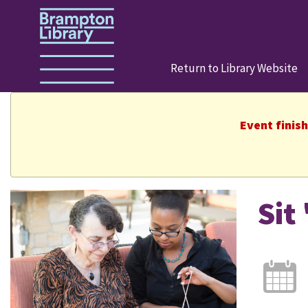
Return to Library Website
Event finis
Sit 