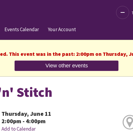
Decre
Events Calendar
Your Account
hed. This event was in the past: 2:00pm on Thursday, J
View other events
'n' Stitch
Thursday, June 11
2:00pm - 4:00pm
Add to Calendar