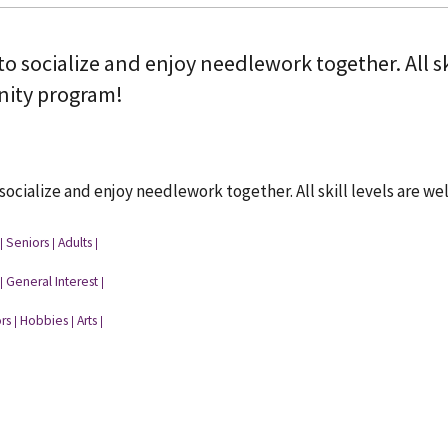
to socialize and enjoy needlework together. All sk
ity program!
 socialize and enjoy needlework together. All skill levels are 
Seniors
Adults
|
|
|
General Interest
|
|
rs
Hobbies
Arts
|
|
|