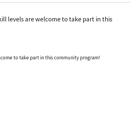
ill levels are welcome to take part in this
welcome to take part in this community program!