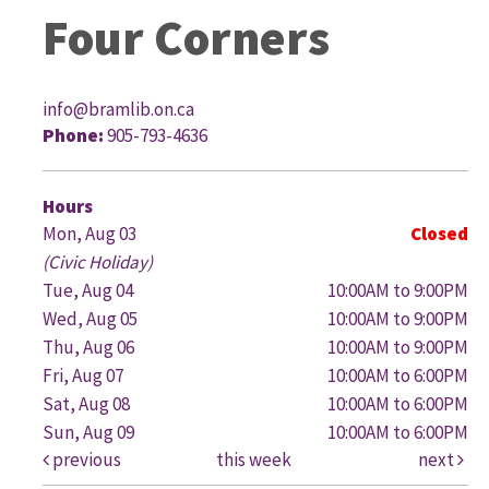
Four Corners
info@bramlib.on.ca
Phone:
905-793-4636
G
Hours
Mon, Aug 03
Closed
(Civic Holiday)
Tue, Aug 04
10:00AM to 9:00PM
Wed, Aug 05
10:00AM to 9:00PM
Thu, Aug 06
10:00AM to 9:00PM
Fri, Aug 07
10:00AM to 6:00PM
Sat, Aug 08
10:00AM to 6:00PM
Sun, Aug 09
10:00AM to 6:00PM
previous
this week
next