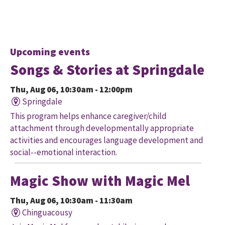
Upcoming events
Songs & Stories at Springdale
Thu, Aug 06, 10:30am - 12:00pm
Springdale
This program helps enhance caregiver/child
attachment through developmentally appropriate
activities and encourages language development and
social--emotional interaction.
Magic Show with Magic Mel
Thu, Aug 06, 10:30am - 11:30am
Chinguacousy