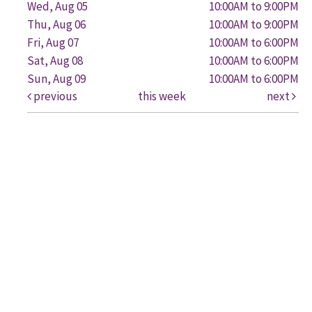
Wed, Aug 05
10:00AM to 9:00PM
Thu, Aug 06
10:00AM to 9:00PM
Fri, Aug 07
10:00AM to 6:00PM
Sat, Aug 08
10:00AM to 6:00PM
Sun, Aug 09
10:00AM to 6:00PM
previous
this week
next