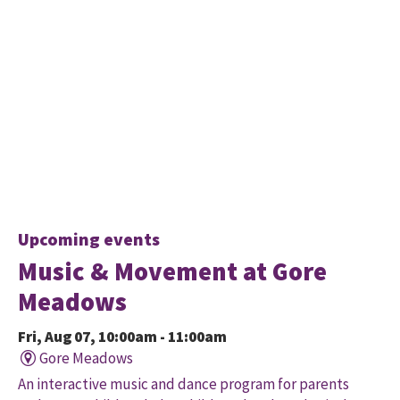
Upcoming events
Music & Movement at Gore
Meadows
Fri, Aug 07, 10:00am - 11:00am
Gore Meadows
An interactive music and dance program for parents