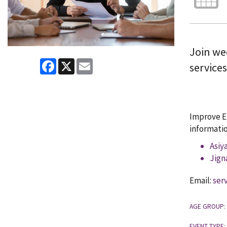
Join wee
Facebook
X
Email
service
Improve En
informatio
Asiy
Jign
Email:
ser
AGE GROUP:
EVENT TYPE: