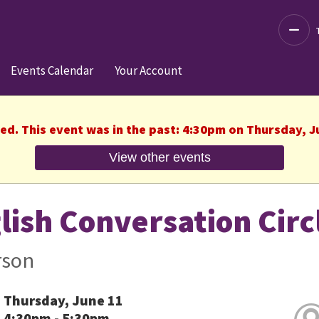
Decre
Events Calendar
Your Account
hed. This event was in the past: 4:30pm on Thursday, J
View other events
lish Conversation Circ
rson
Thursday, June 11
4:30pm - 5:30pm