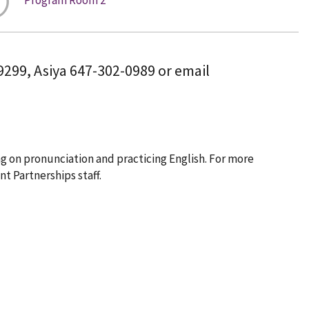
-9299, Asiya 647-302-0989 or email
g on pronunciation and practicing English. For more
t Partnerships staff.