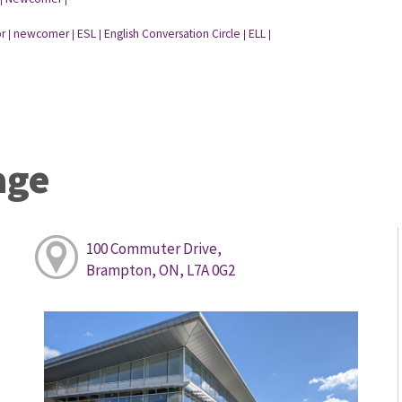
r
newcomer
ESL
English Conversation Circle
ELL
|
|
|
|
|
age
100 Commuter Drive,
Brampton, ON, L7A 0G2