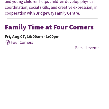
and young children helps children develop physical
coordination, social skills, and creative expression, in
cooperation with BridgeWay Family Centre.
Family Time at Four Corners
Fri, Aug 07, 10:00am - 1:00pm
Four Corners
See all events
Held in cooperation with BridgeWay Family Centre
EarlyON, this program offers music, story, and
creative time for children to enjoy together and with
their parents/caregivers.
Family Time at Mount
Pleasant
Fri, Aug 07, 10:30am - 12:00pm
Mount Pleasant Village