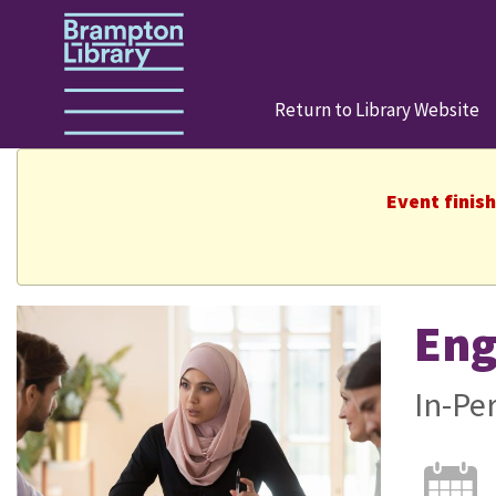
Return to Library Website
Event finis
Eng
In-Pe