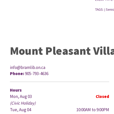
TAGS:
Senio
|
Mount Pleasant Vill
info@bramlib.on.ca
Phone:
905-793-4636
G
Hours
Mon, Aug 03
Closed
(Civic Holiday)
Tue, Aug 04
10:00AM to 9:00PM