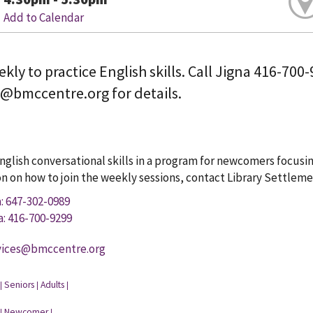
Add to Calendar
kly to practice English skills. Call Jigna 416-700
s@bmccentre.org for details.
glish conversational skills in a program for newcomers focusin
n on how to join the weekly sessions, contact Library Settlemen
a: 647-302-0989
a: 416-700-9299
vices@bmccentre.org
Seniors
Adults
|
|
|
Newcomer
|
|