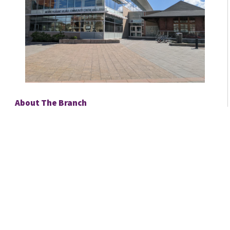
About The Branch