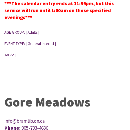
***The calendar entry ends at 11:59pm, but this
service will run until 1:00am on those specified
evenings***
AGE GROUP:
Adults
|
|
EVENT TYPE:
General Interest
|
|
TAGS:
|
|
Gore Meadows
info@bramlib.on.ca
Phone:
905-793-4636