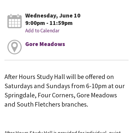
Wednesday, June 10
9:00pm - 11:59pm
Add to Calendar
Gore Meadows
After Hours Study Hall will be offered on
Saturdays and Sundays from 6-10pm at our
Springdale, Four Corners, Gore Meadows
and South Fletchers branches.