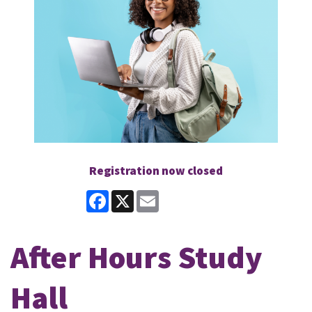
Registration now closed
Facebook
X
Email
After Hours Study
Hall