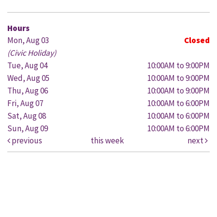
Hours
Mon, Aug 03
Closed
(Civic Holiday)
Tue, Aug 04
10:00AM to 9:00PM
Wed, Aug 05
10:00AM to 9:00PM
Thu, Aug 06
10:00AM to 9:00PM
Fri, Aug 07
10:00AM to 6:00PM
Sat, Aug 08
10:00AM to 6:00PM
Sun, Aug 09
10:00AM to 6:00PM
previous
this week
next