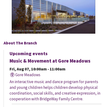
About The Branch
Upcoming events
Music & Movement at Gore Meadows
Fri, Aug 07, 10:00am - 11:00am
Gore Meadows
An interactive music and dance program for parents
and young children helps children develop physical
coordination, social skills, and creative expression, in
cooperation with BridgeWay Family Centre.