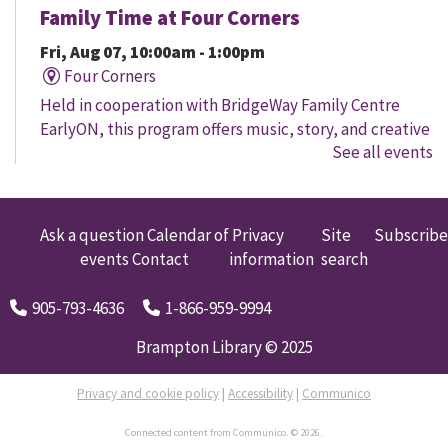
Family Time at Four Corners
Fri, Aug 07, 10:00am - 1:00pm
Four Corners
Held in cooperation with BridgeWay Family Centre
EarlyON, this program offers music, story, and creative
See all events
time for children to enjoy together and with their
parents/caregivers.
Family Time at Mount Pleasant
Ask a question
Calendar of
Privacy
Site
Subscribe
events
Contact
information
search
Fri, Aug 07, 10:30am - 12:00pm
Mount Pleasant Village
905-793-4636
1-866-959-9994
A free early learning program offered in partnership
with Child Development Resource Connection Peel
Brampton Library © 2025
EarlyON. Registered Early Childhood Educators are
available to connect and answer questions.
Privacy and cookie policy
|
Accessibility
|
Communico
Connected content from Communico. © 2026.
Toddler Music & Movement at