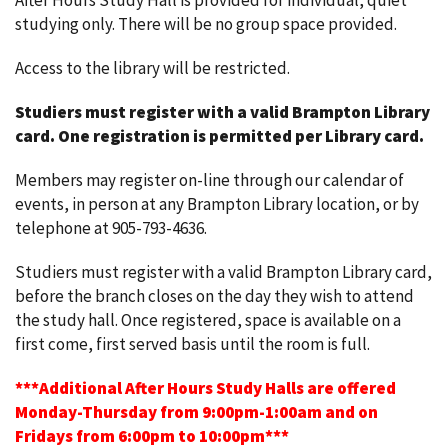
After Hours Study Hall is provided for individual, quiet
studying only. There will be no group space provided.
Access to the library will be restricted.
Studiers must register with a valid Brampton Library
card.
One registration is permitted per Library card.
Members may register on-line through our calendar of
events, in person at any Brampton Library location, or by
telephone at 905-793-4636.
Studiers must register with a valid Brampton Library card,
before the branch closes on the day they wish to attend
the study hall. Once registered, space is available on a
first come, first served basis until the room is full.
***Additional After Hours Study Halls are offered
Monday-Thursday from 9:00pm-1:00am and on
Fridays from 6:00pm to 10:00pm***