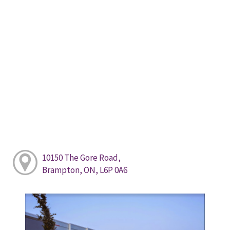
10150 The Gore Road,
Brampton, ON, L6P 0A6