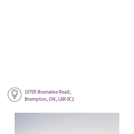
10705 Bramalea Road,
Brampton, ON, L6R 0C1