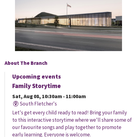
About The Branch
Upcoming events
Family Storytime
Sat, Aug 08, 10:30am - 11:00am
South Fletcher's
Let's get every child ready to read! Bring your family
to this interactive storytime where we'll share some of
our favourite songs and play together to promote
early learning. Everyone is welcome.