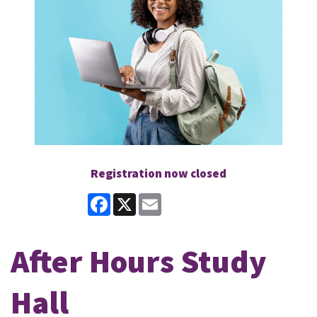
Registration now closed
Facebook
X
Email
After Hours Study
Hall