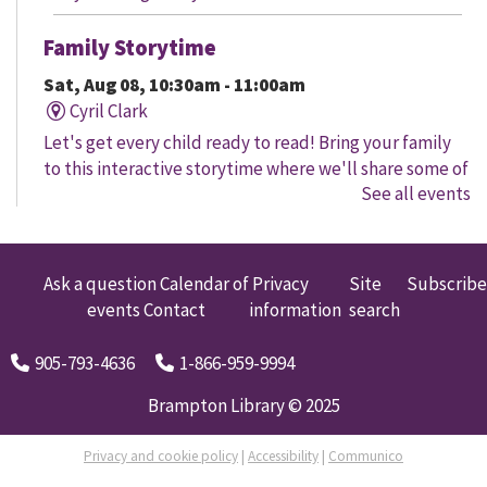
Family Storytime
Sat, Aug 08, 10:30am - 11:00am
Cyril Clark
Let's get every child ready to read! Bring your family
to this interactive storytime where we'll share some of
See all events
our favourite songs and play together to promote
early learning. Everyone is welcome.
Family Storytime
Ask a question
Calendar of
Privacy
Site
Subscribe
events
Contact
information
search
Sat, Aug 08, 11:00am - 12:00pm
Gore Meadows
905-793-4636
1-866-959-9994
Let's get every child ready to read! Bring your family
to this interactive storytime where we'll share some of
Brampton Library © 2025
our favourite songs and play together to promote
early learning. Everyone is welcome.
Privacy and cookie policy
|
Accessibility
|
Communico