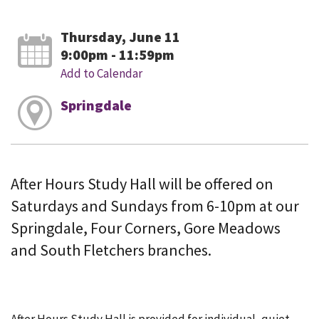
Thursday, June 11
9:00pm - 11:59pm
Add to Calendar
Springdale
After Hours Study Hall will be offered on
Saturdays and Sundays from 6-10pm at our
Springdale, Four Corners, Gore Meadows
and South Fletchers branches.