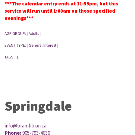
***The calendar entry ends at 11:59pm, but this
service will run until 1:00am on those specified
evenings***
AGE GROUP:
Adults
|
|
EVENT TYPE:
General Interest
|
|
TAGS:
|
|
Springdale
info@bramlib.on.ca
Phone:
905-793-4636