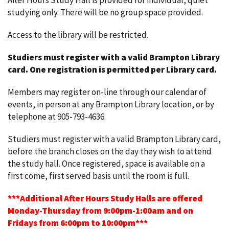
After Hours Study Hall is provided for individual, quiet
studying only. There will be no group space provided.
Access to the library will be restricted.
Studiers must register with a valid Brampton Library
card.
One registration is permitted per Library card.
Members may register on-line through our calendar of
events, in person at any Brampton Library location, or by
telephone at 905-793-4636.
Studiers must register with a valid Brampton Library card,
before the branch closes on the day they wish to attend
the study hall. Once registered, space is available on a
first come, first served basis until the room is full.
***Additional After Hours Study Halls are offered
Monday-Thursday from 9:00pm-1:00am and on
Fridays from 6:00pm to 10:00pm***