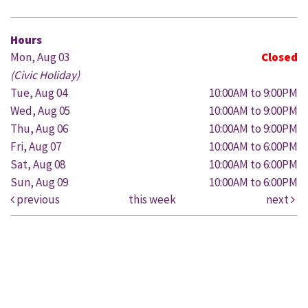
Hours
Mon, Aug 03
Closed
(Civic Holiday)
Tue, Aug 04
10:00AM to 9:00PM
Wed, Aug 05
10:00AM to 9:00PM
Thu, Aug 06
10:00AM to 9:00PM
Fri, Aug 07
10:00AM to 6:00PM
Sat, Aug 08
10:00AM to 6:00PM
Sun, Aug 09
10:00AM to 6:00PM
previous
this week
next