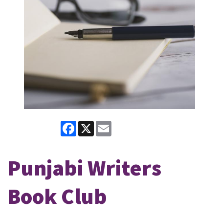
Facebook
X
Email
Punjabi Writers
Book Club