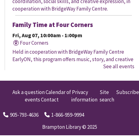
coordination, social skills, and creative expression, in
cooperation with BridgeWay Family Centre.
Family Time at Four Corners
Fri, Aug 07, 10:00am - 1:00pm
Four Corners
Held in cooperation with BridgeWay Family Centre
EarlyON, this program offers music, story, and creative
See all events
time for children to enjoy together and with their
parents/caregivers.
Family Time at Mount Pleasant
Ask a question
Calendar of
Privacy
Site
Subscribe
events
Contact
information
search
Fri, Aug 07, 10:30am - 12:00pm
Mount Pleasant Village
905-793-4636
1-866-959-9994
A free early learning program offered in partnership
with Child Development Resource Connection Peel
Brampton Library © 2025
EarlyON. Registered Early Childhood Educators are