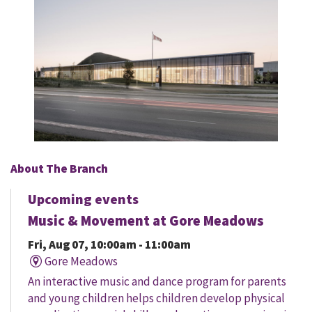
About The Branch
Upcoming events
Music & Movement at Gore Meadows
Fri, Aug 07, 10:00am - 11:00am
Gore Meadows
An interactive music and dance program for parents
and young children helps children develop physical