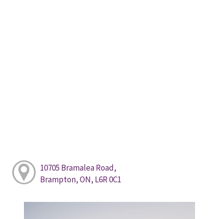
10705 Bramalea Road,
Brampton, ON, L6R 0C1