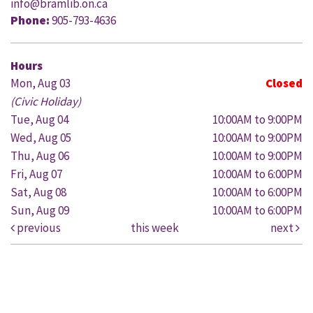
info@bramlib.on.ca
Phone:
905-793-4636
Hours
Mon, Aug 03
Closed
(Civic Holiday)
Tue, Aug 04
10:00AM to 9:00PM
Wed, Aug 05
10:00AM to 9:00PM
Thu, Aug 06
10:00AM to 9:00PM
Fri, Aug 07
10:00AM to 6:00PM
Sat, Aug 08
10:00AM to 6:00PM
Sun, Aug 09
10:00AM to 6:00PM
previous
this week
next