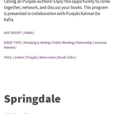
Calling all Punjabi authors! Enjoy this opportunity to come
together, network, and discuss your books. This program
is presented in collaboration with Punjabi Kalman Da
Kafla.
AGE GROUP:
Adults
|
|
EVENT TYPE:
Reading & Writing
Public Meeting
Partnership
General
|
|
|
|
Interest
|
TAGS:
writers
Punjabi
Newcomer
Book Clubs
|
|
|
|
|
Springdale