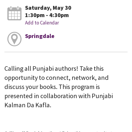
Saturday, May 30
1:30pm - 4:30pm
Add to Calendar
Springdale
Calling all Punjabi authors! Take this
opportunity to connect, network, and
discuss your books. This program is
presented in collaboration with Punjabi
Kalman Da Kafla.