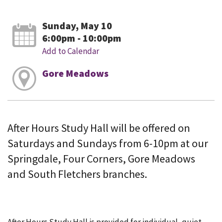
Sunday, May 10
6:00pm - 10:00pm
Add to Calendar
Gore Meadows
After Hours Study Hall will be offered on
Saturdays and Sundays from 6-10pm at our
Springdale, Four Corners, Gore Meadows
and South Fletchers branches.