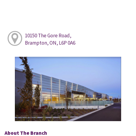
10150 The Gore Road,
Brampton, ON, L6P 0A6
About The Branch