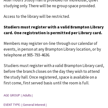
After Hours Study Hall is provided for individual, quiet
studying only. There will be no group space provided.
Access to the library will be restricted.
Studiers must register with a valid Brampton Library
card.
One registration is permitted per Library card.
Members may register on-line through our calendar of
events, in person at any Brampton Library location, or by
telephone at 905-793-4636.
Studiers must register with a valid Brampton Library card,
before the branch closes on the day they wish to attend
the study hall. Once registered, space is available on a
first come, first served basis until the room is full.
AGE GROUP:
Adults
|
|
EVENT TYPE:
General Interest
|
|