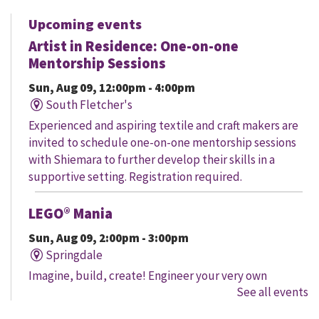
Upcoming events
Artist in Residence: One-on-one
Mentorship Sessions
Sun, Aug 09, 12:00pm - 4:00pm
South Fletcher's
Experienced and aspiring textile and craft makers are
invited to schedule one-on-one mentorship sessions
with Shiemara to further develop their skills in a
supportive setting. Registration required.
LEGO® Mania
Sun, Aug 09, 2:00pm - 3:00pm
Springdale
Imagine, build, create! Engineer your very own
See all events
creation, meet other LEGO® fans, and work together to
create a masterpiece.