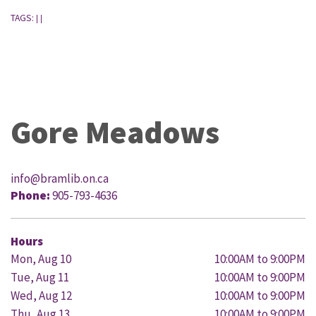
TAGS:
|
|
Gore Meadows
info@bramlib.on.ca
Phone:
905-793-4636
Hours
Mon, Aug 10
10:00AM to 9:00PM
Tue, Aug 11
10:00AM to 9:00PM
Wed, Aug 12
10:00AM to 9:00PM
Thu, Aug 13
10:00AM to 9:00PM