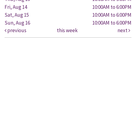
Fri, Aug 14
10:00AM to 6:00PM
Sat, Aug 15
10:00AM to 6:00PM
Sun, Aug 16
10:00AM to 6:00PM
previous
this week
next