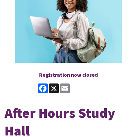
Registration now closed
Facebook
X
Email
After Hours Study
Hall