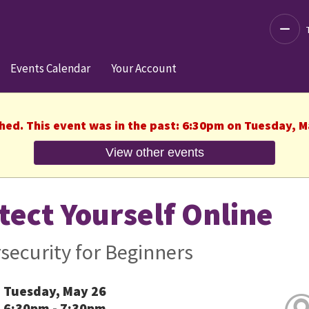
Decre
Events Calendar
Your Account
shed. This event was in the past: 6:30pm on Tuesday, M
View other events
tect Yourself Online
security for Beginners
Tuesday, May 26
6:30pm - 7:30pm