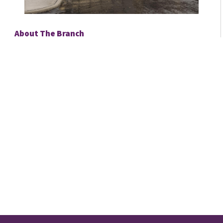
About The Branch