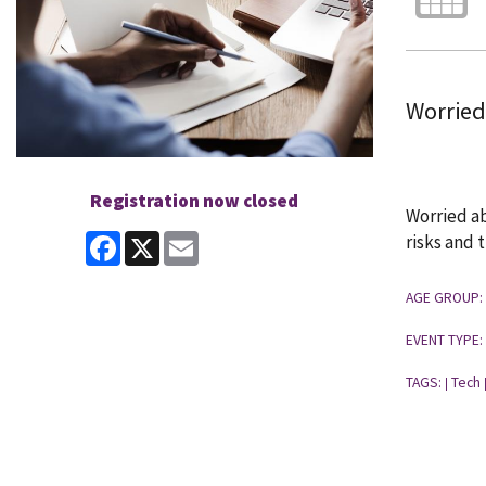
Worried
Registration now closed
Worried ab
Facebook
X
Email
risks and 
AGE GROUP:
EVENT TYPE:
TAGS:
Tech
|