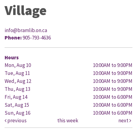
Village
info@bramlib.on.ca
Phone:
905-793-4636
Hours
Mon, Aug 10
10:00AM to 9:00PM
Tue, Aug 11
10:00AM to 9:00PM
Wed, Aug 12
10:00AM to 9:00PM
Thu, Aug 13
10:00AM to 9:00PM
Fri, Aug 14
10:00AM to 6:00PM
Sat, Aug 15
10:00AM to 6:00PM
Sun, Aug 16
10:00AM to 6:00PM
previous
this week
next