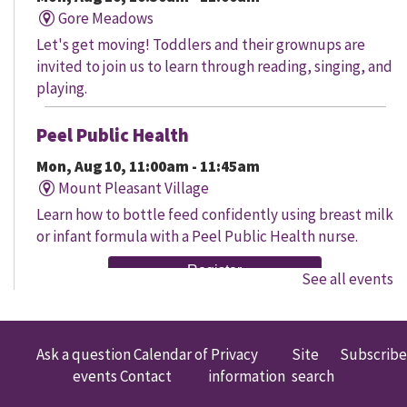
Gore Meadows
Let's get moving! Toddlers and their grownups are
invited to join us to learn through reading, singing, and
playing.
Peel Public Health
Mon, Aug 10, 11:00am - 11:45am
Mount Pleasant Village
Learn how to bottle feed confidently using breast milk
or infant formula with a Peel Public Health nurse.
Register
See all events
Senior Social
Mon, Aug 10, 11:00am - 12:00pm
Ask a question
Calendar of
Privacy
Site
Subscribe
South Fletcher's
events
Contact
information
search
Join us for discussion and engaging activities designed