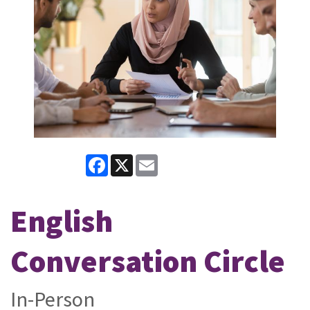
Facebook
X
Email
English
Conversation Circle
In-Person