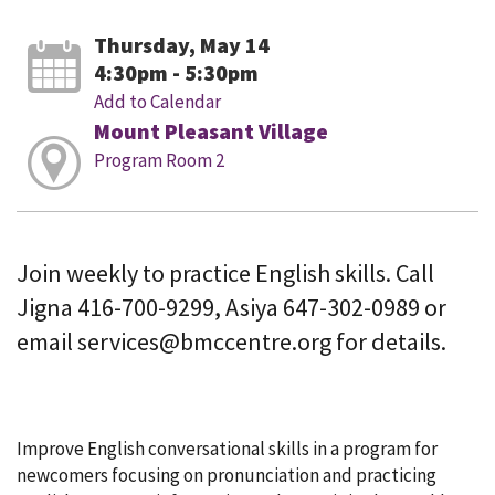
Thursday, May 14
4:30pm - 5:30pm
Add to Calendar
Mount Pleasant Village
Program Room 2
Join weekly to practice English skills. Call
Jigna 416-700-9299, Asiya 647-302-0989 or
email services@bmccentre.org for details.
Improve English conversational skills in a program for
newcomers focusing on pronunciation and practicing