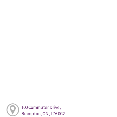
100 Commuter Drive,
Brampton, ON, L7A 0G2