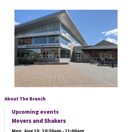
About The Branch
Upcoming events
Movers and Shakers
Mon, Aug 10, 10:30am - 11:00am