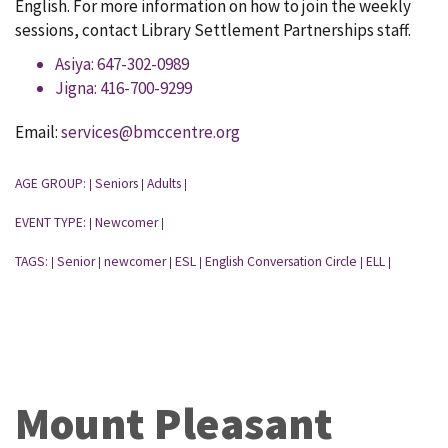
English. For more information on how to join the weekly
sessions, contact Library Settlement Partnerships staff.
Asiya: 647-302-0989
Jigna: 416-700-9299
Email:
services@bmccentre.org
AGE GROUP:
Seniors
Adults
|
|
|
EVENT TYPE:
Newcomer
|
|
TAGS:
Senior
newcomer
ESL
English Conversation Circle
ELL
|
|
|
|
|
|
Mount Pleasant