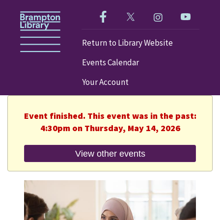
Like us on Facebook!
Follow us on Twitter!
Check out our im
Visit our
Return to Library Website
Events Calendar
Your Account
Event finished. This event was in the past:
4:30pm on Thursday, May 14, 2026
View other events