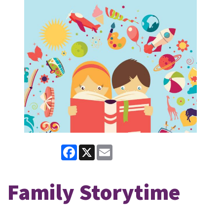
Facebook
X
Email
Family Storytime