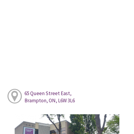
65 Queen Street East,
Brampton, ON, L6W 3L6