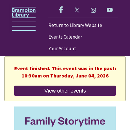
Like us on Facebook!
Follow us on Twitter!
Check out our im
Visit our
Return to Library Website
Events Calendar
Your Account
Event finished. This event was in the past:
10:30am on Thursday, June 04, 2026
View other events