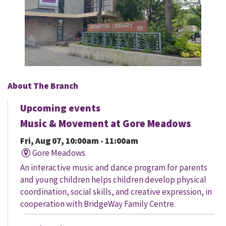
About The Branch
Upcoming events
Music & Movement at Gore Meadows
Fri, Aug 07, 10:00am - 11:00am
Gore Meadows
An interactive music and dance program for parents
and young children helps children develop physical
coordination, social skills, and creative expression, in
cooperation with BridgeWay Family Centre.