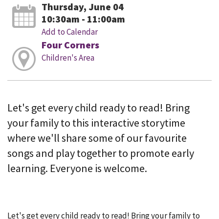
Thursday, June 04
10:30am - 11:00am
Add to Calendar
Four Corners
Children's Area
Let's get every child ready to read! Bring
your family to this interactive storytime
where we'll share some of our favourite
songs and play together to promote early
learning. Everyone is welcome.
Let's get every child ready to read! Bring your family to