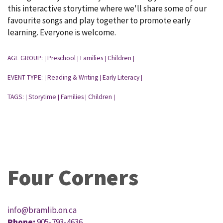
this interactive storytime where we'll share some of our
favourite songs and play together to promote early
learning. Everyone is welcome.
AGE GROUP:
Preschool
Families
Children
|
|
|
|
EVENT TYPE:
Reading & Writing
Early Literacy
|
|
|
TAGS:
Storytime
Families
Children
|
|
|
|
Four Corners
info@bramlib.on.ca
Phone:
905-793-4636