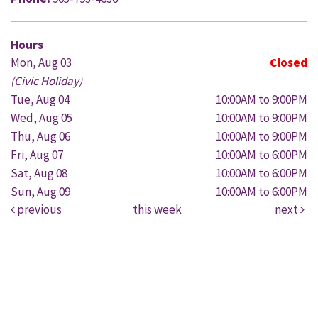
Hours
Mon, Aug 03
Closed
(Civic Holiday)
Tue, Aug 04
10:00AM to 9:00PM
Wed, Aug 05
10:00AM to 9:00PM
Thu, Aug 06
10:00AM to 9:00PM
Fri, Aug 07
10:00AM to 6:00PM
Sat, Aug 08
10:00AM to 6:00PM
Sun, Aug 09
10:00AM to 6:00PM
previous
this week
next