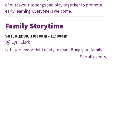
of our favourite songs and play together to promote
early learning. Everyone is welcome.
Family Storytime
Sat, Aug 08, 10:30am - 11:00am
Cyril Clark
Let's get every child ready to read! Bring your family
to this interactive storytime where we'll share some
See all events
of our favourite songs and play together to promote
early learning. Everyone is welcome.
Family Storytime
Sat, Aug 08, 11:00am - 12:00pm
Gore Meadows
Let's get every child ready to read! Bring your family
to this interactive storytime where we'll share some