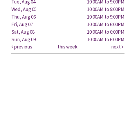
Tue, Aug 04
10:00AM to 9:00PM
Wed, Aug 05
10:00AM to 9:00PM
Thu, Aug 06
10:00AM to 9:00PM
Fri, Aug 07
10:00AM to 6:00PM
Sat, Aug 08
10:00AM to 6:00PM
Sun, Aug 09
10:00AM to 6:00PM
previous
this week
next