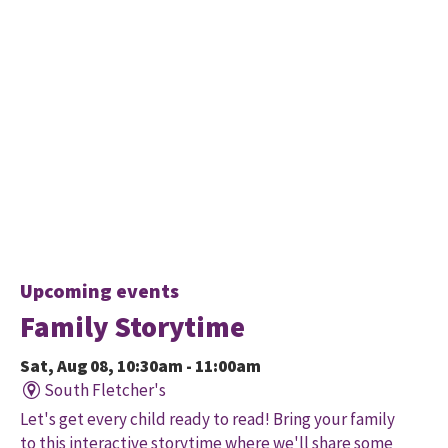
Upcoming events
Family Storytime
Sat, Aug 08, 10:30am - 11:00am
South Fletcher's
Let's get every child ready to read! Bring your family
to this interactive storytime where we'll share some