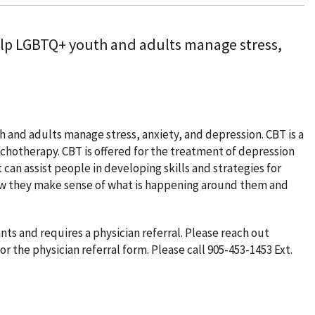
elp LGBTQ+ youth and adults manage stress,
and adults manage stress, anxiety, and depression. CBT is a
hotherapy. CBT is offered for the treatment of depression
 can assist people in developing skills and strategies for
ow they make sense of what is happening around them and
 and requires a physician referral. Please reach out
or the physician referral form. Please call 905-453-1453 Ext.