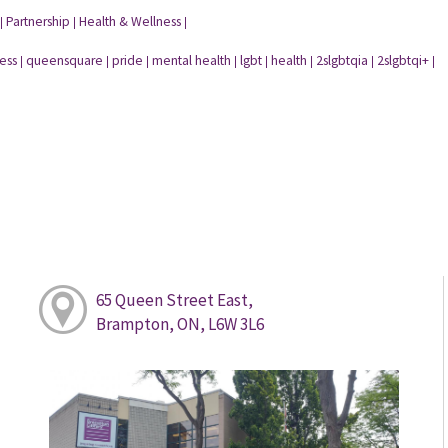
Partnership
Health & Wellness
|
|
|
ess
queensquare
pride
mental health
lgbt
health
2slgbtqia
2slgbtqi+
|
|
|
|
|
|
|
|
65 Queen Street East,
Brampton, ON, L6W 3L6