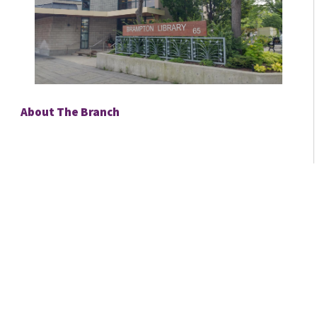
About The Branch