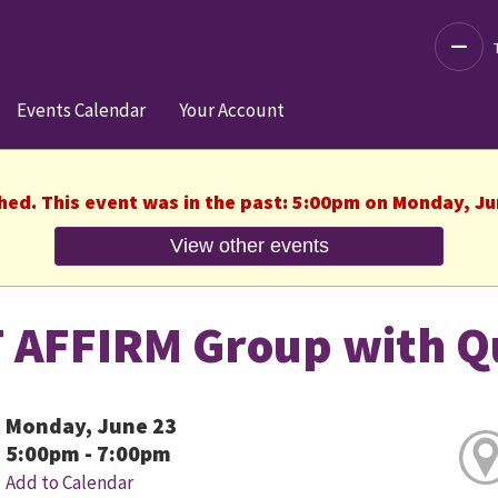
Decre
Events Calendar
Your Account
shed. This event was in the past: 5:00pm on Monday, Ju
View other events
 AFFIRM Group with Q
Monday, June 23
5:00pm - 7:00pm
Add to Calendar