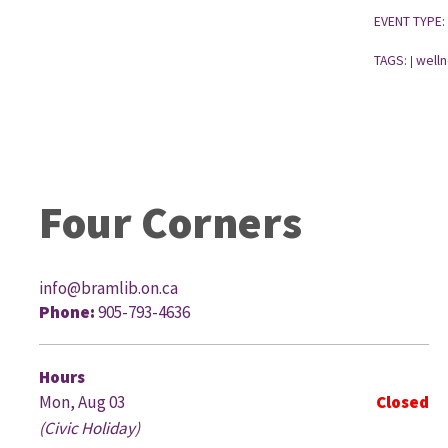
EVENT TYPE:
TAGS:
welln
|
Four Corners
info@bramlib.on.ca
Phone:
905-793-4636
G
Hours
Mon, Aug 03
Closed
(Civic Holiday)