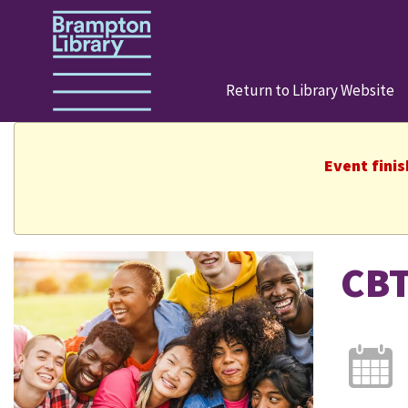
Return to Library Website
Event fini
CBT