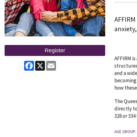
AFFIRM 
anxiety
Register
AFFIRM is 
Facebook
X
Email
structured
and a wide
becoming 
how these 
The Queen 
directly t
328 or 334
AGE GROUP: