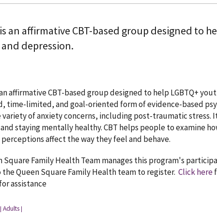
is an affirmative CBT-based group designed to h
, and depression.
an affirmative CBT-based group designed to help LGBTQ+ youth 
, time-limited, and goal-oriented form of evidence-based psyc
 variety of anxiety concerns, including post-traumatic stress. It
and staying mentally healthy. CBT helps people to examine h
perceptions affect the way they feel and behave.
Square Family Health Team manages this program's participants
o the Queen Square Family Health team to register.
Click here
f
 for assistance
Adults
|
|