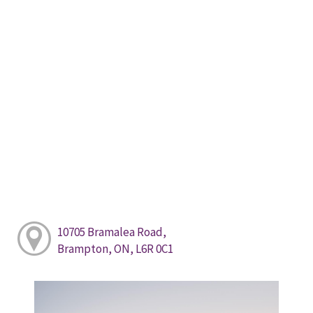
10705 Bramalea Road,
Brampton, ON, L6R 0C1