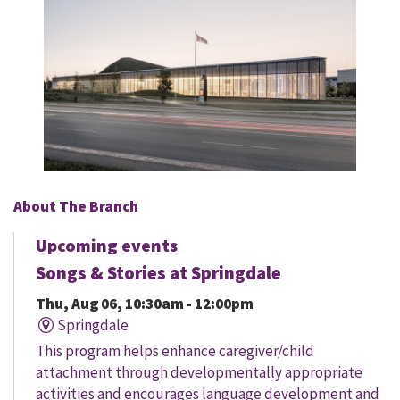
About The Branch
Upcoming events
Songs & Stories at Springdale
Thu, Aug 06, 10:30am - 12:00pm
Springdale
This program helps enhance caregiver/child
attachment through developmentally appropriate
activities and encourages language development and