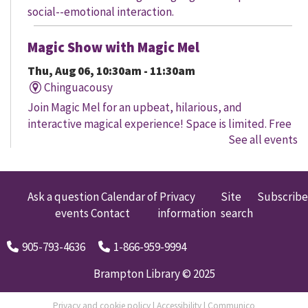
social--emotional interaction.
Magic Show with Magic Mel
Thu, Aug 06, 10:30am - 11:30am
Chinguacousy
Join Magic Mel for an upbeat, hilarious, and
interactive magical experience! Space is limited. Free
See all events
tickets will be handed out 30 minutes before the
program begins, while quantities last.
Family Storytime
Ask a question
Calendar of
Privacy
Site
Subscribe
events
Contact
information
search
Thu, Aug 06, 10:30am - 11:00am
Four Corners
905-793-4636
1-866-959-9994
Let's get every child ready to read! Bring your family
to this interactive storytime where we'll share some of
Brampton Library © 2025
our favourite songs and play together to promote
early learning. Everyone is welcome.
Privacy and cookie policy
|
Accessibility
|
Communico