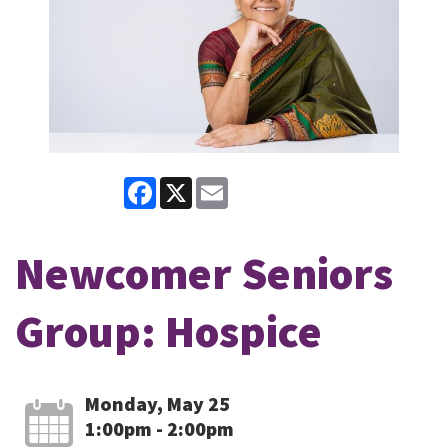
Facebook
X
Email
Newcomer Seniors
Group: Hospice
Monday, May 25
1:00pm - 2:00pm