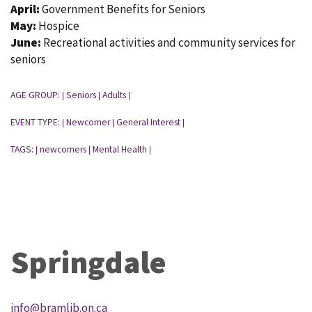
April:
Government Benefits for Seniors
May:
Hospice
June:
Recreational activities and community services for
seniors
AGE GROUP:
Seniors
Adults
|
|
|
EVENT TYPE:
Newcomer
General Interest
|
|
|
TAGS:
newcomers
Mental Health
|
|
|
Springdale
info@bramlib.on.ca