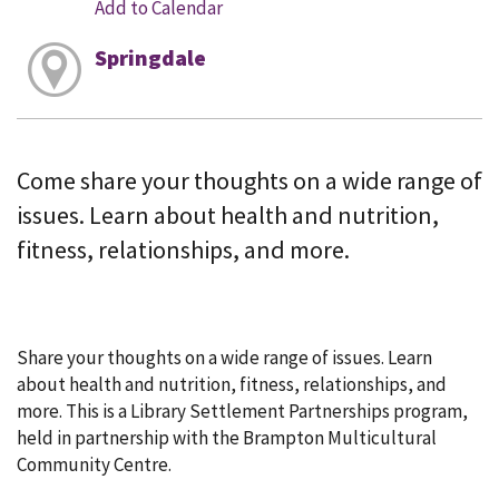
Add to Calendar
Springdale
Come share your thoughts on a wide range of
issues. Learn about health and nutrition,
fitness, relationships, and more.
Share your thoughts on a wide range of issues. Learn
about health and nutrition, fitness, relationships, and
more. This is a Library Settlement Partnerships program,
held in partnership with the Brampton Multicultural
Community Centre.