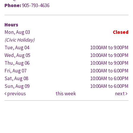
Phone:
905-793-4636
Hours
Mon, Aug 03
Closed
(Civic Holiday)
Tue, Aug 04
10:00AM to 9:00PM
Wed, Aug 05
10:00AM to 9:00PM
Thu, Aug 06
10:00AM to 9:00PM
Fri, Aug 07
10:00AM to 6:00PM
Sat, Aug 08
10:00AM to 6:00PM
Sun, Aug 09
10:00AM to 6:00PM
previous
this week
next