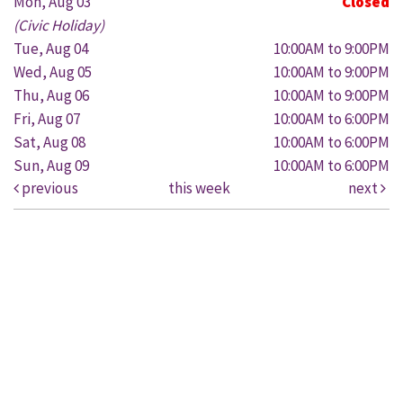
Mon, Aug 03
Closed
(Civic Holiday)
Tue, Aug 04
10:00AM to 9:00PM
Wed, Aug 05
10:00AM to 9:00PM
Thu, Aug 06
10:00AM to 9:00PM
Fri, Aug 07
10:00AM to 6:00PM
Sat, Aug 08
10:00AM to 6:00PM
Sun, Aug 09
10:00AM to 6:00PM
previous
this week
next