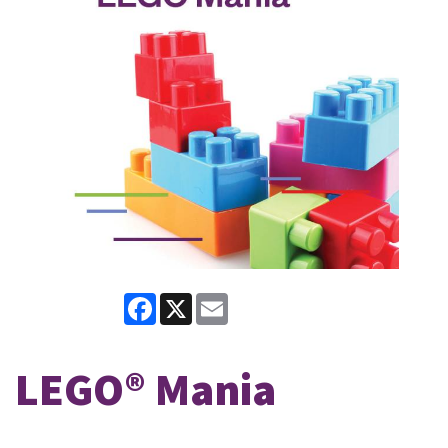
Facebook
X
Email
LEGO® Mania