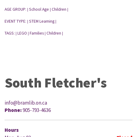
AGE GROUP:
School Age
Children
|
|
|
EVENT TYPE:
STEM Learning
|
|
TAGS:
LEGO
Families
Children
|
|
|
|
South Fletcher's
info@bramlib.on.ca
Phone:
905-793-4636
Hours