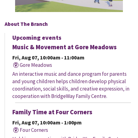
About The Branch
Upcoming events
Music & Movement at Gore Meadows
Fri, Aug 07, 10:00am - 11:00am
Gore Meadows
An interactive music and dance program for parents
and young children helps children develop physical
coordination, social skills, and creative expression, in
cooperation with BridgeWay Family Centre.
Family Time at Four Corners
Fri, Aug 07, 10:00am - 1:00pm
Four Corners