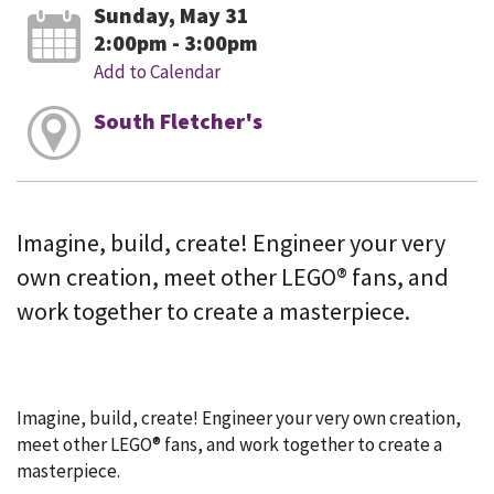
Sunday, May 31
2:00pm - 3:00pm
Add to Calendar
South Fletcher's
Imagine, build, create! Engineer your very
own creation, meet other LEGO® fans, and
work together to create a masterpiece.
Imagine, build, create! Engineer your very own creation,
meet other LEGO® fans, and work together to create a
masterpiece.