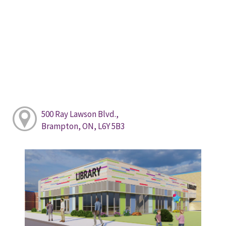
500 Ray Lawson Blvd.,
Brampton, ON, L6Y 5B3