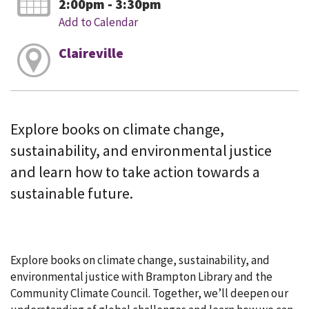
2:00pm - 3:30pm
Add to Calendar
Claireville
Explore books on climate change,
sustainability, and environmental justice
and learn how to take action towards a
sustainable future.
Explore books on climate change, sustainability, and
environmental justice with Brampton Library and the
Community Climate Council. Together, we’ll deepen our