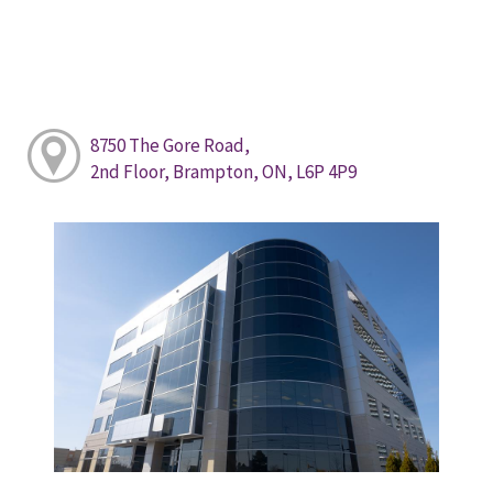
8750 The Gore Road,
2nd Floor, Brampton, ON, L6P 4P9