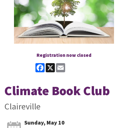
Registration now closed
Facebook
X
Email
Climate Book Club
Claireville
Sunday, May 10