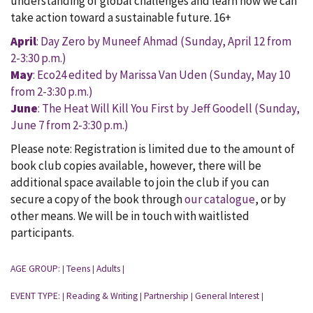
understanding of global challenges and learn how we can
take action toward a sustainable future. 16+
April
: Day Zero by Muneef Ahmad (Sunday, April 12 from
2-3:30 p.m.)
May
: Eco24 edited by Marissa Van Uden (Sunday, May 10
from 2-3:30 p.m.)
June
: The Heat Will Kill You First by Jeff Goodell (Sunday,
June 7 from 2-3:30 p.m.)
Please note: Registration is limited due to the amount of
book club copies available, however, there will be
additional space available to join the club if you can
secure a copy of the book through
our catalogue
, or by
other means. We will be in touch with waitlisted
participants.
AGE GROUP:
Teens
Adults
|
|
|
EVENT TYPE:
Reading & Writing
Partnership
General Interest
|
|
|
|