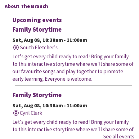
About The Branch
Upcoming events
Family Storytime
Sat, Aug 08, 10:30am - 11:00am
South Fletcher's
Let's get every child ready to read! Bring your family
to this interactive storytime where we'll share some of
our favourite songs and play together to promote
early learning. Everyone is welcome.
Family Storytime
Sat, Aug 08, 10:30am - 11:00am
Cyril Clark
Let's get every child ready to read! Bring your family
to this interactive storytime where we'll share some of
See all events
our favourite songs and play together to promote