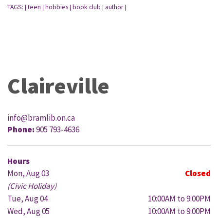
TAGS:
teen
hobbies
book club
author
|
|
|
|
|
Claireville
info@bramlib.on.ca
Phone:
905 793-4636
Hours
Mon, Aug 03
Closed
(Civic Holiday)
Tue, Aug 04
10:00AM to 9:00PM
Wed, Aug 05
10:00AM to 9:00PM