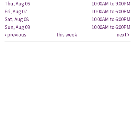
Thu, Aug 06
10:00AM to 9:00PM
Fri, Aug 07
10:00AM to 6:00PM
Sat, Aug 08
10:00AM to 6:00PM
Sun, Aug 09
10:00AM to 6:00PM
previous
this week
next