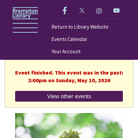
Like us on Facebook!
Follow us on Twitter!
Check out our im
Visit our
Return to Library Website
Events Calendar
Your Account
Event finished. This event was in the past:
2:00pm on Sunday, May 10, 2026
View other events