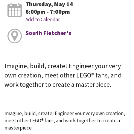
Thursday, May 14
6:00pm - 7:00pm
Add to Calendar
South Fletcher's
Imagine, build, create! Engineer your very
own creation, meet other LEGO® fans, and
work together to create a masterpiece.
Imagine, build, create! Engineer your very own creation,
meet other LEGO® fans, and work together to create a
masterpiece.