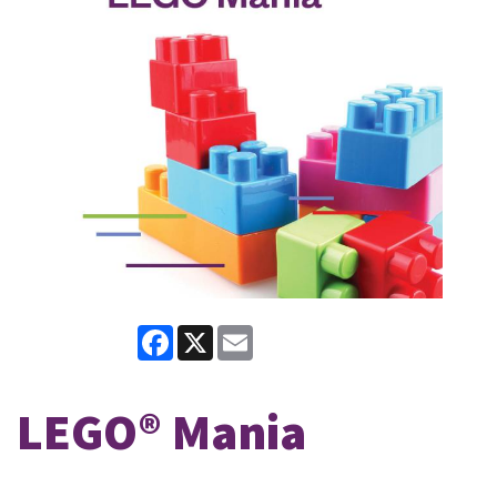
Facebook
X
Email
LEGO® Mania