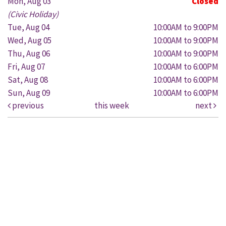
Mon, Aug 03
Closed
(Civic Holiday)
Tue, Aug 04
10:00AM to 9:00PM
Wed, Aug 05
10:00AM to 9:00PM
Thu, Aug 06
10:00AM to 9:00PM
Fri, Aug 07
10:00AM to 6:00PM
Sat, Aug 08
10:00AM to 6:00PM
Sun, Aug 09
10:00AM to 6:00PM
previous
this week
next