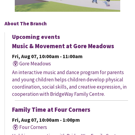
About The Branch
Upcoming events
Music & Movement at Gore Meadows
Fri, Aug 07, 10:00am - 11:00am
Gore Meadows
An interactive music and dance program for parents
and young children helps children develop physical
coordination, social skills, and creative expression, in
cooperation with BridgeWay Family Centre.
Family Time at Four Corners
Fri, Aug 07, 10:00am - 1:00pm
Four Corners