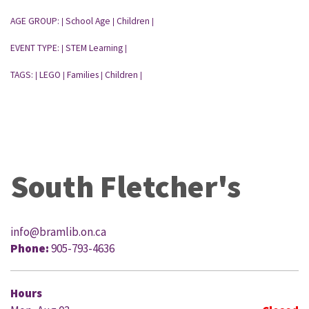
AGE GROUP:
School Age
Children
|
|
|
EVENT TYPE:
STEM Learning
|
|
TAGS:
LEGO
Families
Children
|
|
|
|
South Fletcher's
info@bramlib.on.ca
Phone:
905-793-4636
Hours