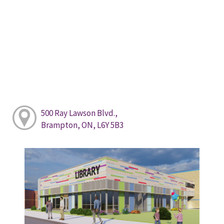
500 Ray Lawson Blvd.,
Brampton, ON, L6Y 5B3