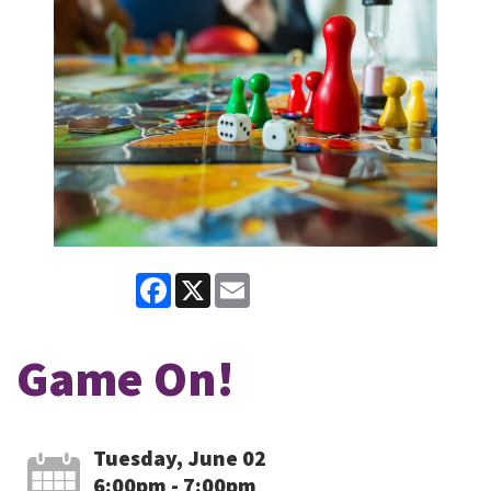
Facebook
X
Email
Game On!
Tuesday, June 02
6:00pm - 7:00pm