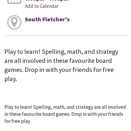
Add to Calendar
South Fletcher's
Play to learn! Spelling, math, and strategy
are all involved in these favourite board
games. Drop in with your friends for free
play.
Play to learn! Spelling, math, and strategy are all involved
in these favourite board games. Drop in with your friends
for free play.