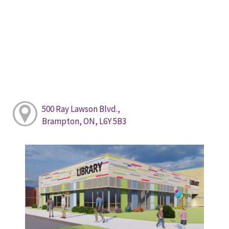
500 Ray Lawson Blvd.,
Brampton, ON, L6Y 5B3