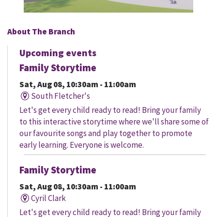
About The Branch
Upcoming events
Family Storytime
Sat, Aug 08, 10:30am - 11:00am
South Fletcher's
Let's get every child ready to read! Bring your family
to this interactive storytime where we'll share some of
our favourite songs and play together to promote
early learning. Everyone is welcome.
Family Storytime
Sat, Aug 08, 10:30am - 11:00am
Cyril Clark
Let's get every child ready to read! Bring your family