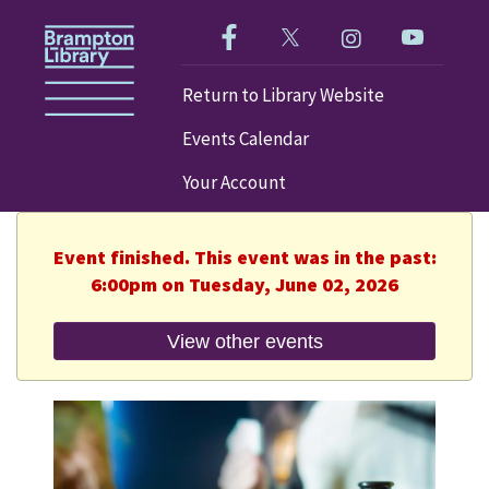
Like us on Facebook!
Follow us on Twitter!
Check out our im
Visit our
Return to Library Website
Events Calendar
Your Account
Event finished. This event was in the past:
6:00pm on Tuesday, June 02, 2026
View other events