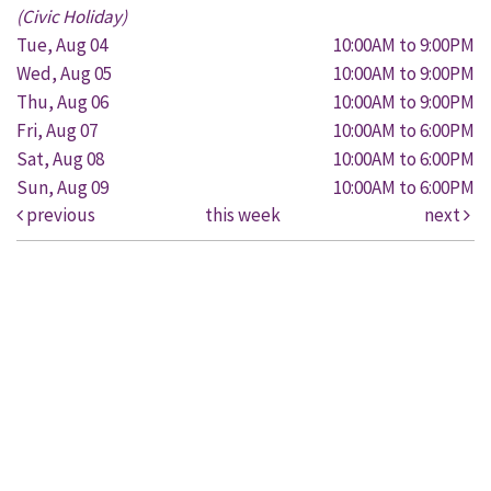
(Civic Holiday)
Tue, Aug 04
10:00AM to 9:00PM
Wed, Aug 05
10:00AM to 9:00PM
Thu, Aug 06
10:00AM to 9:00PM
Fri, Aug 07
10:00AM to 6:00PM
Sat, Aug 08
10:00AM to 6:00PM
Sun, Aug 09
10:00AM to 6:00PM
previous
this week
next