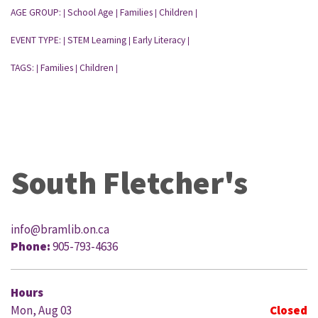
AGE GROUP:
School Age
Families
Children
|
|
|
|
EVENT TYPE:
STEM Learning
Early Literacy
|
|
|
TAGS:
Families
Children
|
|
|
South Fletcher's
info@bramlib.on.ca
Phone:
905-793-4636
Hours
Mon, Aug 03
Closed