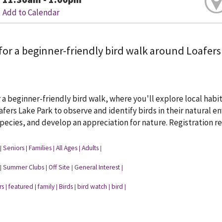
Add to Calendar
for a beginner-friendly bird walk around Loafers
r a beginner-friendly bird walk, where you'll explore local habit
fers Lake Park to observe and identify birds in their natural 
cies, and develop an appreciation for nature. Registration re
Seniors
Families
All Ages
Adults
|
|
|
|
|
Summer Clubs
Off Site
General Interest
|
|
|
|
rs
featured
family
Birds
bird watch
bird
|
|
|
|
|
|