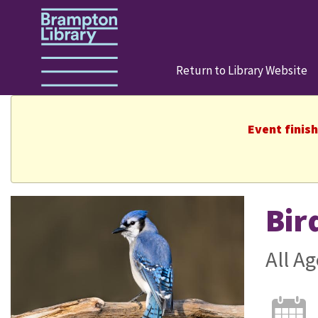
Return to Library Website
Event finis
Bir
All Ag