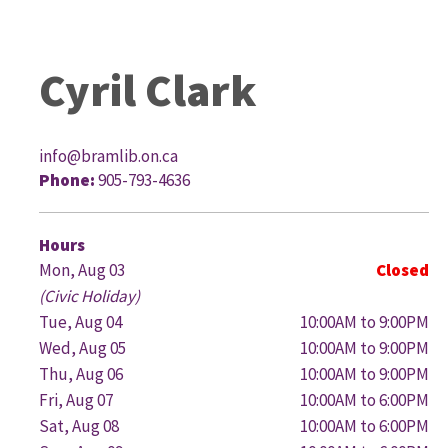
Cyril Clark
info@bramlib.on.ca
Phone:
905-793-4636
G
Hours
Mon, Aug 03
Closed
(Civic Holiday)
Tue, Aug 04
10:00AM to 9:00PM
Wed, Aug 05
10:00AM to 9:00PM
Thu, Aug 06
10:00AM to 9:00PM
Fri, Aug 07
10:00AM to 6:00PM
Sat, Aug 08
10:00AM to 6:00PM