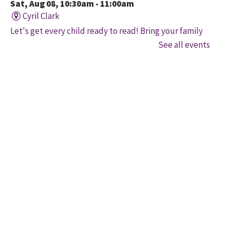
Sat, Aug 08, 10:30am - 11:00am
Cyril Clark
Let's get every child ready to read! Bring your family
to this interactive storytime where we'll share some
See all events
of our favourite songs and play together to promote
early learning. Everyone is welcome.
Family Storytime
Sat, Aug 08, 11:00am - 12:00pm
Gore Meadows
Let's get every child ready to read! Bring your family
to this interactive storytime where we'll share some
of our favourite songs and play together to promote
early learning. Everyone is welcome.
Brampton Coffee 'n' Code