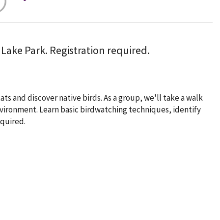
 Lake Park. Registration required.
ats and discover native birds. As a group, we'll take a walk
environment. Learn basic birdwatching techniques, identify
quired.