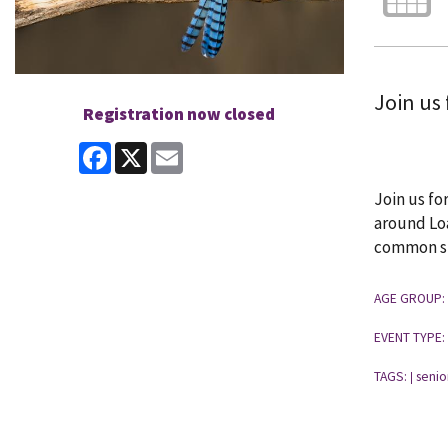
Join us 
Registration now closed
Facebook
X
Email
Join us fo
around Loa
common spe
AGE GROUP:
EVENT TYPE:
TAGS:
senio
|