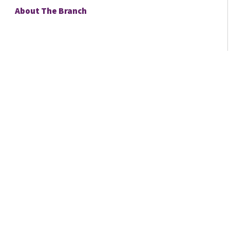
About The Branch