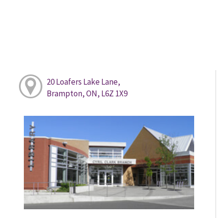
20 Loafers Lake Lane,
Brampton, ON, L6Z 1X9