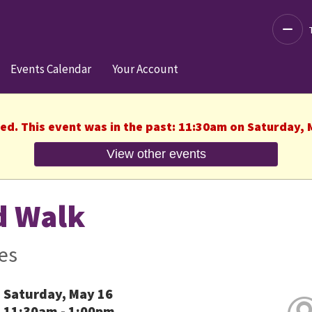
Decre
Events Calendar
Your Account
hed. This event was in the past: 11:30am on Saturday, 
View other events
d Walk
es
Saturday, May 16
11:30am - 1:00pm