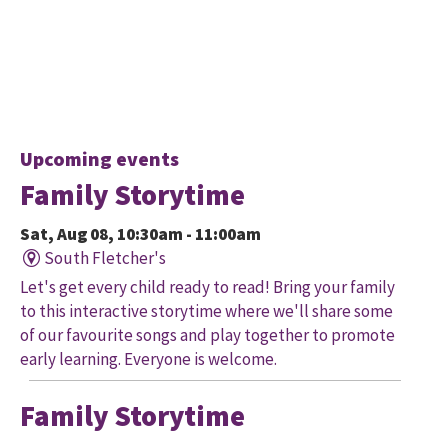
Upcoming events
Family Storytime
Sat, Aug 08, 10:30am - 11:00am
South Fletcher's
Let's get every child ready to read! Bring your family
to this interactive storytime where we'll share some
of our favourite songs and play together to promote
early learning. Everyone is welcome.
Family Storytime