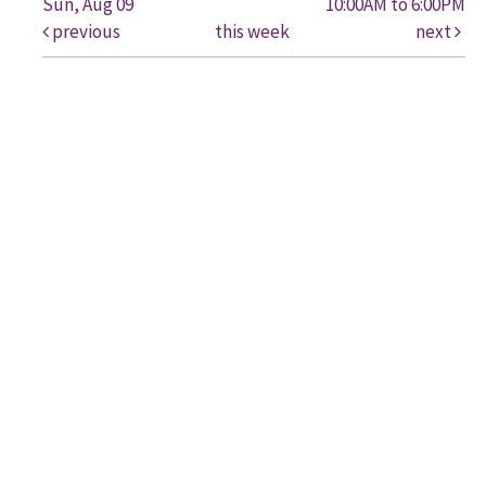
Sun, Aug 09
10:00AM to 6:00PM
previous
this week
next