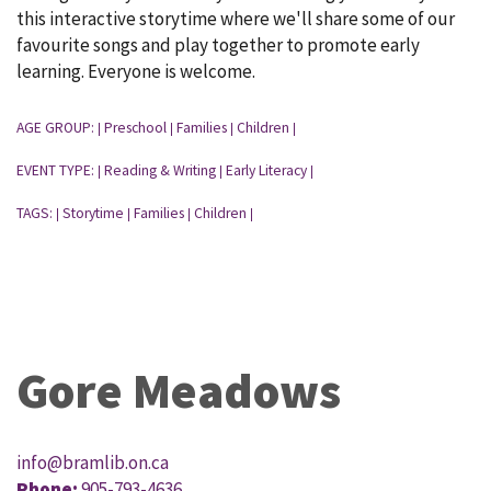
this interactive storytime where we'll share some of our
favourite songs and play together to promote early
learning. Everyone is welcome.
AGE GROUP:
Preschool
Families
Children
|
|
|
|
EVENT TYPE:
Reading & Writing
Early Literacy
|
|
|
TAGS:
Storytime
Families
Children
|
|
|
|
Gore Meadows
info@bramlib.on.ca
Phone:
905-793-4636