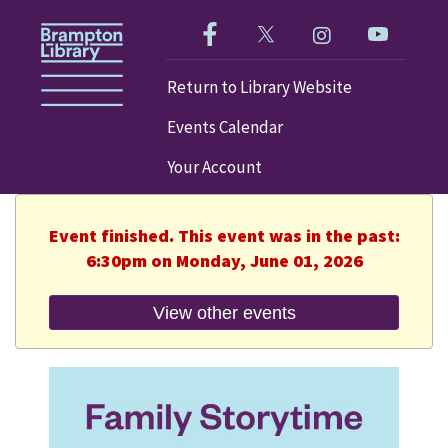
Like us on Facebook!
Follow us on Twitter!
Check out our im
Visit our
Return to Library Website
Events Calendar
Your Account
Event finished. This event was in the past:
6:30pm on Monday, June 01, 2026
View other events