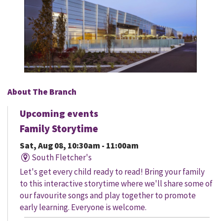
About The Branch
Upcoming events
Family Storytime
Sat, Aug 08, 10:30am - 11:00am
South Fletcher's
Let's get every child ready to read! Bring your family
to this interactive storytime where we'll share some of
our favourite songs and play together to promote
early learning. Everyone is welcome.