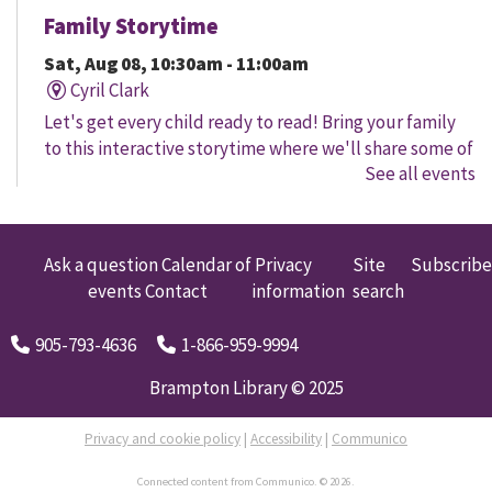
Family Storytime
Sat, Aug 08, 10:30am - 11:00am
Cyril Clark
Let's get every child ready to read! Bring your family
to this interactive storytime where we'll share some of
See all events
our favourite songs and play together to promote
early learning. Everyone is welcome.
Family Storytime
Ask a question
Calendar of
Privacy
Site
Subscribe
events
Contact
information
search
Sat, Aug 08, 11:00am - 12:00pm
Gore Meadows
905-793-4636
1-866-959-9994
Let's get every child ready to read! Bring your family
to this interactive storytime where we'll share some of
Brampton Library © 2025
our favourite songs and play together to promote
early learning. Everyone is welcome.
Privacy and cookie policy
|
Accessibility
|
Communico
Connected content from Communico. © 2026.
Brampton Coffee 'n' Code