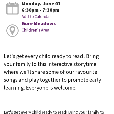
Monday, June 01
6:30pm - 7:30pm
Add to Calendar
Gore Meadows
Children's Area
Let's get every child ready to read! Bring
your family to this interactive storytime
where we'll share some of our favourite
songs and play together to promote early
learning. Everyone is welcome.
Let's get every child ready to read! Bring your family to