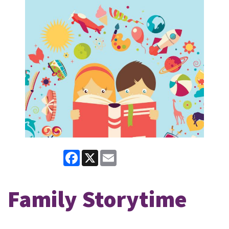
Facebook
X
Email
Family Storytime