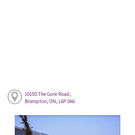
10150 The Gore Road,
Brampton, ON, L6P 0A6