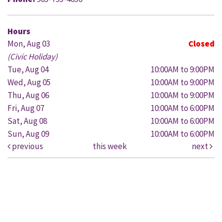
Hours
Mon, Aug 03
Closed
(Civic Holiday)
Tue, Aug 04
10:00AM to 9:00PM
Wed, Aug 05
10:00AM to 9:00PM
Thu, Aug 06
10:00AM to 9:00PM
Fri, Aug 07
10:00AM to 6:00PM
Sat, Aug 08
10:00AM to 6:00PM
Sun, Aug 09
10:00AM to 6:00PM
previous
this week
next